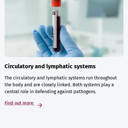
Circulatory and lymphatic systems
The circulatory and lymphatic systems run throughout
the body and are closely linked. Both systems play a
central role in defending against pathogens.
Find out more