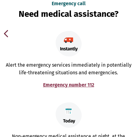
Emergency call
Need medical assistance?
Alert the emergency services immediately in potentially
life-threatening situations and emergencies.
Emergency number 112
Non-emergency medical assistance at night, at the