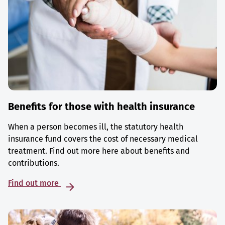
Benefits for those with health insurance
When a person becomes ill, the statutory health
insurance fund covers the cost of necessary medical
treatment. Find out more here about benefits and
contributions.
Find out more