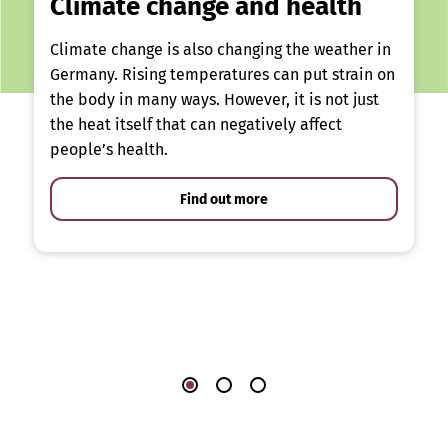
Climate change and health
Climate change is also changing the weather in
Germany. Rising temperatures can put strain on
the body in many ways. However, it is not just
the heat itself that can negatively affect
people’s health.
Find out more