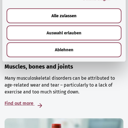
a
u
Alle zulassen
s
w
Auswahl erlauben
a
h
l
Ablehnen
Muscles, bones and joints
Many musculoskeletal disorders can be attributed to
age-related wear and tear – particularly to a lack of
exercise and too much sitting down.
Find out more