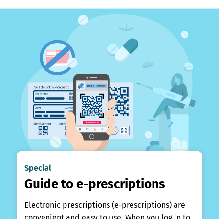
Special
Guide to e-prescriptions
Electronic prescriptions (e-prescriptions) are
convenient and easy to use. When you log in to