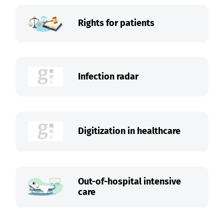
Rights for patients
Infection radar
Digitization in healthcare
Out-of-hospital intensive
care