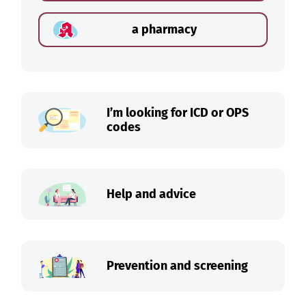
a pharmacy
I’m looking for ICD or OPS
codes
Help and advice
Prevention and screening