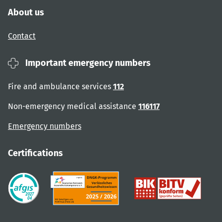
About us
Contact
Important emergency numbers
Fire and ambulance services
112
Non-emergency medical assistance
116117
Emergency numbers
Certifications