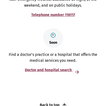
weekend, and on public holidays.
Telephone number 116117
Find a doctor’s practice or a hospital that offers the
medical services you need.
Doctor and hospital search
Back to top