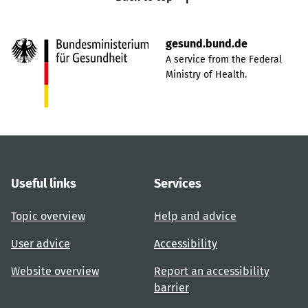
gesund.bund.de
A service from the Federal
Ministry of Health.
Useful links
Services
Topic overview
Help and advice
User advice
Accessibility
Website overview
Report an accessibility
barrier