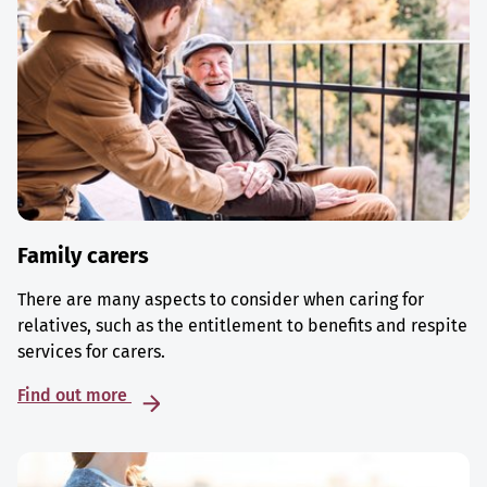
Family carers
There are many aspects to consider when caring for
relatives, such as the entitlement to benefits and respite
services for carers.
Find out more