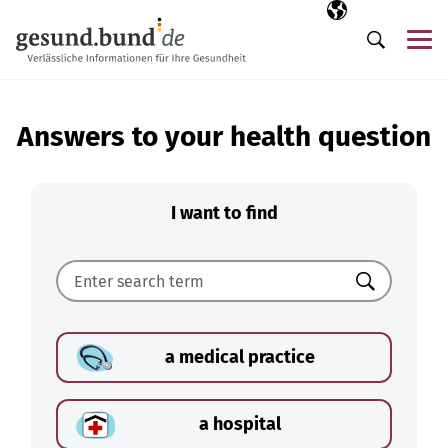
Skip navigation
Selected langua
EN
Me
Search
Answers to your health question
I want to find
Search
a medical practice
a hospital