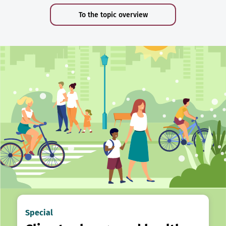
To the topic overview
Special