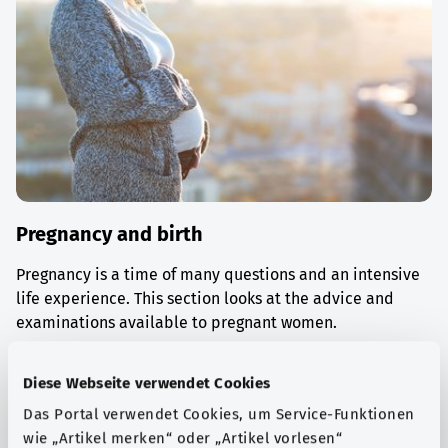
Pregnancy and birth
Pregnancy is a time of many questions and an intensive
life experience. This section looks at the advice and
examinations available to pregnant women.
Find out more
Diese Webseite verwendet Cookies
Das Portal verwendet Cookies, um Service-Funktionen
wie „Artikel merken“ oder „Artikel vorlesen“