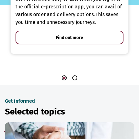
the official e-prescription app, you can avail of
various order and delivery options. This saves
you time and unnecessary journeys.
Find out more
Get informed
Selected topics