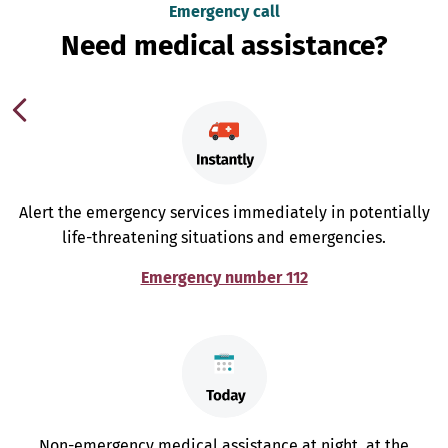
Emergency call
Need medical assistance?
Alert the emergency services immediately in potentially
life-threatening situations and emergencies.
Emergency number 112
Non-emergency medical assistance at night, at the