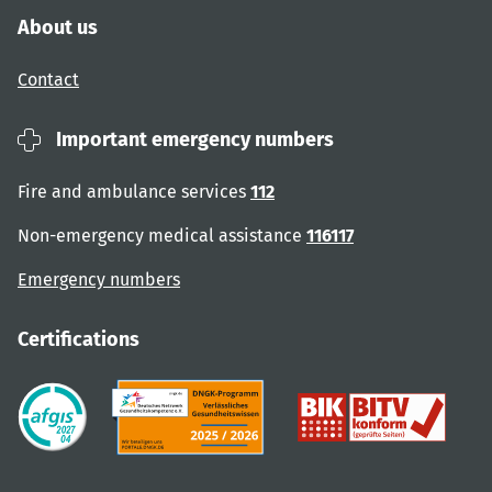
About us
Contact
Important emergency numbers
Fire and ambulance services
112
Non-emergency medical assistance
116117
Emergency numbers
Certifications