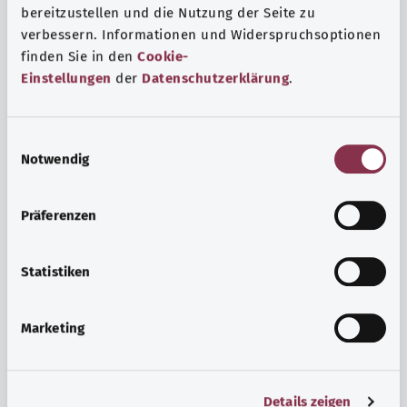
bereitzustellen und die Nutzung der Seite zu
verbessern. Informationen und Widerspruchsoptionen
finden Sie in den
Cookie-
Einstellungen
der
Datenschutzerklärung
.
E
Notwendig
i
n
w
Psyche and well-being
Präferenzen
i
Sport or meditation? There are various ways to cope with
l
the stresses and strains of everyday life that can improve
l
Statistiken
your personal well-being or help you relax.
i
g
Marketing
Find out more
u
n
g
Details zeigen
s