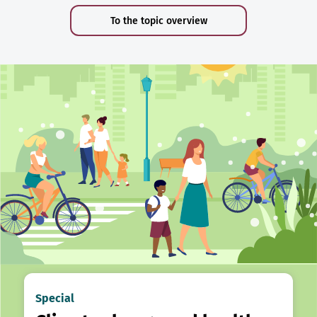
To the topic overview
Special