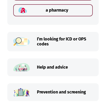
a pharmacy
I’m looking for ICD or OPS
codes
Help and advice
Prevention and screening