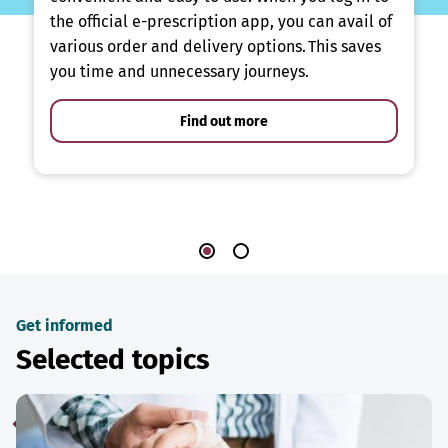
the official e-prescription app, you can avail of
various order and delivery options. This saves
you time and unnecessary journeys.
Find out more
Get informed
Selected topics