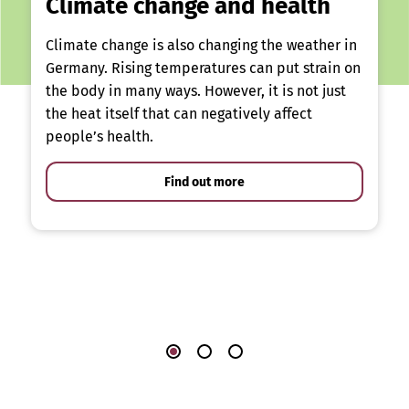
Climate change and health
Climate change is also changing the weather in
Germany. Rising temperatures can put strain on
the body in many ways. However, it is not just
the heat itself that can negatively affect
people’s health.
Find out more