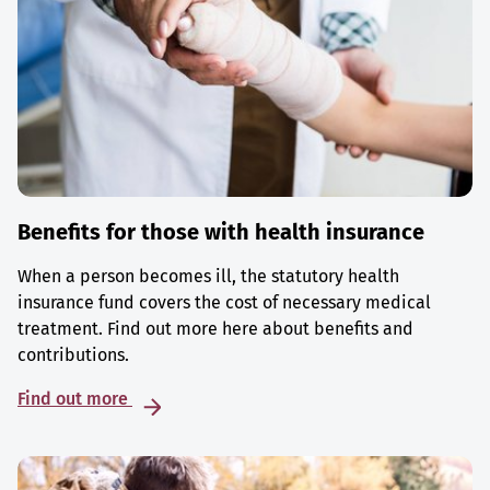
Benefits for those with health insurance
When a person becomes ill, the statutory health
insurance fund covers the cost of necessary medical
treatment. Find out more here about benefits and
contributions.
Find out more