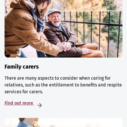
Family carers
There are many aspects to consider when caring for
relatives, such as the entitlement to benefits and respite
services for carers.
Find out more