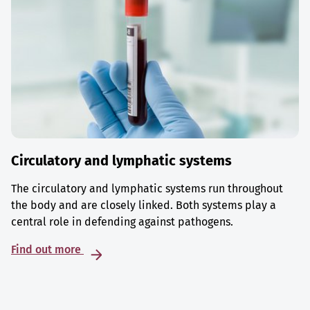
Circulatory and lymphatic systems
The circulatory and lymphatic systems run throughout
the body and are closely linked. Both systems play a
central role in defending against pathogens.
Find out more