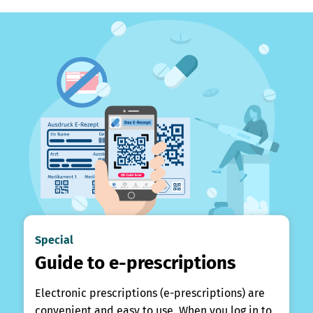
Special
Guide to e-prescriptions
Electronic prescriptions (e-prescriptions) are
convenient and easy to use. When you log in to