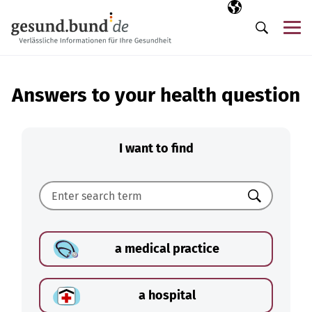
Skip navigation
Selected langua
EN
Me
Search
Answers to your health question
I want to find
Search
a medical practice
a hospital