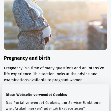
Pregnancy and birth
Pregnancy is a time of many questions and an intensive
life experience. This section looks at the advice and
examinations available to pregnant women.
Find out more
Diese Webseite verwendet Cookies
Das Portal verwendet Cookies, um Service-Funktionen
wie „Artikel merken“ oder „Artikel vorlesen“