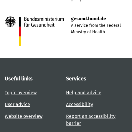
gesund.bund.de
A service from the Federal
Ministry of Health.
Useful links
Services
Topic overview
Help and advice
User advice
Accessibility
Website overview
Report an accessibility
barrier