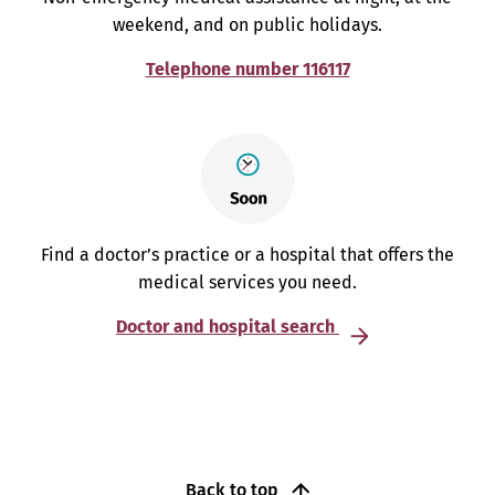
weekend, and on public holidays.
Telephone number 116117
Find a doctor’s practice or a hospital that offers the
medical services you need.
Doctor and hospital search
Back to top