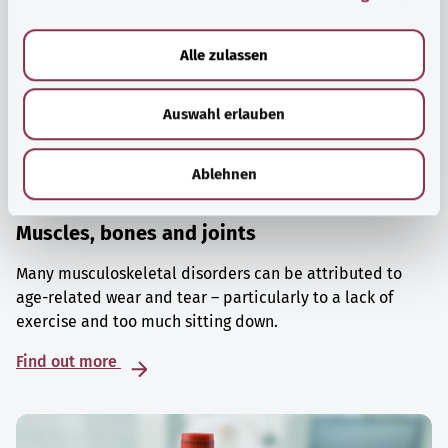
a
u
Alle zulassen
s
w
Auswahl erlauben
a
h
l
Ablehnen
Muscles, bones and joints
Many musculoskeletal disorders can be attributed to
age-related wear and tear – particularly to a lack of
exercise and too much sitting down.
Find out more