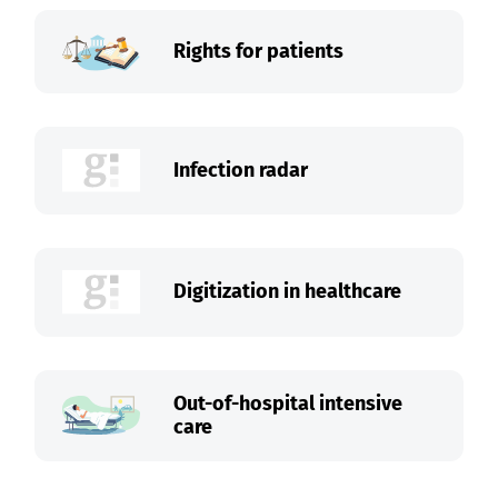
Rights for patients
Infection radar
Digitization in healthcare
Out-of-hospital intensive
care