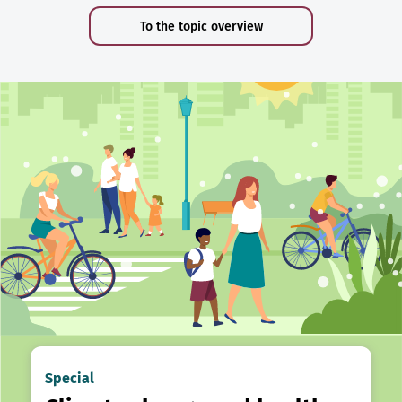
To the topic overview
Special