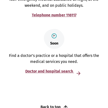
weekend, and on public holidays.
Telephone number 116117
Find a doctor’s practice or a hospital that offers the
medical services you need.
Doctor and hospital search
Back to top