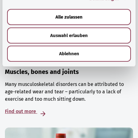
a
u
Alle zulassen
s
w
Auswahl erlauben
a
h
l
Ablehnen
Muscles, bones and joints
Many musculoskeletal disorders can be attributed to
age-related wear and tear – particularly to a lack of
exercise and too much sitting down.
Find out more