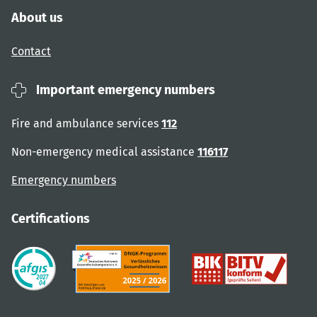
About us
Contact
Important emergency numbers
Fire and ambulance services
112
Non-emergency medical assistance
116117
Emergency numbers
Certifications