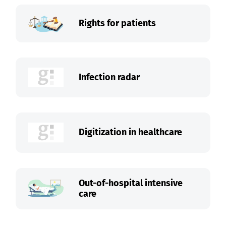
Rights for patients
Infection radar
Digitization in healthcare
Out-of-hospital intensive
care