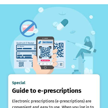
Special
Guide to e-prescriptions
Electronic prescriptions (e-prescriptions) are
convenient and easy to use. When you log in to