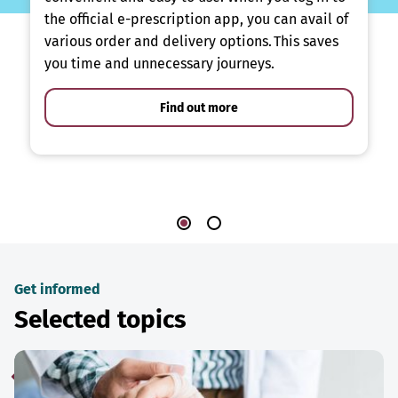
the official e-prescription app, you can avail of
various order and delivery options. This saves
you time and unnecessary journeys.
Find out more
Get informed
Selected topics