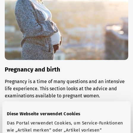
Pregnancy and birth
Pregnancy is a time of many questions and an intensive
life experience. This section looks at the advice and
examinations available to pregnant women.
Find out more
Diese Webseite verwendet Cookies
Das Portal verwendet Cookies, um Service-Funktionen
wie „Artikel merken“ oder „Artikel vorlesen“