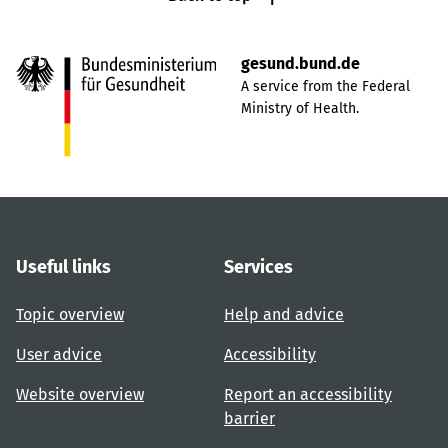
gesund.bund.de
A service from the Federal
Ministry of Health.
Useful links
Services
Topic overview
Help and advice
User advice
Accessibility
Website overview
Report an accessibility
barrier