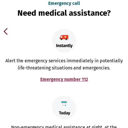
Emergency call
Need medical assistance?
Alert the emergency services immediately in potentially
life-threatening situations and emergencies.
Emergency number 112
Non-emergency medical assistance at night, at the