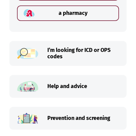
a pharmacy
I’m looking for ICD or OPS
codes
Help and advice
Prevention and screening