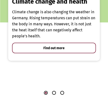
Climate change and health
Climate change is also changing the weather in
Germany. Rising temperatures can put strain on
the body in many ways. However, it is not just
the heat itself that can negatively affect
people’s health.
Find out more