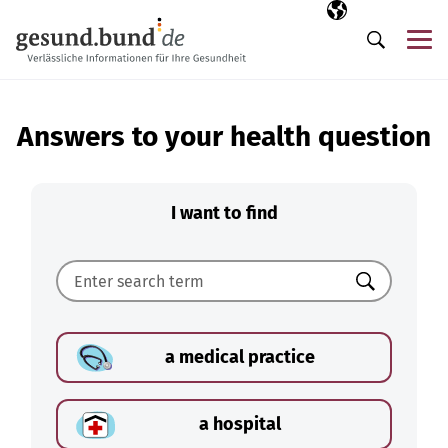
Skip navigation
Selected langua
EN
Me
Search
Answers to your health question
I want to find
Search
a medical practice
a hospital