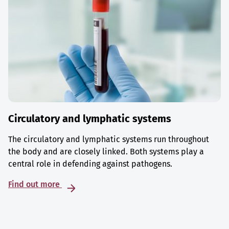
Circulatory and lymphatic systems
The circulatory and lymphatic systems run throughout
the body and are closely linked. Both systems play a
central role in defending against pathogens.
Find out more