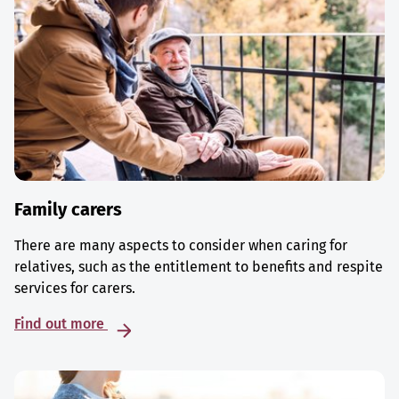
Family carers
There are many aspects to consider when caring for
relatives, such as the entitlement to benefits and respite
services for carers.
Find out more