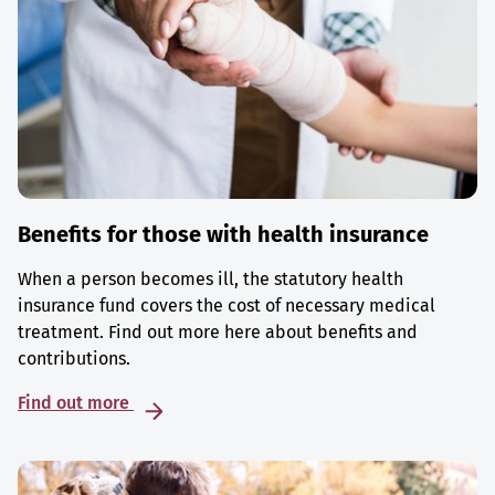
Benefits for those with health insurance
When a person becomes ill, the statutory health
insurance fund covers the cost of necessary medical
treatment. Find out more here about benefits and
contributions.
Find out more