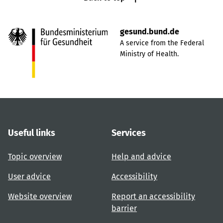
gesund.bund.de
A service from the Federal
Ministry of Health.
Useful links
Services
Topic overview
Help and advice
User advice
Accessibility
Website overview
Report an accessibility
barrier