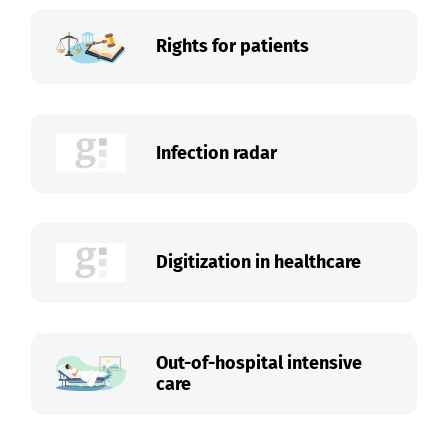
Rights for patients
Infection radar
Digitization in healthcare
Out-of-hospital intensive
care