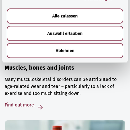
a
u
Alle zulassen
s
w
Auswahl erlauben
a
h
l
Ablehnen
Muscles, bones and joints
Many musculoskeletal disorders can be attributed to
age-related wear and tear – particularly to a lack of
exercise and too much sitting down.
Find out more