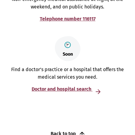
weekend, and on public holidays.
Telephone number 116117
Find a doctor’s practice or a hospital that offers the
medical services you need.
Doctor and hospital search
Back to top