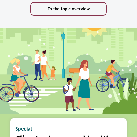
To the topic overview
Special