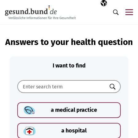
Skip navigation
Selected langua
EN
Me
Search
Answers to your health question
I want to find
Search
a medical practice
a hospital