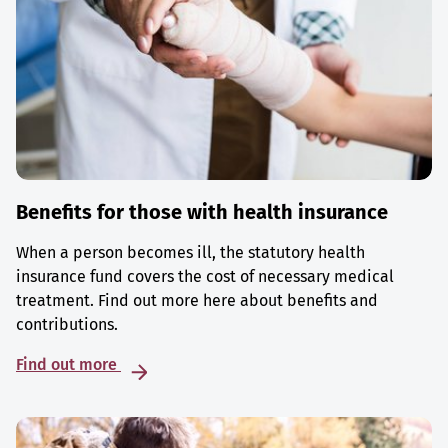
Benefits for those with health insurance
When a person becomes ill, the statutory health
insurance fund covers the cost of necessary medical
treatment. Find out more here about benefits and
contributions.
Find out more