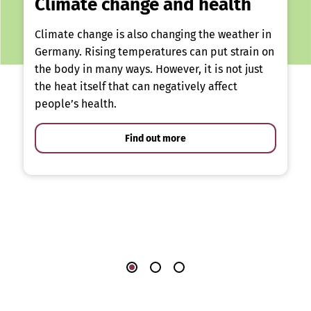
Climate change and health
Climate change is also changing the weather in
Germany. Rising temperatures can put strain on
the body in many ways. However, it is not just
the heat itself that can negatively affect
people’s health.
Find out more