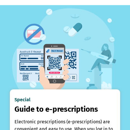
Special
Guide to e-prescriptions
Electronic prescriptions (e-prescriptions) are
convenient and easy to use. When you log in to