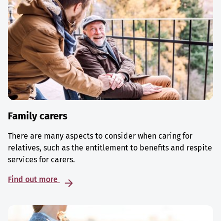
Family carers
There are many aspects to consider when caring for
relatives, such as the entitlement to benefits and respite
services for carers.
Find out more