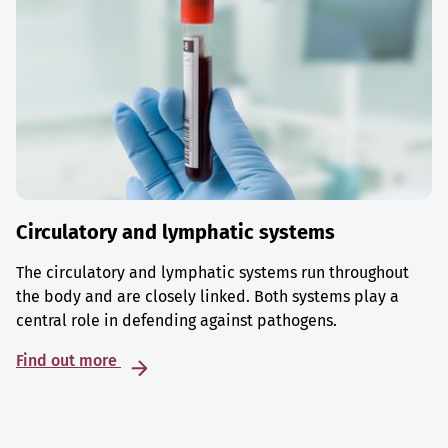
Circulatory and lymphatic systems
The circulatory and lymphatic systems run throughout
the body and are closely linked. Both systems play a
central role in defending against pathogens.
Find out more