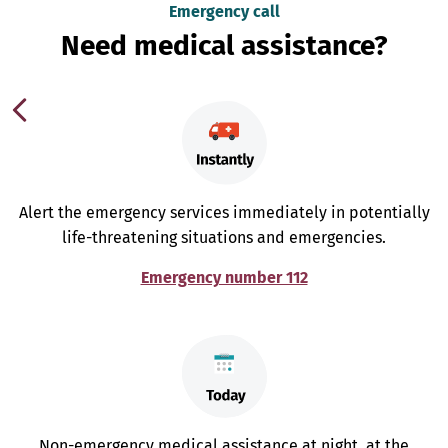
Emergency call
Need medical assistance?
Alert the emergency services immediately in potentially
life-threatening situations and emergencies.
Emergency number 112
Non-emergency medical assistance at night, at the