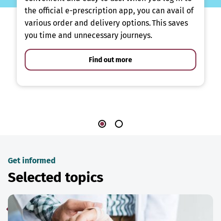
the official e-prescription app, you can avail of
various order and delivery options. This saves
you time and unnecessary journeys.
Find out more
Get informed
Selected topics