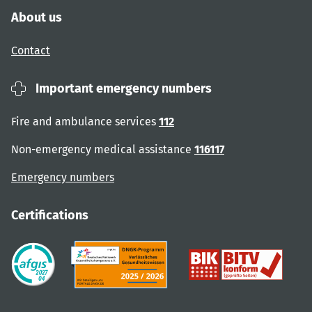
About us
Contact
Important emergency numbers
Fire and ambulance services
112
Non-emergency medical assistance
116117
Emergency numbers
Certifications