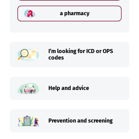
a pharmacy
I’m looking for ICD or OPS
codes
Help and advice
Prevention and screening