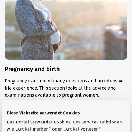
Pregnancy and birth
Pregnancy is a time of many questions and an intensive
life experience. This section looks at the advice and
examinations available to pregnant women.
Find out more
Diese Webseite verwendet Cookies
Das Portal verwendet Cookies, um Service-Funktionen
wie „Artikel merken“ oder „Artikel vorlesen“