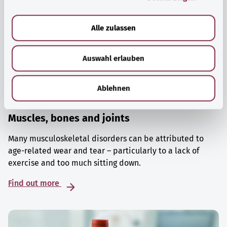
a
u
Alle zulassen
s
w
Auswahl erlauben
a
h
l
Ablehnen
Muscles, bones and joints
Many musculoskeletal disorders can be attributed to
age-related wear and tear – particularly to a lack of
exercise and too much sitting down.
Find out more