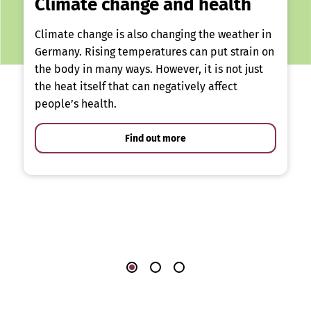
Climate change and health
Climate change is also changing the weather in
Germany. Rising temperatures can put strain on
the body in many ways. However, it is not just
the heat itself that can negatively affect
people’s health.
Find out more