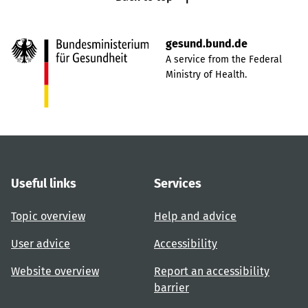
gesund.bund.de
A service from the Federal
Ministry of Health.
Useful links
Services
Topic overview
Help and advice
User advice
Accessibility
Website overview
Report an accessibility
barrier