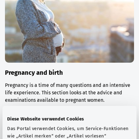
Pregnancy and birth
Pregnancy is a time of many questions and an intensive
life experience. This section looks at the advice and
examinations available to pregnant women.
Find out more
Diese Webseite verwendet Cookies
Das Portal verwendet Cookies, um Service-Funktionen
wie „Artikel merken“ oder „Artikel vorlesen“