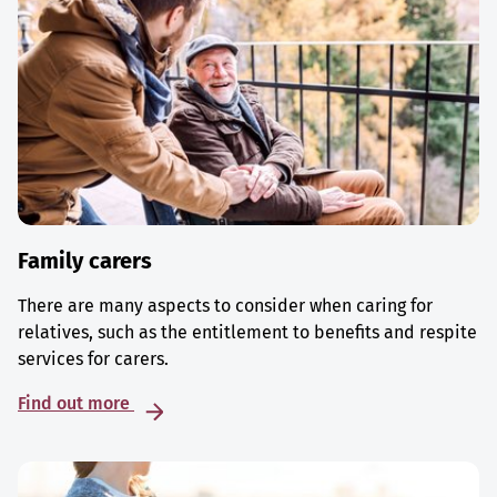
Family carers
There are many aspects to consider when caring for
relatives, such as the entitlement to benefits and respite
services for carers.
Find out more