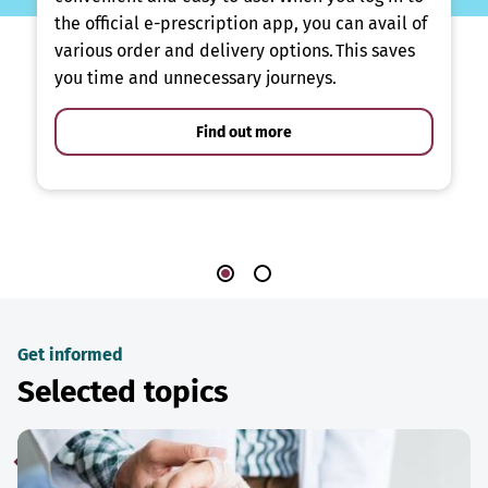
the official e-prescription app, you can avail of
various order and delivery options. This saves
you time and unnecessary journeys.
Find out more
Get informed
Selected topics