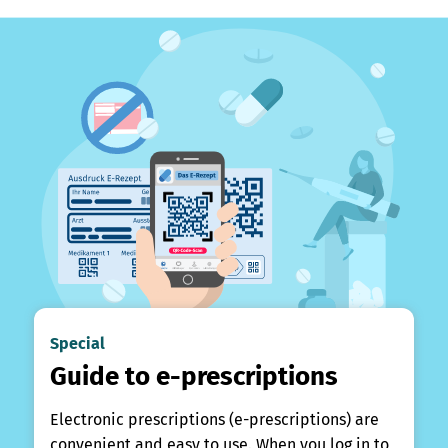
Special
Guide to e-prescriptions
Electronic prescriptions (e-prescriptions) are
convenient and easy to use. When you log in to