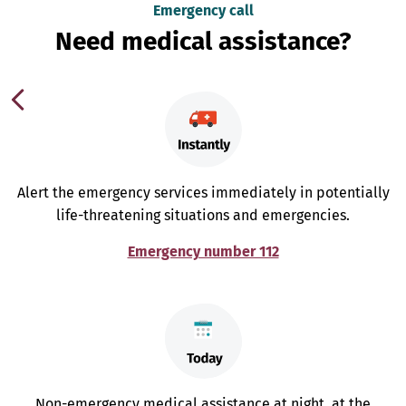
Emergency call
Need medical assistance?
Alert the emergency services immediately in potentially
life-threatening situations and emergencies.
Emergency number 112
Non-emergency medical assistance at night, at the