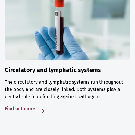
Circulatory and lymphatic systems
The circulatory and lymphatic systems run throughout
the body and are closely linked. Both systems play a
central role in defending against pathogens.
Find out more