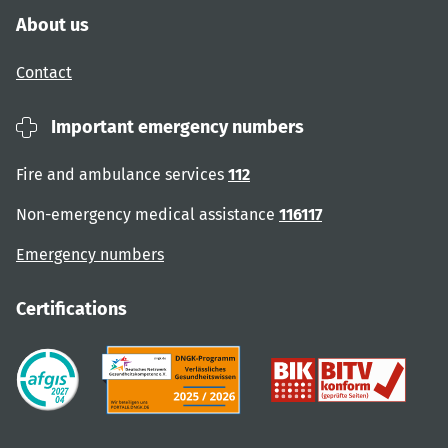
About us
Contact
Important emergency numbers
Fire and ambulance services
112
Non-emergency medical assistance
116117
Emergency numbers
Certifications