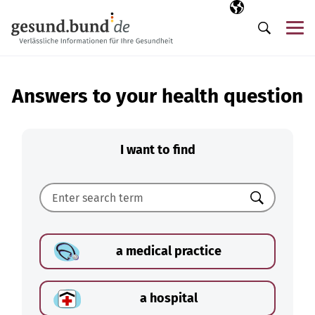
Skip navigation
Selected langua
EN
Me
Search
Answers to your health question
I want to find
Search
a medical practice
a hospital