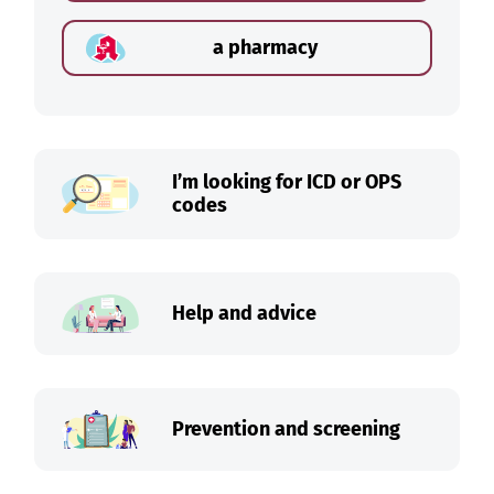
a pharmacy
I’m looking for ICD or OPS
codes
Help and advice
Prevention and screening