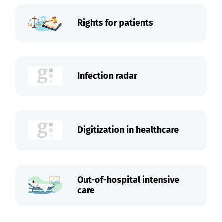
Rights for patients
Infection radar
Digitization in healthcare
Out-of-hospital intensive
care