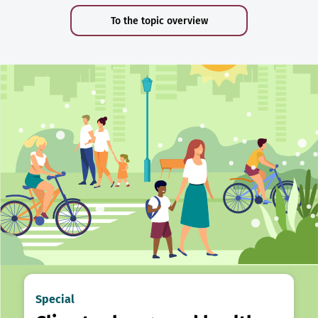
To the topic overview
Special