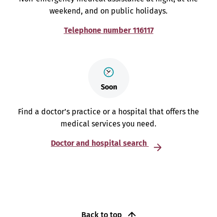
weekend, and on public holidays.
Telephone number 116117
Find a doctor’s practice or a hospital that offers the
medical services you need.
Doctor and hospital search
Back to top