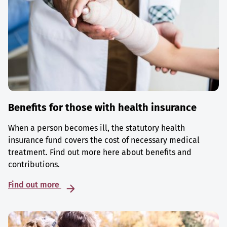
Benefits for those with health insurance
When a person becomes ill, the statutory health
insurance fund covers the cost of necessary medical
treatment. Find out more here about benefits and
contributions.
Find out more