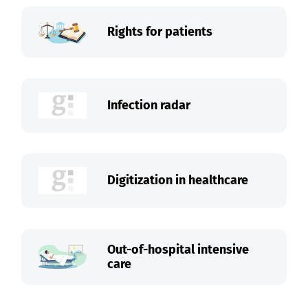
Rights for patients
Infection radar
Digitization in healthcare
Out-of-hospital intensive
care