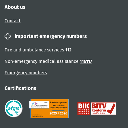
About us
Contact
Important emergency numbers
Fire and ambulance services
112
Non-emergency medical assistance
116117
Emergency numbers
Certifications