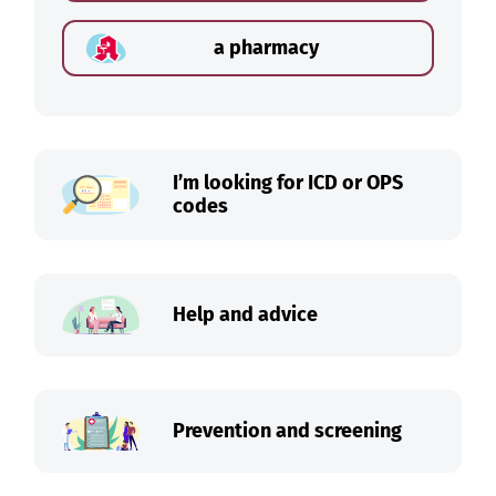
a pharmacy
I’m looking for ICD or OPS
codes
Help and advice
Prevention and screening