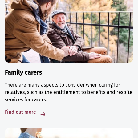
Family carers
There are many aspects to consider when caring for
relatives, such as the entitlement to benefits and respite
services for carers.
Find out more