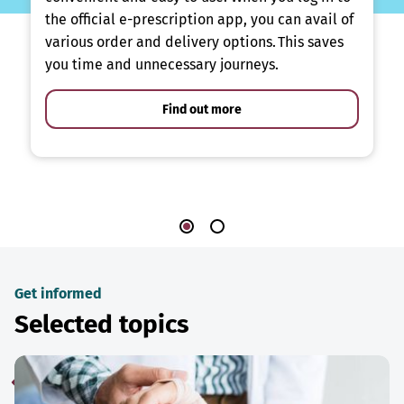
the official e-prescription app, you can avail of
various order and delivery options. This saves
you time and unnecessary journeys.
Find out more
Get informed
Selected topics