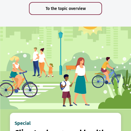
To the topic overview
Special