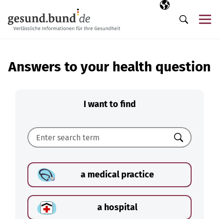
Skip navigation
Selected langua
EN
Me
Search
Answers to your health question
I want to find
Search
a medical practice
a hospital