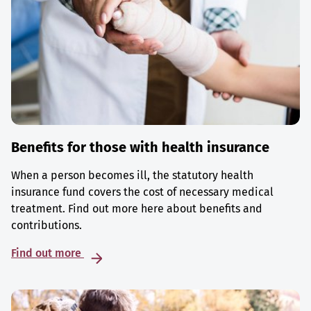
Benefits for those with health insurance
When a person becomes ill, the statutory health
insurance fund covers the cost of necessary medical
treatment. Find out more here about benefits and
contributions.
Find out more