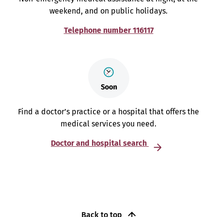
weekend, and on public holidays.
Telephone number 116117
Find a doctor’s practice or a hospital that offers the
medical services you need.
Doctor and hospital search
Back to top