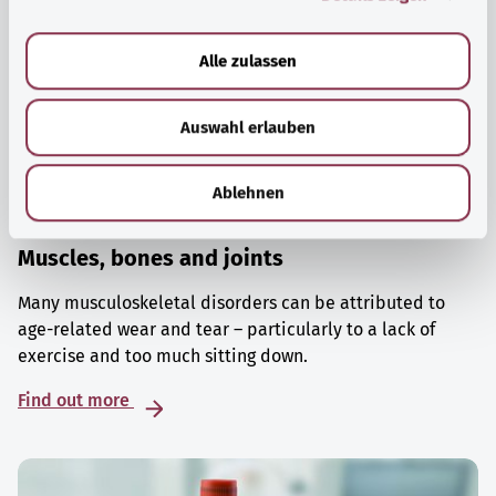
a
u
Alle zulassen
s
w
Auswahl erlauben
a
h
l
Ablehnen
Muscles, bones and joints
Many musculoskeletal disorders can be attributed to
age-related wear and tear – particularly to a lack of
exercise and too much sitting down.
Find out more