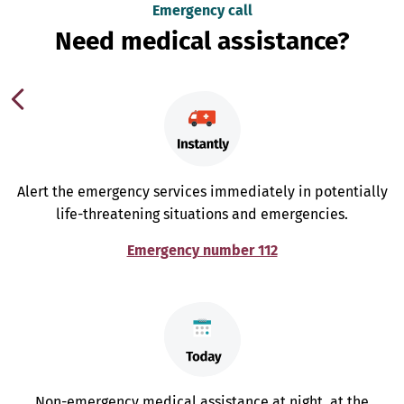
Emergency call
Need medical assistance?
Alert the emergency services immediately in potentially
life-threatening situations and emergencies.
Emergency number 112
Non-emergency medical assistance at night, at the