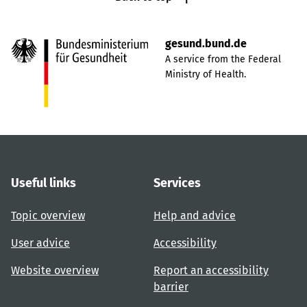
gesund.bund.de
A service from the Federal
Ministry of Health.
Useful links
Services
Topic overview
Help and advice
User advice
Accessibility
Website overview
Report an accessibility
barrier