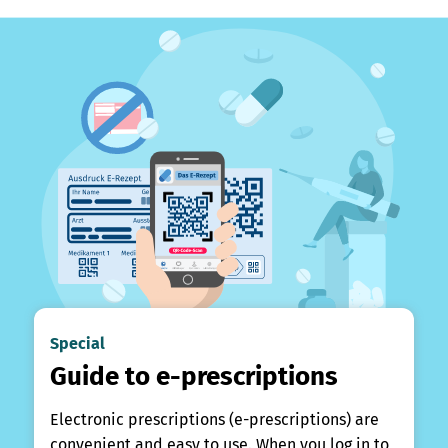
Special
Guide to e-prescriptions
Electronic prescriptions (e-prescriptions) are
convenient and easy to use. When you log in to