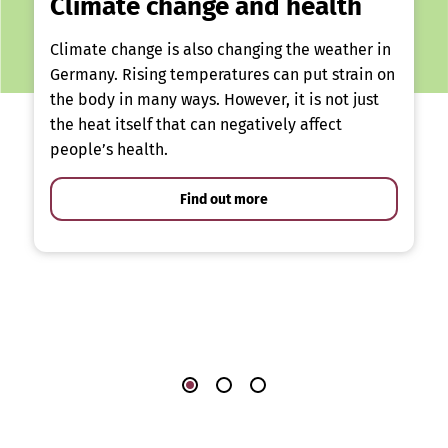
Climate change and health
Climate change is also changing the weather in
Germany. Rising temperatures can put strain on
the body in many ways. However, it is not just
the heat itself that can negatively affect
people’s health.
Find out more