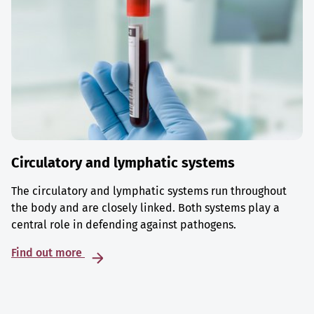
Circulatory and lymphatic systems
The circulatory and lymphatic systems run throughout
the body and are closely linked. Both systems play a
central role in defending against pathogens.
Find out more