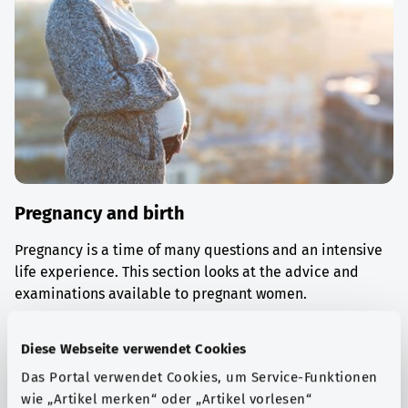
Pregnancy and birth
Pregnancy is a time of many questions and an intensive
life experience. This section looks at the advice and
examinations available to pregnant women.
Find out more
Diese Webseite verwendet Cookies
Das Portal verwendet Cookies, um Service-Funktionen
wie „Artikel merken“ oder „Artikel vorlesen“