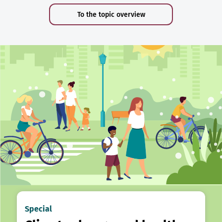
To the topic overview
Special