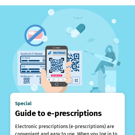
Special
Guide to e-prescriptions
Electronic prescriptions (e-prescriptions) are
convenient and easy to use. When you log in to