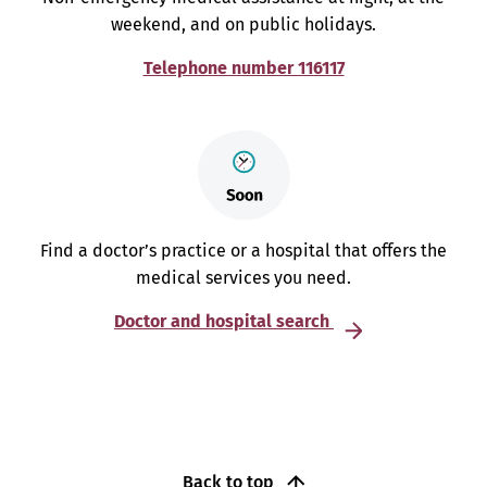
weekend, and on public holidays.
Telephone number 116117
Find a doctor’s practice or a hospital that offers the
medical services you need.
Doctor and hospital search
Back to top