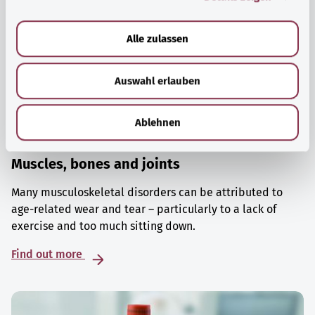
a
u
Alle zulassen
s
w
Auswahl erlauben
a
h
l
Ablehnen
Muscles, bones and joints
Many musculoskeletal disorders can be attributed to
age-related wear and tear – particularly to a lack of
exercise and too much sitting down.
Find out more