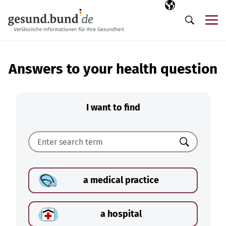
Skip navigation
Selected langua
EN
Me
Search
Answers to your health question
I want to find
Search
a medical practice
a hospital