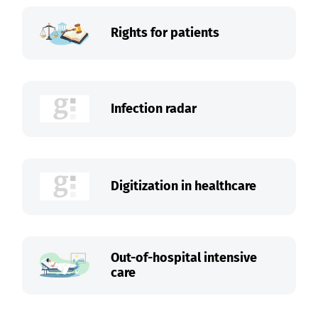
Rights for patients
Infection radar
Digitization in healthcare
Out-of-hospital intensive
care