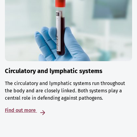
Circulatory and lymphatic systems
The circulatory and lymphatic systems run throughout
the body and are closely linked. Both systems play a
central role in defending against pathogens.
Find out more