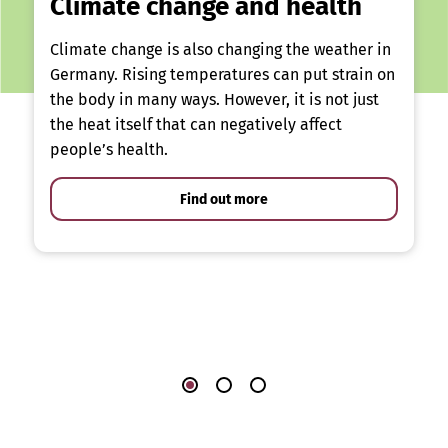
Climate change and health
Climate change is also changing the weather in
Germany. Rising temperatures can put strain on
the body in many ways. However, it is not just
the heat itself that can negatively affect
people’s health.
Find out more