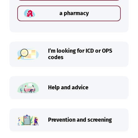
a pharmacy
I’m looking for ICD or OPS
codes
Help and advice
Prevention and screening