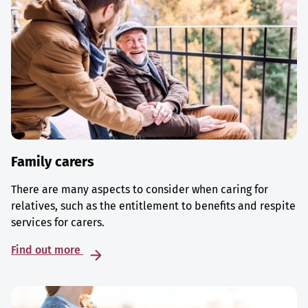
Family carers
There are many aspects to consider when caring for
relatives, such as the entitlement to benefits and respite
services for carers.
Find out more