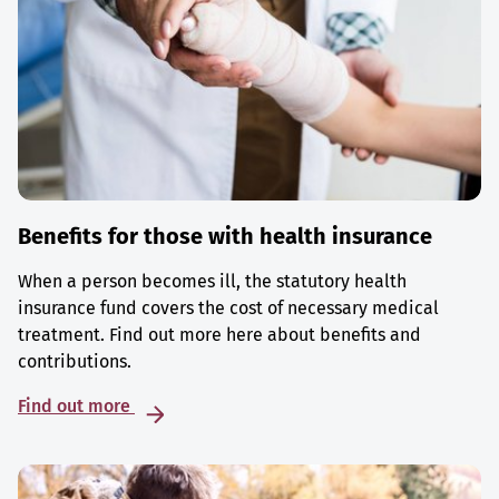
Benefits for those with health insurance
When a person becomes ill, the statutory health
insurance fund covers the cost of necessary medical
treatment. Find out more here about benefits and
contributions.
Find out more