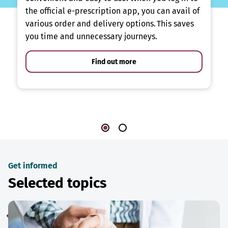
the official e-prescription app, you can avail of
various order and delivery options. This saves
you time and unnecessary journeys.
Find out more
Get informed
Selected topics