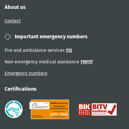
About us
Contact
Important emergency numbers
Fire and ambulance services
112
Non-emergency medical assistance
116117
Emergency numbers
Certifications