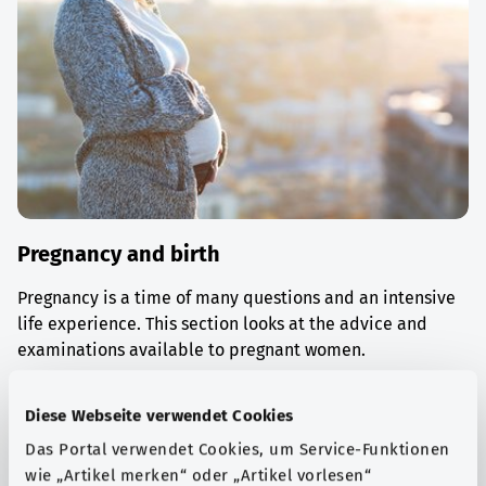
Pregnancy and birth
Pregnancy is a time of many questions and an intensive
life experience. This section looks at the advice and
examinations available to pregnant women.
Find out more
Diese Webseite verwendet Cookies
Das Portal verwendet Cookies, um Service-Funktionen
wie „Artikel merken“ oder „Artikel vorlesen“