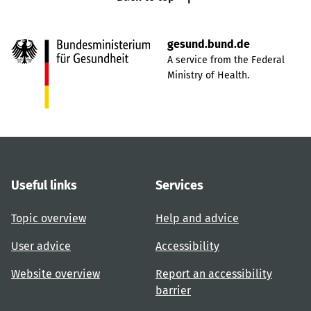
gesund.bund.de
A service from the Federal
Ministry of Health.
Useful links
Services
Topic overview
Help and advice
User advice
Accessibility
Website overview
Report an accessibility
barrier