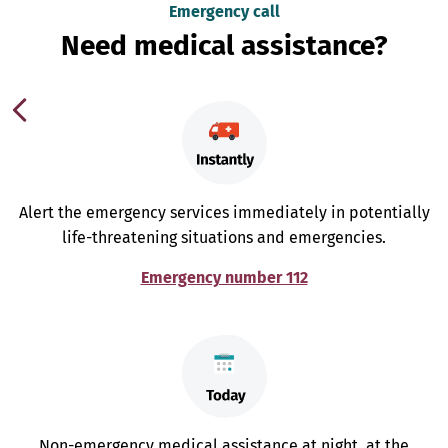
Emergency call
Need medical assistance?
Alert the emergency services immediately in potentially
life-threatening situations and emergencies.
Emergency number 112
Non-emergency medical assistance at night, at the