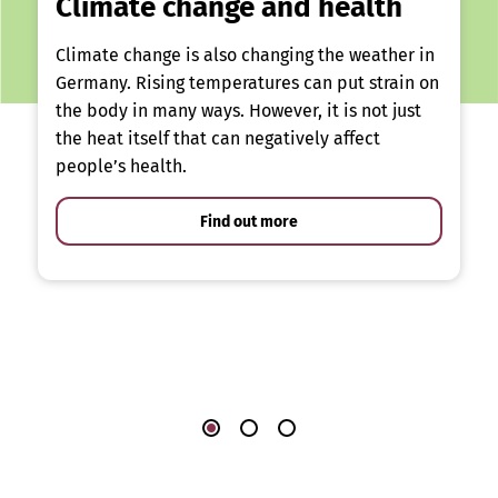
Climate change and health
Climate change is also changing the weather in
Germany. Rising temperatures can put strain on
the body in many ways. However, it is not just
the heat itself that can negatively affect
people’s health.
Find out more