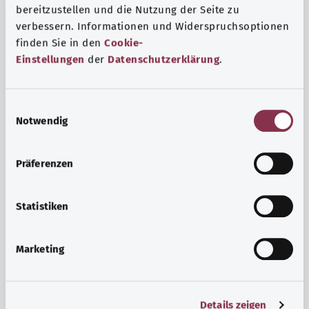
bereitzustellen und die Nutzung der Seite zu
verbessern. Informationen und Widerspruchsoptionen
finden Sie in den
Cookie-
Einstellungen
der
Datenschutzerklärung
.
E
Notwendig
i
n
w
Psyche and well-being
Präferenzen
i
Sport or meditation? There are various ways to cope with
l
the stresses and strains of everyday life that can improve
l
Statistiken
your personal well-being or help you relax.
i
g
Marketing
Find out more
u
n
g
Details zeigen
s