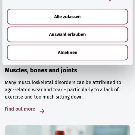
a
u
Alle zulassen
s
w
Auswahl erlauben
a
h
l
Ablehnen
Muscles, bones and joints
Many musculoskeletal disorders can be attributed to
age-related wear and tear – particularly to a lack of
exercise and too much sitting down.
Find out more