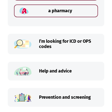
a pharmacy
I’m looking for ICD or OPS
codes
Help and advice
Prevention and screening