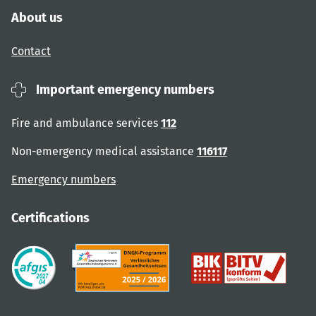
About us
Contact
Important emergency numbers
Fire and ambulance services
112
Non-emergency medical assistance
116117
Emergency numbers
Certifications