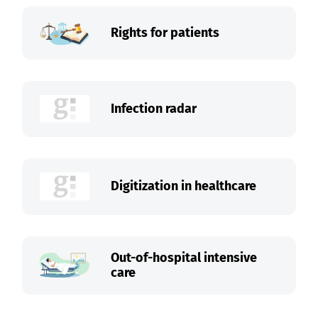
Rights for patients
Infection radar
Digitization in healthcare
Out-of-hospital intensive
care