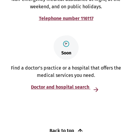
weekend, and on public holidays.
Telephone number 116117
Find a doctor’s practice or a hospital that offers the
medical services you need.
Doctor and hospital search
Back to top