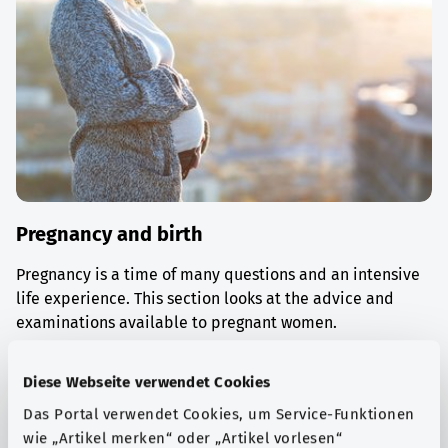
Pregnancy and birth
Pregnancy is a time of many questions and an intensive
life experience. This section looks at the advice and
examinations available to pregnant women.
Find out more
Diese Webseite verwendet Cookies
Das Portal verwendet Cookies, um Service-Funktionen
wie „Artikel merken“ oder „Artikel vorlesen“