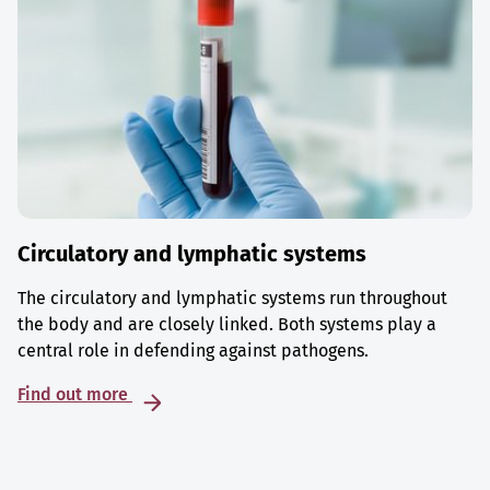
Circulatory and lymphatic systems
The circulatory and lymphatic systems run throughout
the body and are closely linked. Both systems play a
central role in defending against pathogens.
Find out more