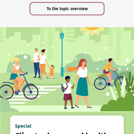
To the topic overview
Special