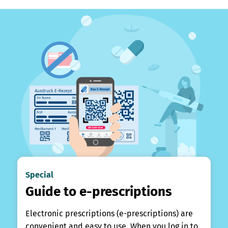
Special
Guide to e-prescriptions
Electronic prescriptions (e-prescriptions) are
convenient and easy to use. When you log in to