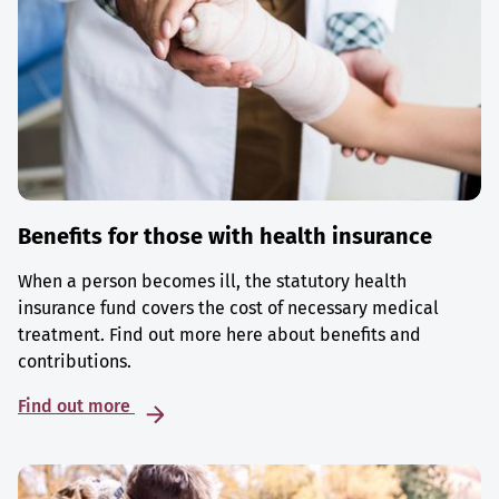
Benefits for those with health insurance
When a person becomes ill, the statutory health
insurance fund covers the cost of necessary medical
treatment. Find out more here about benefits and
contributions.
Find out more