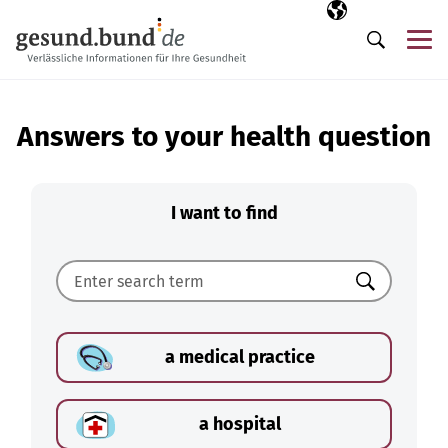
Skip navigation
Selected langua
EN
Me
Search
Answers to your health question
I want to find
Search
a medical practice
a hospital