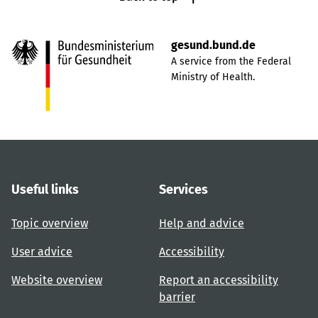
gesund.bund.de
A service from the Federal
Ministry of Health.
Useful links
Services
Topic overview
Help and advice
User advice
Accessibility
Website overview
Report an accessibility
barrier