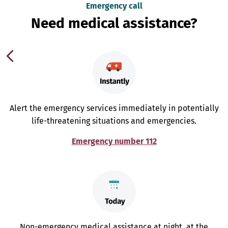
Emergency call
Need medical assistance?
Alert the emergency services immediately in potentially
life-threatening situations and emergencies.
Emergency number 112
Non-emergency medical assistance at night, at the