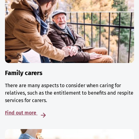
Family carers
There are many aspects to consider when caring for
relatives, such as the entitlement to benefits and respite
services for carers.
Find out more