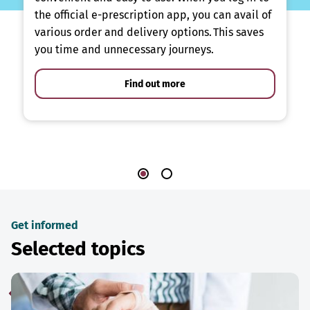
the official e-prescription app, you can avail of
various order and delivery options. This saves
you time and unnecessary journeys.
Find out more
Get informed
Selected topics