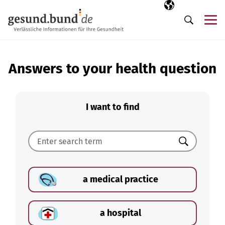
Skip navigation
Selected langua
EN
Me
Search
Answers to your health question
I want to find
Search
a medical practice
a hospital