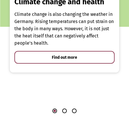
Climate change and health
Climate change is also changing the weather in
Germany. Rising temperatures can put strain on
the body in many ways. However, it is not just
the heat itself that can negatively affect
people’s health.
Find out more