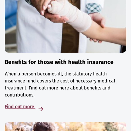
Benefits for those with health insurance
When a person becomes ill, the statutory health
insurance fund covers the cost of necessary medical
treatment. Find out more here about benefits and
contributions.
Find out more