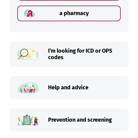
a pharmacy
I’m looking for ICD or OPS
codes
Help and advice
Prevention and screening