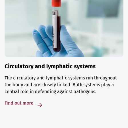
Circulatory and lymphatic systems
The circulatory and lymphatic systems run throughout
the body and are closely linked. Both systems play a
central role in defending against pathogens.
Find out more