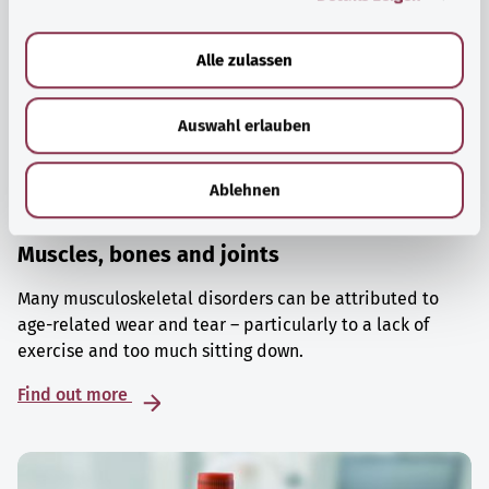
a
u
Alle zulassen
s
w
Auswahl erlauben
a
h
l
Ablehnen
Muscles, bones and joints
Many musculoskeletal disorders can be attributed to
age-related wear and tear – particularly to a lack of
exercise and too much sitting down.
Find out more