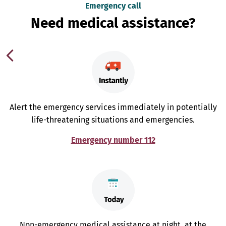
Emergency call
Need medical assistance?
Alert the emergency services immediately in potentially
life-threatening situations and emergencies.
Emergency number 112
Non-emergency medical assistance at night, at the