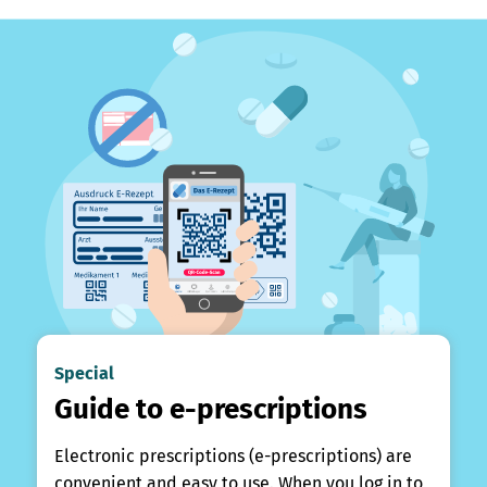
Special
Guide to e-prescriptions
Electronic prescriptions (e-prescriptions) are
convenient and easy to use. When you log in to