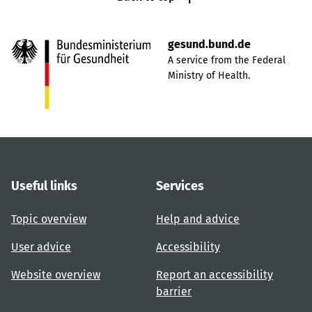
gesund.bund.de
A service from the Federal
Ministry of Health.
Useful links
Services
Topic overview
Help and advice
User advice
Accessibility
Website overview
Report an accessibility
barrier