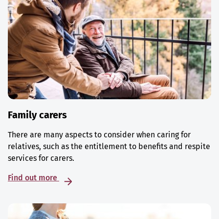
Family carers
There are many aspects to consider when caring for
relatives, such as the entitlement to benefits and respite
services for carers.
Find out more