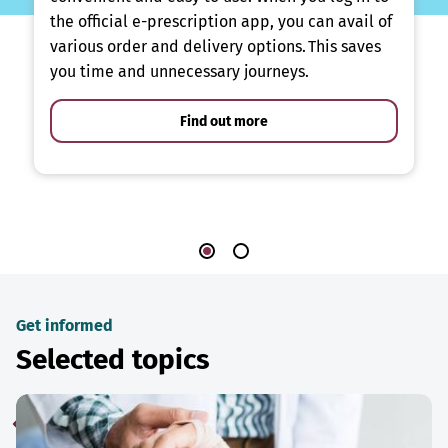
the official e-prescription app, you can avail of
various order and delivery options. This saves
you time and unnecessary journeys.
Find out more
Get informed
Selected topics