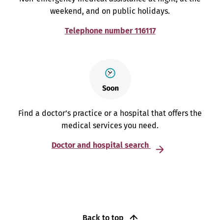
weekend, and on public holidays.
Telephone number 116117
Find a doctor’s practice or a hospital that offers the
medical services you need.
Doctor and hospital search
Back to top