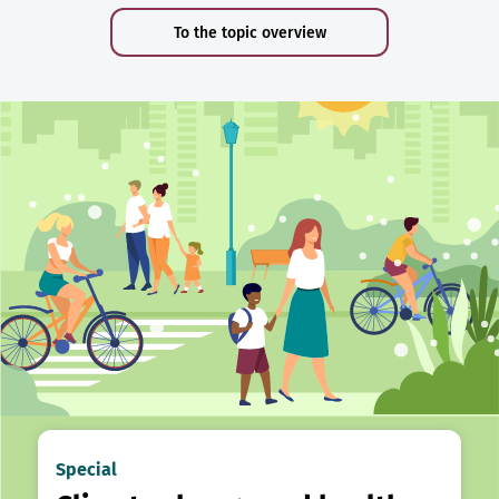
To the topic overview
Special