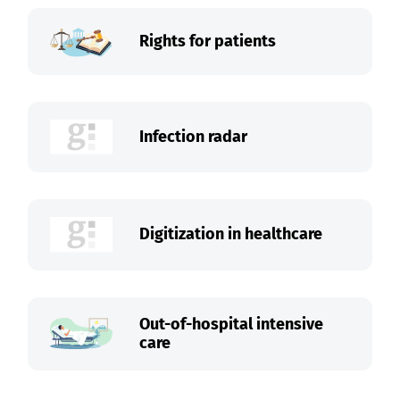
Rights for patients
Infection radar
Digitization in healthcare
Out-of-hospital intensive
care