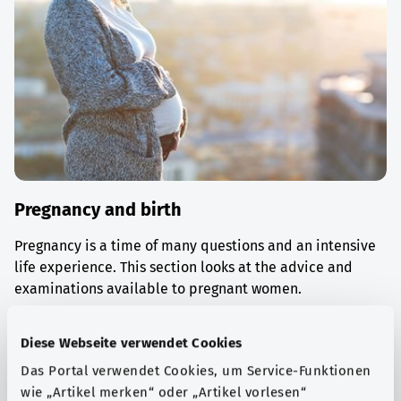
Pregnancy and birth
Pregnancy is a time of many questions and an intensive
life experience. This section looks at the advice and
examinations available to pregnant women.
Find out more
Diese Webseite verwendet Cookies
Das Portal verwendet Cookies, um Service-Funktionen
wie „Artikel merken“ oder „Artikel vorlesen“