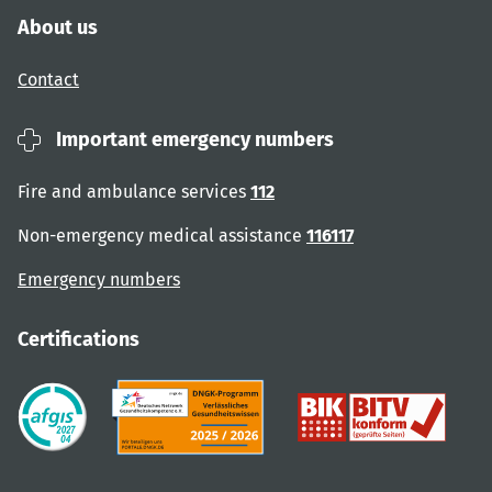
About us
Contact
Important emergency numbers
Fire and ambulance services
112
Non-emergency medical assistance
116117
Emergency numbers
Certifications