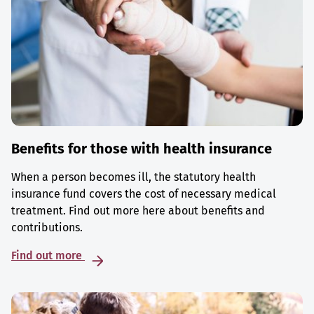
Benefits for those with health insurance
When a person becomes ill, the statutory health
insurance fund covers the cost of necessary medical
treatment. Find out more here about benefits and
contributions.
Find out more