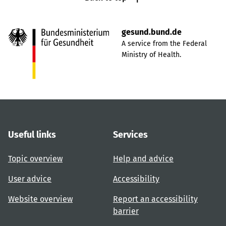
gesund.bund.de
A service from the Federal
Ministry of Health.
Useful links
Services
Topic overview
Help and advice
User advice
Accessibility
Website overview
Report an accessibility
barrier