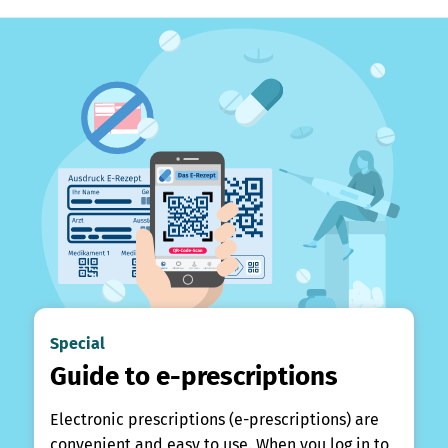
Special
Guide to e-prescriptions
Electronic prescriptions (e-prescriptions) are
convenient and easy to use. When you log in to