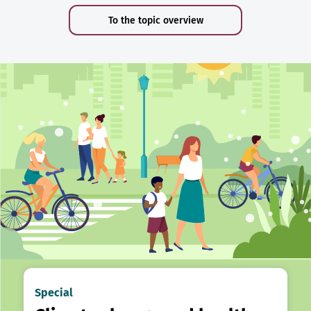
To the topic overview
Special