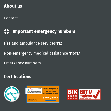
About us
Contact
Important emergency numbers
Fire and ambulance services
112
Non-emergency medical assistance
116117
Emergency numbers
Certifications