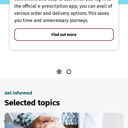
the official e-prescription app, you can avail of
various order and delivery options. This saves
you time and unnecessary journeys.
Find out more
Get informed
Selected topics