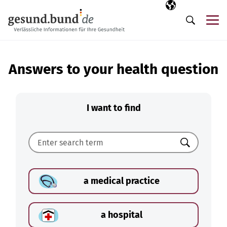
Skip navigation
Selected langua
EN
Me
Search
Answers to your health question
I want to find
Search
a medical practice
a hospital