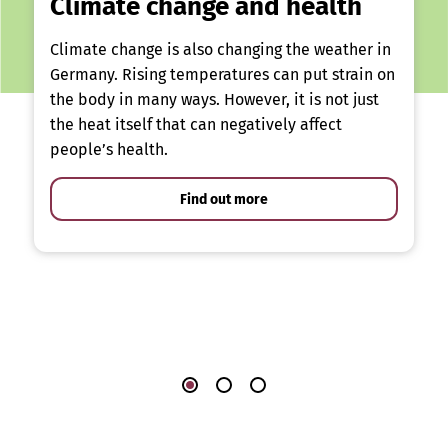
Climate change and health
Climate change is also changing the weather in
Germany. Rising temperatures can put strain on
the body in many ways. However, it is not just
the heat itself that can negatively affect
people’s health.
Find out more