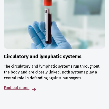
Circulatory and lymphatic systems
The circulatory and lymphatic systems run throughout
the body and are closely linked. Both systems play a
central role in defending against pathogens.
Find out more