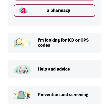
a pharmacy
I’m looking for ICD or OPS
codes
Help and advice
Prevention and screening