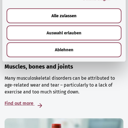
a
u
Alle zulassen
s
w
Auswahl erlauben
a
h
l
Ablehnen
Muscles, bones and joints
Many musculoskeletal disorders can be attributed to
age-related wear and tear – particularly to a lack of
exercise and too much sitting down.
Find out more