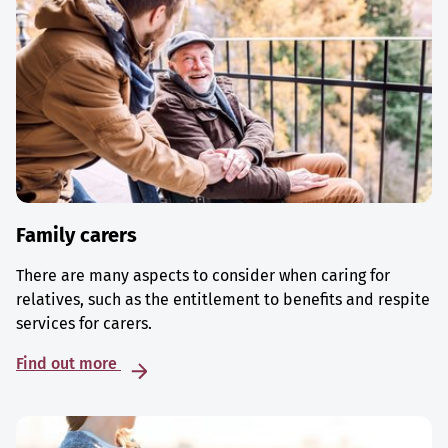
Family carers
There are many aspects to consider when caring for
relatives, such as the entitlement to benefits and respite
services for carers.
Find out more