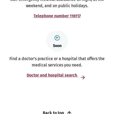
weekend, and on public holidays.
Telephone number 116117
Find a doctor’s practice or a hospital that offers the
medical services you need.
Doctor and hospital search
Back to top