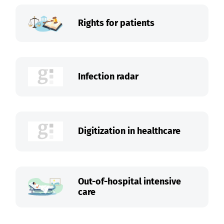
Rights for patients
Infection radar
Digitization in healthcare
Out-of-hospital intensive
care