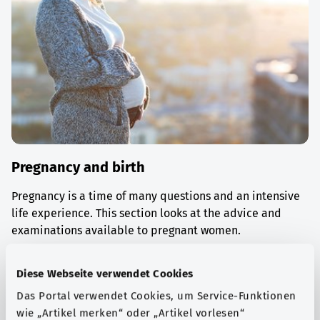
Pregnancy and birth
Pregnancy is a time of many questions and an intensive
life experience. This section looks at the advice and
examinations available to pregnant women.
Find out more
Diese Webseite verwendet Cookies
Das Portal verwendet Cookies, um Service-Funktionen
wie „Artikel merken“ oder „Artikel vorlesen“