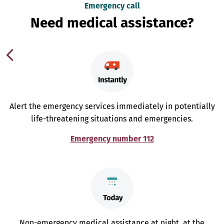
Emergency call
Need medical assistance?
Alert the emergency services immediately in potentially
life-threatening situations and emergencies.
Emergency number 112
Non-emergency medical assistance at night, at the