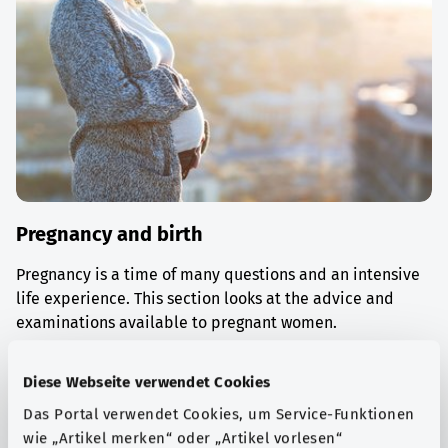
Pregnancy and birth
Pregnancy is a time of many questions and an intensive
life experience. This section looks at the advice and
examinations available to pregnant women.
Find out more
Diese Webseite verwendet Cookies
Das Portal verwendet Cookies, um Service-Funktionen
wie „Artikel merken“ oder „Artikel vorlesen“