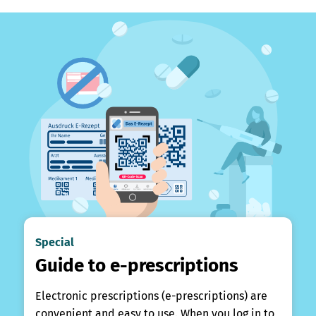
Special
Guide to e-prescriptions
Electronic prescriptions (e-prescriptions) are
convenient and easy to use. When you log in to