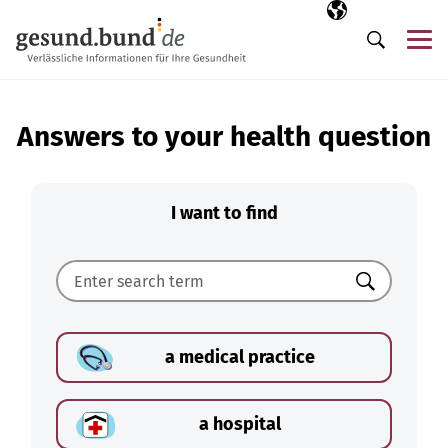
Skip navigation
Selected langua
EN
Me
Search
Answers to your health question
I want to find
Search
a medical practice
a hospital