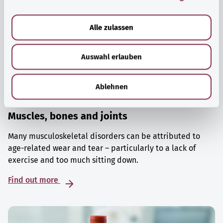
a
u
Alle zulassen
s
w
Auswahl erlauben
a
h
l
Ablehnen
Muscles, bones and joints
Many musculoskeletal disorders can be attributed to
age-related wear and tear – particularly to a lack of
exercise and too much sitting down.
Find out more