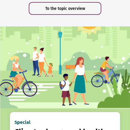
To the topic overview
Special