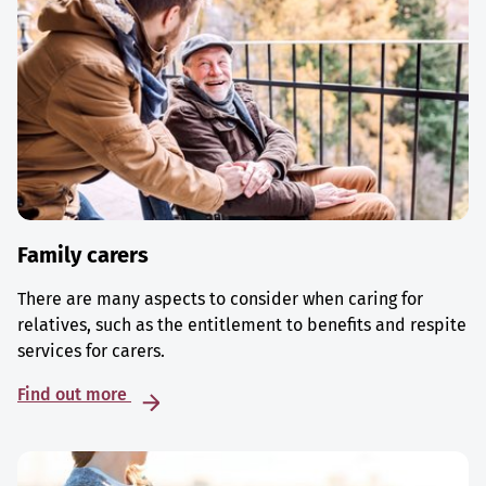
Family carers
There are many aspects to consider when caring for
relatives, such as the entitlement to benefits and respite
services for carers.
Find out more