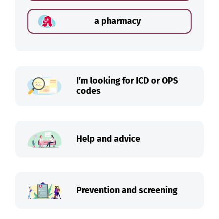
a pharmacy
I’m looking for ICD or OPS
codes
Help and advice
Prevention and screening