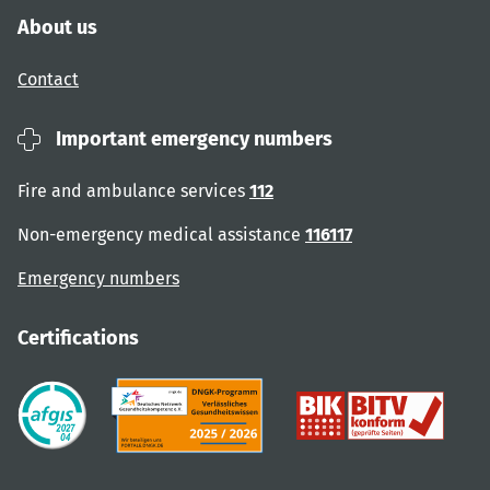
About us
Contact
Important emergency numbers
Fire and ambulance services
112
Non-emergency medical assistance
116117
Emergency numbers
Certifications