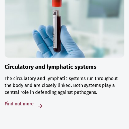
Circulatory and lymphatic systems
The circulatory and lymphatic systems run throughout
the body and are closely linked. Both systems play a
central role in defending against pathogens.
Find out more