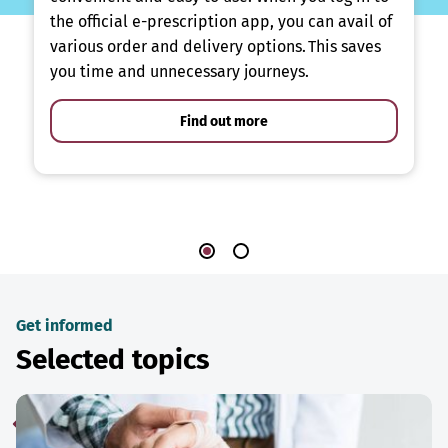
the official e-prescription app, you can avail of
various order and delivery options. This saves
you time and unnecessary journeys.
Find out more
Get informed
Selected topics