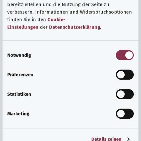
bereitzustellen und die Nutzung der Seite zu
verbessern. Informationen und Widerspruchsoptionen
finden Sie in den
Cookie-
Einstellungen
der
Datenschutzerklärung
.
E
Notwendig
i
n
w
Psyche and well-being
Präferenzen
i
Sport or meditation? There are various ways to cope with
l
the stresses and strains of everyday life that can improve
l
Statistiken
your personal well-being or help you relax.
i
g
Marketing
Find out more
u
n
g
Details zeigen
s