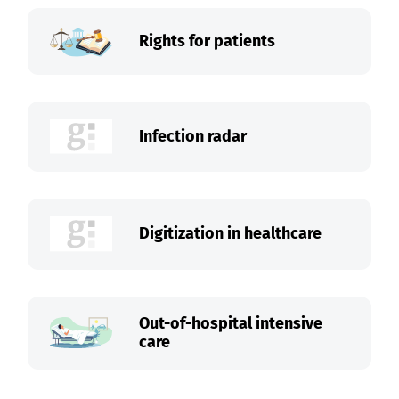
Rights for patients
Infection radar
Digitization in healthcare
Out-of-hospital intensive
care