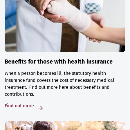
Benefits for those with health insurance
When a person becomes ill, the statutory health
insurance fund covers the cost of necessary medical
treatment. Find out more here about benefits and
contributions.
Find out more