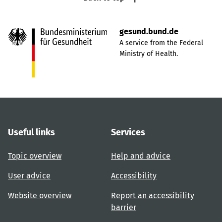
gesund.bund.de
A service from the Federal
Ministry of Health.
Useful links
Services
Topic overview
Help and advice
User advice
Accessibility
Website overview
Report an accessibility
barrier