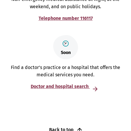
weekend, and on public holidays.
Telephone number 116117
Find a doctor’s practice or a hospital that offers the
medical services you need.
Doctor and hospital search
Back to top