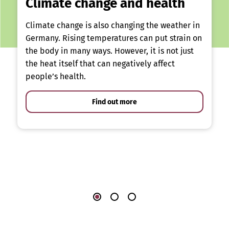
Climate change and health
Climate change is also changing the weather in
Germany. Rising temperatures can put strain on
the body in many ways. However, it is not just
the heat itself that can negatively affect
people’s health.
Find out more