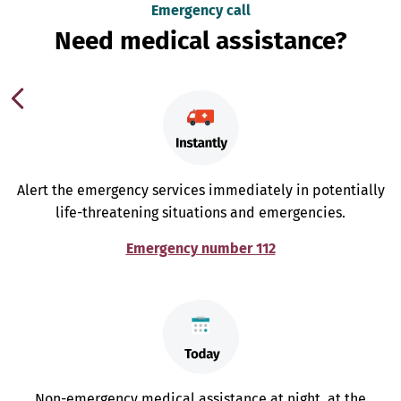
Emergency call
Need medical assistance?
Alert the emergency services immediately in potentially
life-threatening situations and emergencies.
Emergency number 112
Non-emergency medical assistance at night, at the