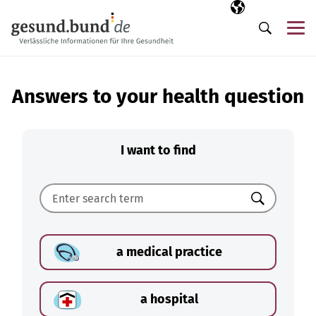
Skip navigation
Selected langua
EN
Me
Search
Answers to your health question
I want to find
Search
a medical practice
a hospital