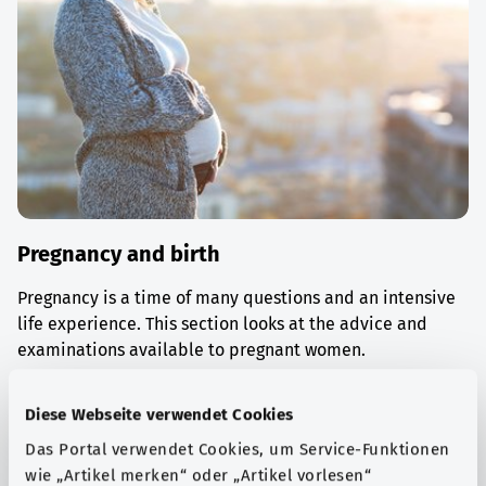
Pregnancy and birth
Pregnancy is a time of many questions and an intensive
life experience. This section looks at the advice and
examinations available to pregnant women.
Find out more
Diese Webseite verwendet Cookies
Das Portal verwendet Cookies, um Service-Funktionen
wie „Artikel merken“ oder „Artikel vorlesen“