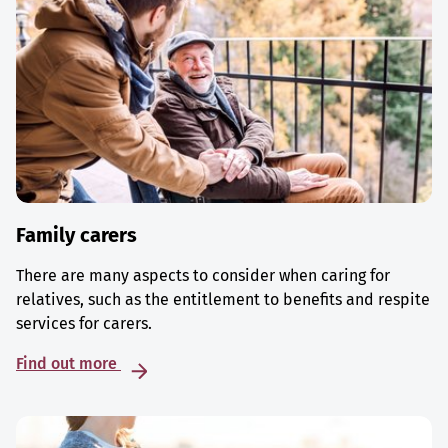
Family carers
There are many aspects to consider when caring for
relatives, such as the entitlement to benefits and respite
services for carers.
Find out more