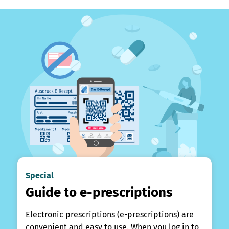
Special
Guide to e-prescriptions
Electronic prescriptions (e-prescriptions) are
convenient and easy to use. When you log in to