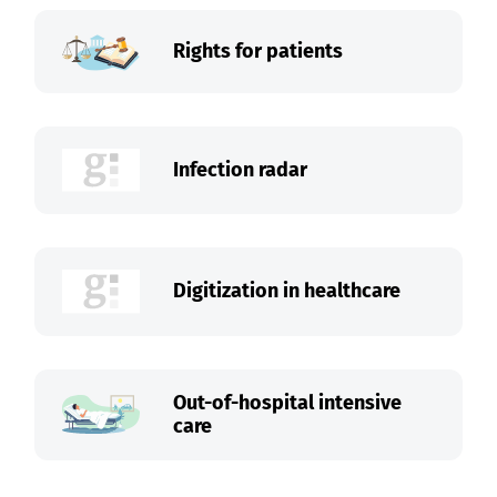
Rights for patients
Infection radar
Digitization in healthcare
Out-of-hospital intensive
care