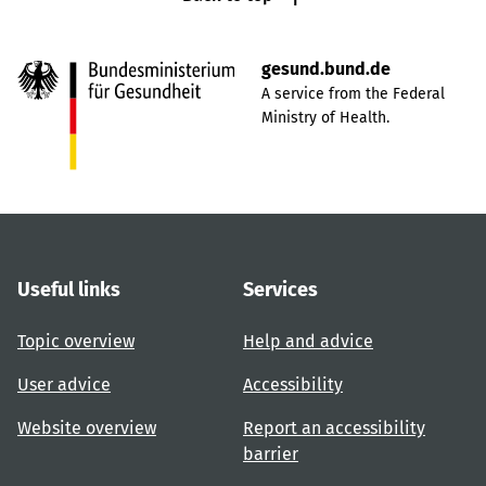
gesund.bund.de
A service from the Federal
Ministry of Health.
Useful links
Services
Topic overview
Help and advice
User advice
Accessibility
Website overview
Report an accessibility
barrier