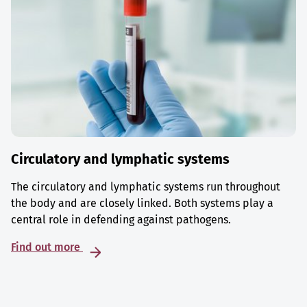
Circulatory and lymphatic systems
The circulatory and lymphatic systems run throughout
the body and are closely linked. Both systems play a
central role in defending against pathogens.
Find out more