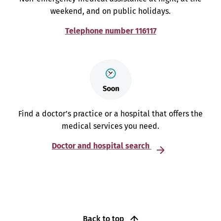
weekend, and on public holidays.
Telephone number 116117
Find a doctor’s practice or a hospital that offers the
medical services you need.
Doctor and hospital search
Back to top