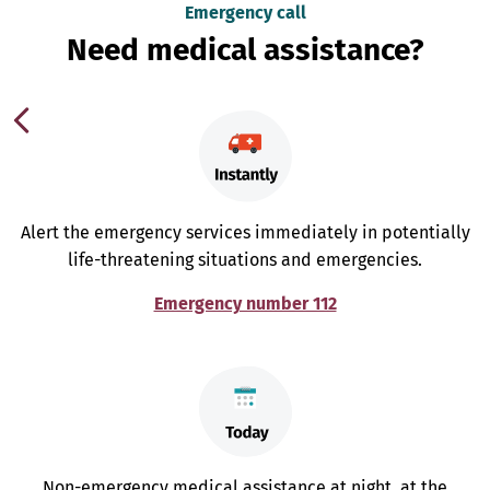
Emergency call
Need medical assistance?
Alert the emergency services immediately in potentially
life-threatening situations and emergencies.
Emergency number 112
Non-emergency medical assistance at night, at the