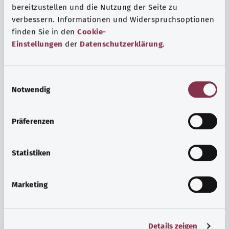
bereitzustellen und die Nutzung der Seite zu
verbessern. Informationen und Widerspruchsoptionen
finden Sie in den
Cookie-
Einstellungen
der
Datenschutzerklärung
.
E
Notwendig
i
n
w
Psyche and well-being
Präferenzen
i
Sport or meditation? There are various ways to cope with
l
the stresses and strains of everyday life that can improve
l
Statistiken
your personal well-being or help you relax.
i
g
Marketing
Find out more
u
n
g
Details zeigen
s