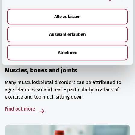
a
u
Alle zulassen
s
w
Auswahl erlauben
a
h
l
Ablehnen
Muscles, bones and joints
Many musculoskeletal disorders can be attributed to
age-related wear and tear – particularly to a lack of
exercise and too much sitting down.
Find out more