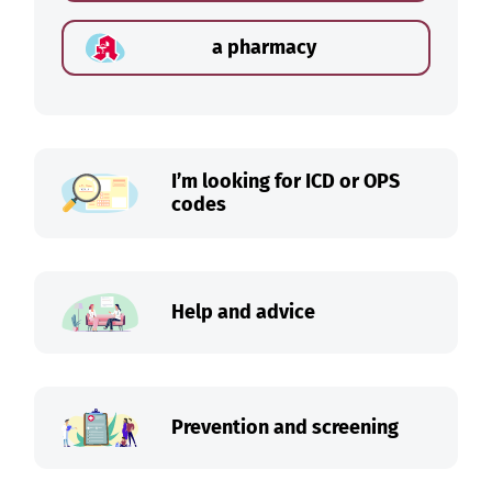
a pharmacy
I’m looking for ICD or OPS
codes
Help and advice
Prevention and screening