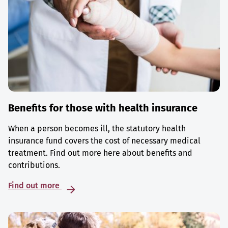
Benefits for those with health insurance
When a person becomes ill, the statutory health
insurance fund covers the cost of necessary medical
treatment. Find out more here about benefits and
contributions.
Find out more