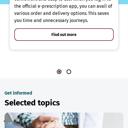
the official e-prescription app, you can avail of
various order and delivery options. This saves
you time and unnecessary journeys.
Find out more
Get informed
Selected topics