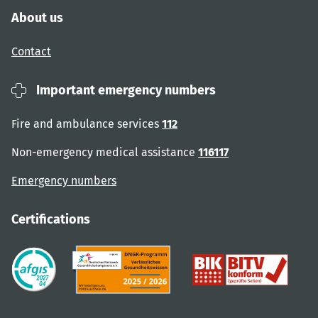
About us
Contact
Important emergency numbers
Fire and ambulance services
112
Non-emergency medical assistance
116117
Emergency numbers
Certifications