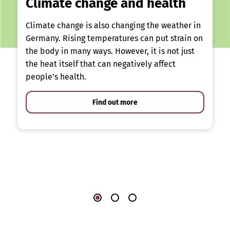
Climate change and health
Climate change is also changing the weather in
Germany. Rising temperatures can put strain on
the body in many ways. However, it is not just
the heat itself that can negatively affect
people’s health.
Find out more