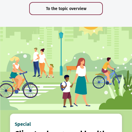
To the topic overview
Special