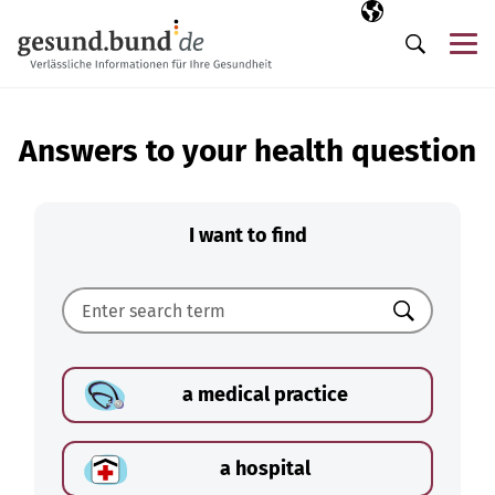
Skip navigation
Selected langua
EN
Me
Search
Answers to your health question
I want to find
Search
a medical practice
a hospital