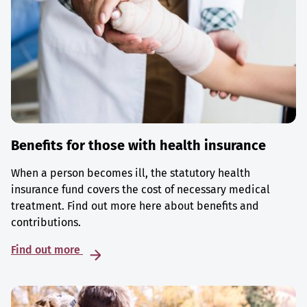
Benefits for those with health insurance
When a person becomes ill, the statutory health
insurance fund covers the cost of necessary medical
treatment. Find out more here about benefits and
contributions.
Find out more