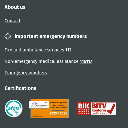
About us
Contact
Important emergency numbers
Fire and ambulance services
112
Non-emergency medical assistance
116117
Emergency numbers
Certifications