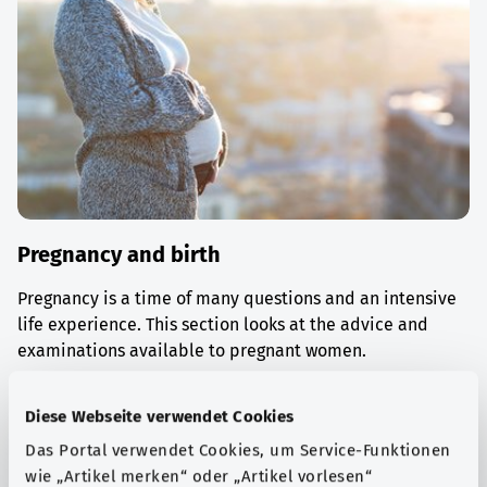
Pregnancy and birth
Pregnancy is a time of many questions and an intensive
life experience. This section looks at the advice and
examinations available to pregnant women.
Find out more
Diese Webseite verwendet Cookies
Das Portal verwendet Cookies, um Service-Funktionen
wie „Artikel merken“ oder „Artikel vorlesen“