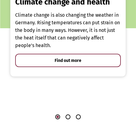
Climate change and health
Climate change is also changing the weather in
Germany. Rising temperatures can put strain on
the body in many ways. However, it is not just
the heat itself that can negatively affect
people’s health.
Find out more