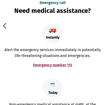
Emergency call
Need medical assistance?
Alert the emergency services immediately in potentially
life-threatening situations and emergencies.
Emergency number 112
Non-emergency medical assistance at night, at the