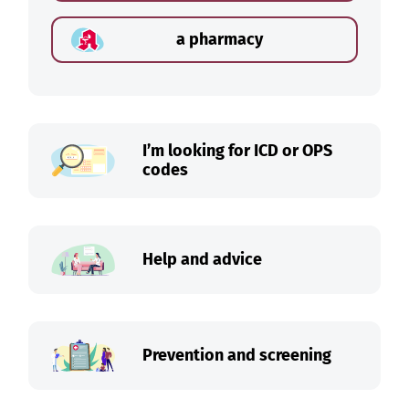
a pharmacy
I’m looking for ICD or OPS
codes
Help and advice
Prevention and screening