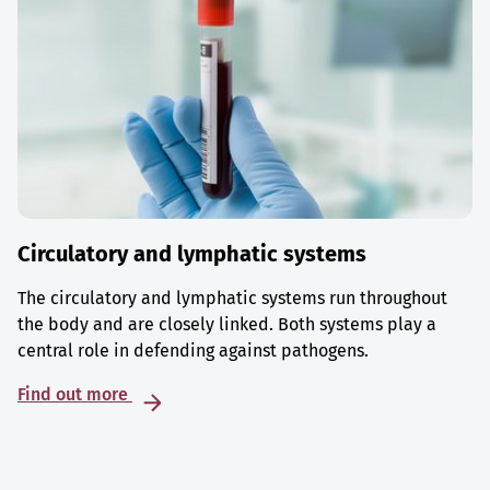
Circulatory and lymphatic systems
The circulatory and lymphatic systems run throughout
the body and are closely linked. Both systems play a
central role in defending against pathogens.
Find out more