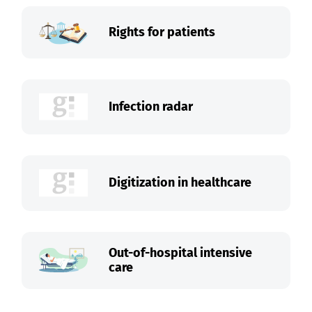
Rights for patients
Infection radar
Digitization in healthcare
Out-of-hospital intensive
care