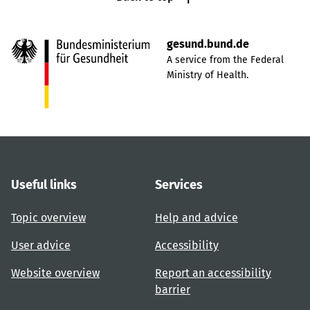
gesund.bund.de
A service from the Federal
Ministry of Health.
Useful links
Services
Topic overview
Help and advice
User advice
Accessibility
Website overview
Report an accessibility
barrier