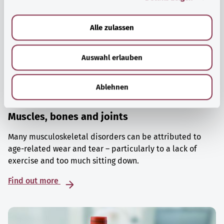
a
u
Alle zulassen
s
w
Auswahl erlauben
a
h
l
Ablehnen
Muscles, bones and joints
Many musculoskeletal disorders can be attributed to
age-related wear and tear – particularly to a lack of
exercise and too much sitting down.
Find out more