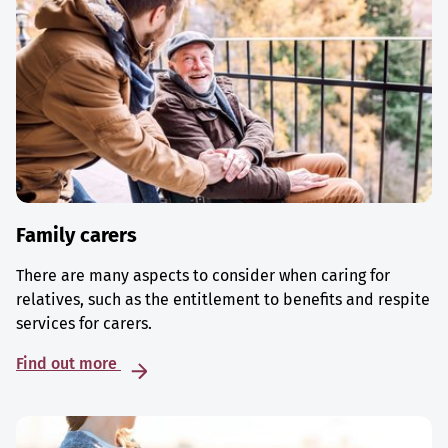
Family carers
There are many aspects to consider when caring for
relatives, such as the entitlement to benefits and respite
services for carers.
Find out more