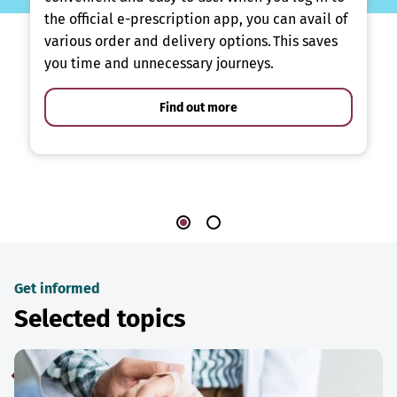
the official e-prescription app, you can avail of
various order and delivery options. This saves
you time and unnecessary journeys.
Find out more
Get informed
Selected topics