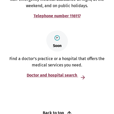
weekend, and on public holidays.
Telephone number 116117
Find a doctor’s practice or a hospital that offers the
medical services you need.
Doctor and hospital search
Back to top