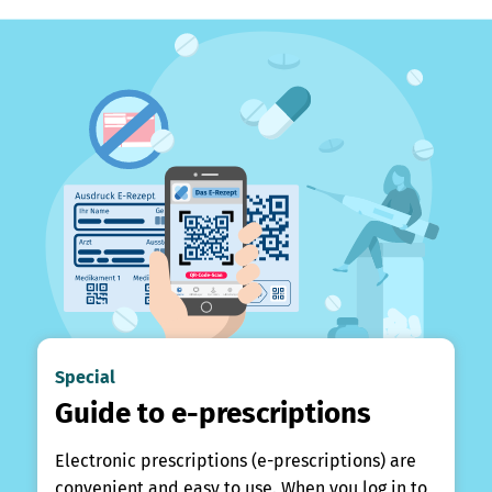
Special
Guide to e-prescriptions
Electronic prescriptions (e-prescriptions) are
convenient and easy to use. When you log in to