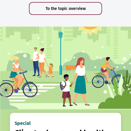
To the topic overview
Special