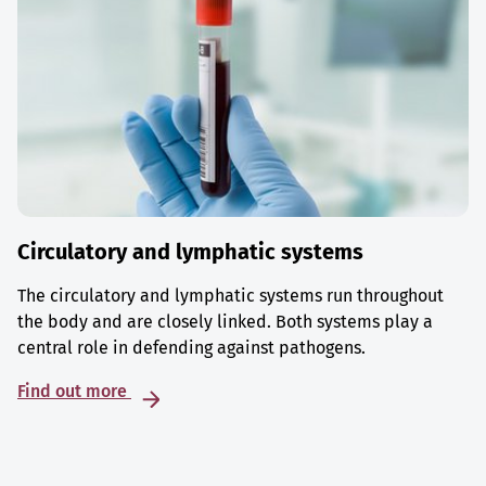
Circulatory and lymphatic systems
The circulatory and lymphatic systems run throughout
the body and are closely linked. Both systems play a
central role in defending against pathogens.
Find out more