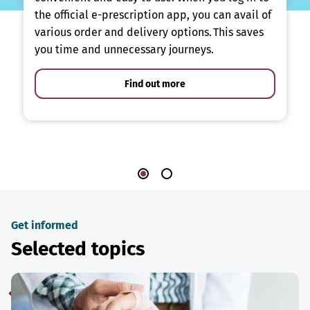
the official e-prescription app, you can avail of
various order and delivery options. This saves
you time and unnecessary journeys.
Find out more
Get informed
Selected topics