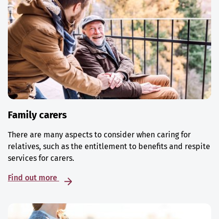
Family carers
There are many aspects to consider when caring for
relatives, such as the entitlement to benefits and respite
services for carers.
Find out more