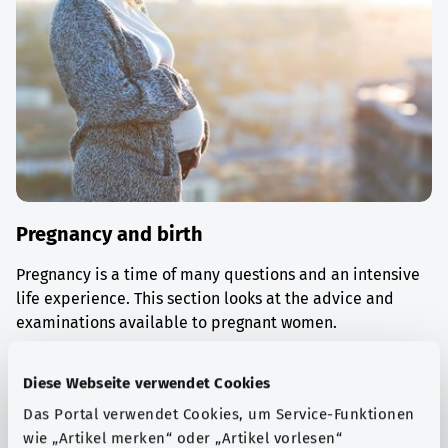
Pregnancy and birth
Pregnancy is a time of many questions and an intensive
life experience. This section looks at the advice and
examinations available to pregnant women.
Find out more
Diese Webseite verwendet Cookies
Das Portal verwendet Cookies, um Service-Funktionen
wie „Artikel merken“ oder „Artikel vorlesen“