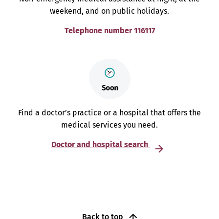
weekend, and on public holidays.
Telephone number 116117
Find a doctor’s practice or a hospital that offers the
medical services you need.
Doctor and hospital search
Back to top