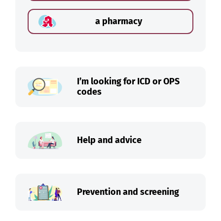
a pharmacy
I’m looking for ICD or OPS
codes
Help and advice
Prevention and screening