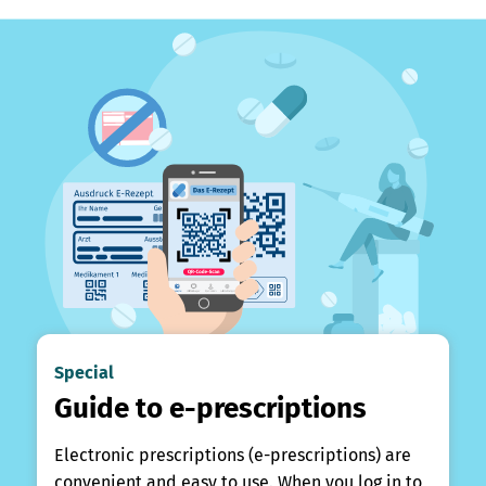
Special
Guide to e-prescriptions
Electronic prescriptions (e-prescriptions) are
convenient and easy to use. When you log in to