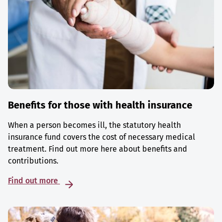
Benefits for those with health insurance
When a person becomes ill, the statutory health
insurance fund covers the cost of necessary medical
treatment. Find out more here about benefits and
contributions.
Find out more