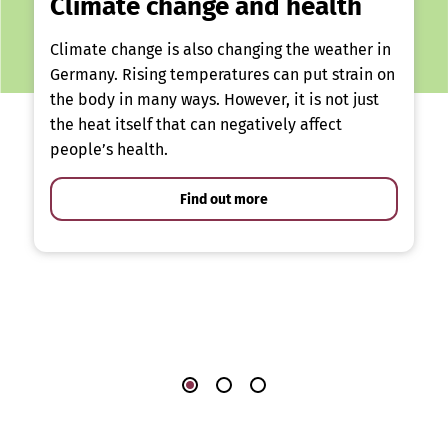
Climate change and health
Climate change is also changing the weather in
Germany. Rising temperatures can put strain on
the body in many ways. However, it is not just
the heat itself that can negatively affect
people’s health.
Find out more