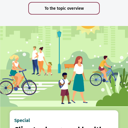
To the topic overview
Special