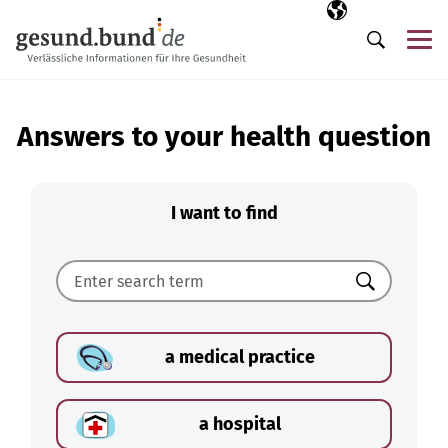
Skip navigation
Selected langua
EN
Me
Search
Answers to your health question
I want to find
Search
a medical practice
a hospital