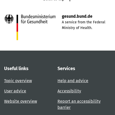
gesund.bund.de
A service from the Federal
Ministry of Health.
Useful links
Services
Topic overview
Help and advice
User advice
Accessibility
Website overview
Report an accessibility
barrier