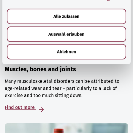
a
u
Alle zulassen
s
w
Auswahl erlauben
a
h
l
Ablehnen
Muscles, bones and joints
Many musculoskeletal disorders can be attributed to
age-related wear and tear – particularly to a lack of
exercise and too much sitting down.
Find out more