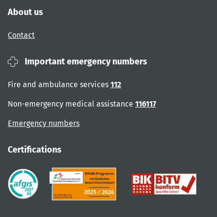
About us
Contact
Important emergency numbers
Fire and ambulance services
112
Non-emergency medical assistance
116117
Emergency numbers
Certifications