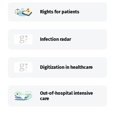
Rights for patients
Infection radar
Digitization in healthcare
Out-of-hospital intensive
care