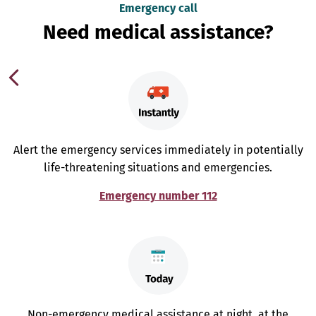
Emergency call
Need medical assistance?
Alert the emergency services immediately in potentially
life-threatening situations and emergencies.
Emergency number 112
Non-emergency medical assistance at night, at the