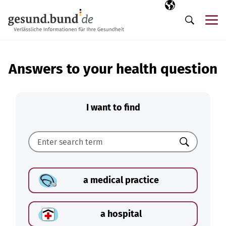
Skip navigation
Selected langua
EN
Me
Search
Answers to your health question
I want to find
Search
a medical practice
a hospital