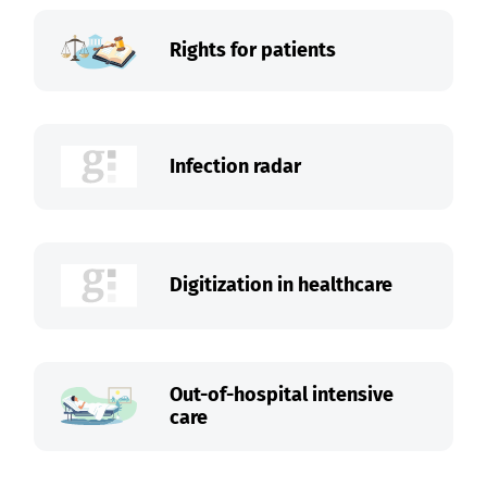
Rights for patients
Infection radar
Digitization in healthcare
Out-of-hospital intensive
care