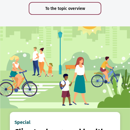
To the topic overview
Special