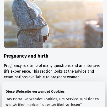
Pregnancy and birth
Pregnancy is a time of many questions and an intensive
life experience. This section looks at the advice and
examinations available to pregnant women.
Find out more
Diese Webseite verwendet Cookies
Das Portal verwendet Cookies, um Service-Funktionen
wie „Artikel merken“ oder „Artikel vorlesen“