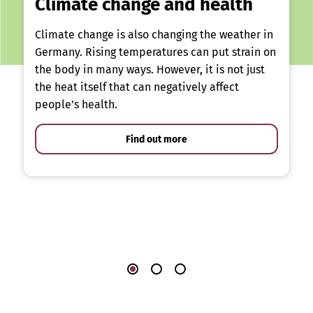
Climate change and health
Climate change is also changing the weather in
Germany. Rising temperatures can put strain on
the body in many ways. However, it is not just
the heat itself that can negatively affect
people’s health.
Find out more