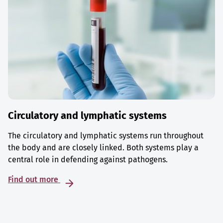
Circulatory and lymphatic systems
The circulatory and lymphatic systems run throughout
the body and are closely linked. Both systems play a
central role in defending against pathogens.
Find out more