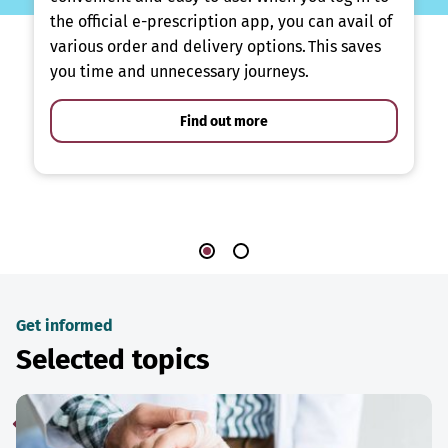
the official e-prescription app, you can avail of
various order and delivery options. This saves
you time and unnecessary journeys.
Find out more
Get informed
Selected topics