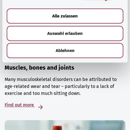
a
u
Alle zulassen
s
w
Auswahl erlauben
a
h
l
Ablehnen
Muscles, bones and joints
Many musculoskeletal disorders can be attributed to
age-related wear and tear – particularly to a lack of
exercise and too much sitting down.
Find out more