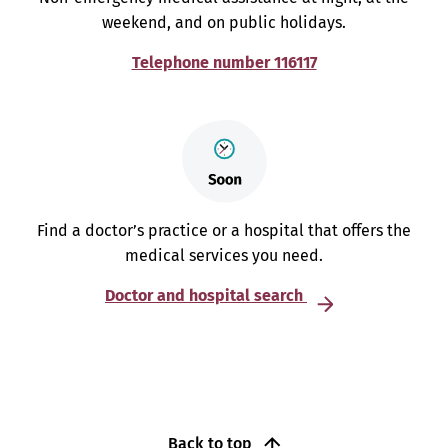
weekend, and on public holidays.
Telephone number 116117
Find a doctor’s practice or a hospital that offers the
medical services you need.
Doctor and hospital search
Back to top