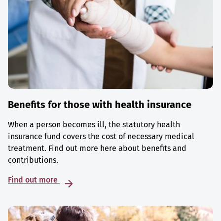
Benefits for those with health insurance
When a person becomes ill, the statutory health
insurance fund covers the cost of necessary medical
treatment. Find out more here about benefits and
contributions.
Find out more