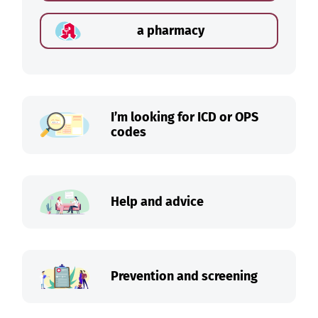
a pharmacy
I’m looking for ICD or OPS
codes
Help and advice
Prevention and screening