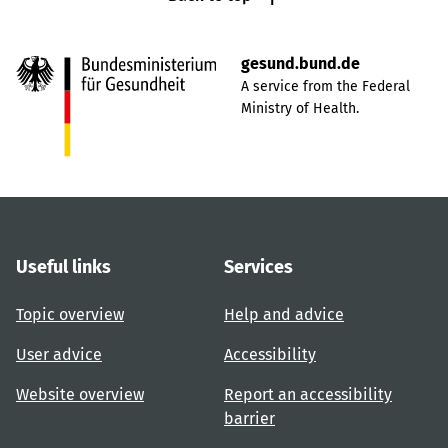
gesund.bund.de
A service from the Federal
Ministry of Health.
Useful links
Services
Topic overview
Help and advice
User advice
Accessibility
Website overview
Report an accessibility
barrier