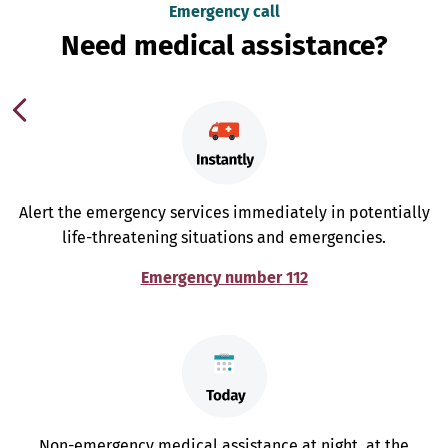
Emergency call
Need medical assistance?
Alert the emergency services immediately in potentially
life-threatening situations and emergencies.
Emergency number 112
Non-emergency medical assistance at night, at the