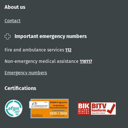
About us
Contact
Important emergency numbers
Fire and ambulance services
112
Non-emergency medical assistance
116117
Emergency numbers
Certifications