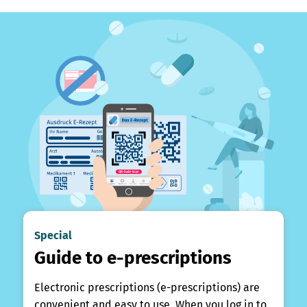
Special
Guide to e-prescriptions
Electronic prescriptions (e-prescriptions) are
convenient and easy to use. When you log in to