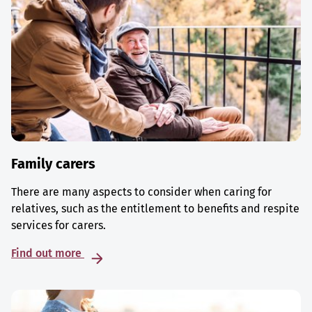
Family carers
There are many aspects to consider when caring for
relatives, such as the entitlement to benefits and respite
services for carers.
Find out more