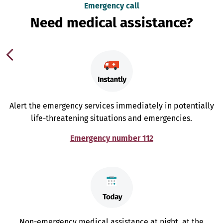
Emergency call
Need medical assistance?
Alert the emergency services immediately in potentially
life-threatening situations and emergencies.
Emergency number 112
Non-emergency medical assistance at night, at the