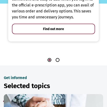
the official e-prescription app, you can avail of
various order and delivery options. This saves
you time and unnecessary journeys.
Find out more
Get informed
Selected topics