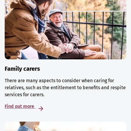
Family carers
There are many aspects to consider when caring for
relatives, such as the entitlement to benefits and respite
services for carers.
Find out more