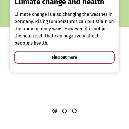
Climate change and health
Climate change is also changing the weather in
Germany. Rising temperatures can put strain on
the body in many ways. However, it is not just
the heat itself that can negatively affect
people’s health.
Find out more