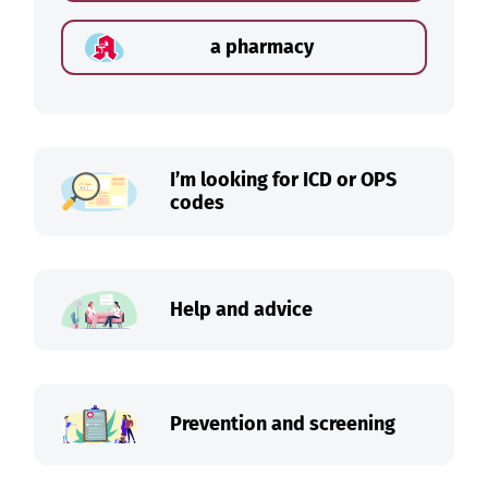
a pharmacy
I’m looking for ICD or OPS
codes
Help and advice
Prevention and screening