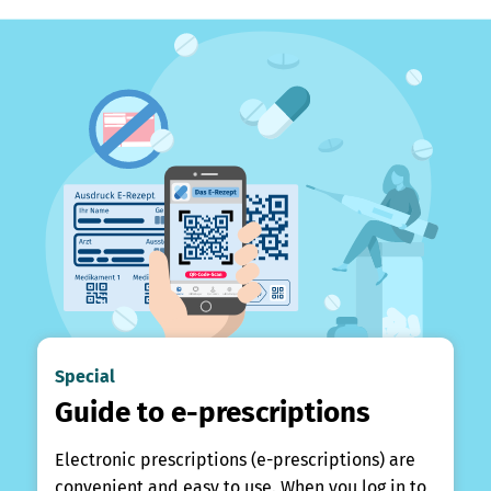
Special
Guide to e-prescriptions
Electronic prescriptions (e-prescriptions) are
convenient and easy to use. When you log in to