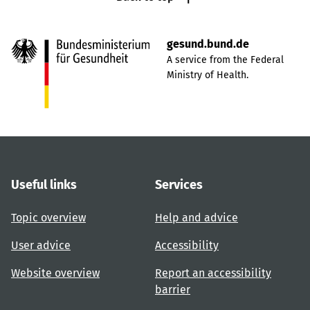
gesund.bund.de
A service from the Federal
Ministry of Health.
Useful links
Services
Topic overview
Help and advice
User advice
Accessibility
Website overview
Report an accessibility
barrier