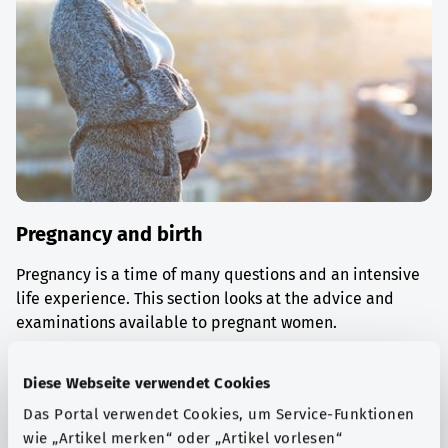
Pregnancy and birth
Pregnancy is a time of many questions and an intensive
life experience. This section looks at the advice and
examinations available to pregnant women.
Find out more
Diese Webseite verwendet Cookies
Das Portal verwendet Cookies, um Service-Funktionen
wie „Artikel merken“ oder „Artikel vorlesen“