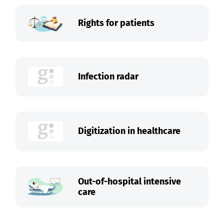
Rights for patients
Infection radar
Digitization in healthcare
Out-of-hospital intensive
care