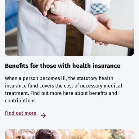
Benefits for those with health insurance
When a person becomes ill, the statutory health
insurance fund covers the cost of necessary medical
treatment. Find out more here about benefits and
contributions.
Find out more