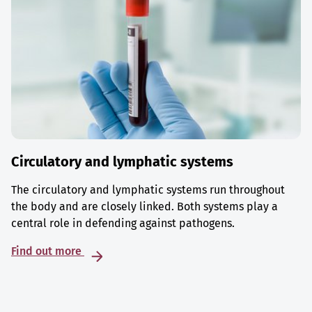
Circulatory and lymphatic systems
The circulatory and lymphatic systems run throughout
the body and are closely linked. Both systems play a
central role in defending against pathogens.
Find out more