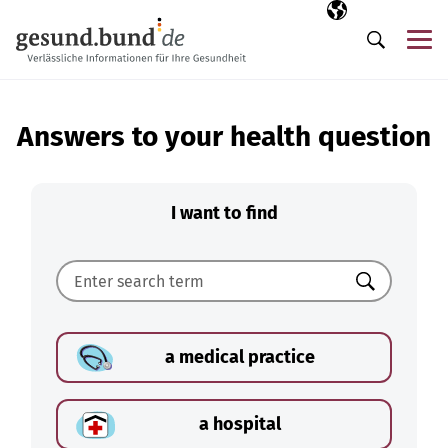
Skip navigation
Selected langua
EN
Me
Search
Answers to your health question
I want to find
Search
a medical practice
a hospital