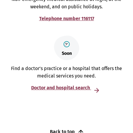
weekend, and on public holidays.
Telephone number 116117
Find a doctor’s practice or a hospital that offers the
medical services you need.
Doctor and hospital search
Back to top