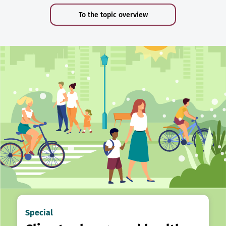
To the topic overview
Special