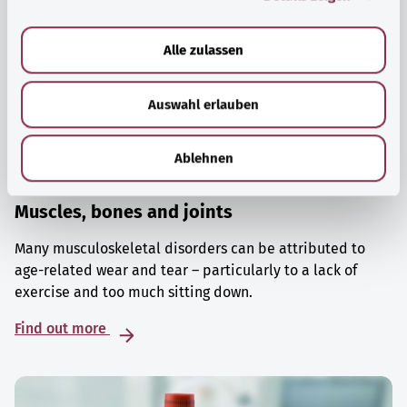
a
u
Alle zulassen
s
w
Auswahl erlauben
a
h
l
Ablehnen
Muscles, bones and joints
Many musculoskeletal disorders can be attributed to
age-related wear and tear – particularly to a lack of
exercise and too much sitting down.
Find out more