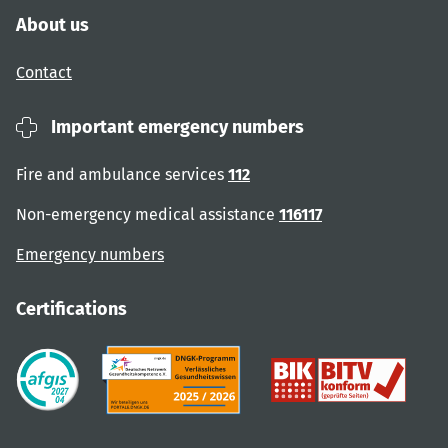
About us
Contact
Important emergency numbers
Fire and ambulance services
112
Non-emergency medical assistance
116117
Emergency numbers
Certifications