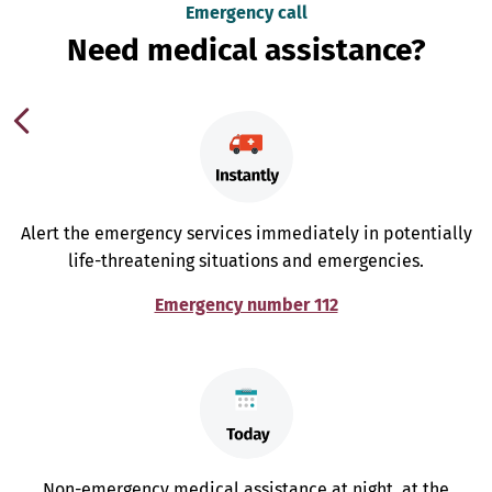
Emergency call
Need medical assistance?
Alert the emergency services immediately in potentially
life-threatening situations and emergencies.
Emergency number 112
Non-emergency medical assistance at night, at the