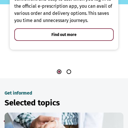
the official e-prescription app, you can avail of
various order and delivery options. This saves
you time and unnecessary journeys.
Find out more
Get informed
Selected topics