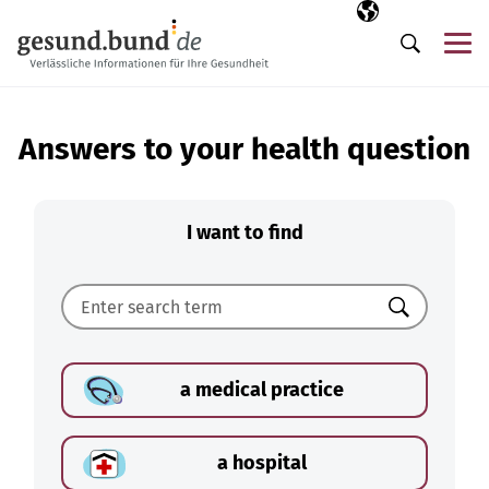
Skip navigation
Selected langua
EN
Me
Search
Answers to your health question
I want to find
Search
a medical practice
a hospital