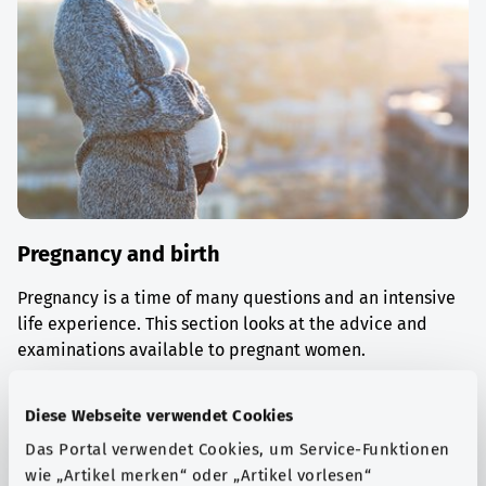
Pregnancy and birth
Pregnancy is a time of many questions and an intensive
life experience. This section looks at the advice and
examinations available to pregnant women.
Find out more
Diese Webseite verwendet Cookies
Das Portal verwendet Cookies, um Service-Funktionen
wie „Artikel merken“ oder „Artikel vorlesen“