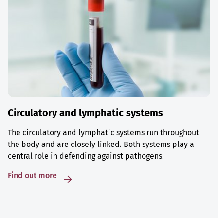
Circulatory and lymphatic systems
The circulatory and lymphatic systems run throughout
the body and are closely linked. Both systems play a
central role in defending against pathogens.
Find out more