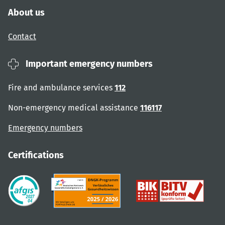
About us
Contact
Important emergency numbers
Fire and ambulance services
112
Non-emergency medical assistance
116117
Emergency numbers
Certifications