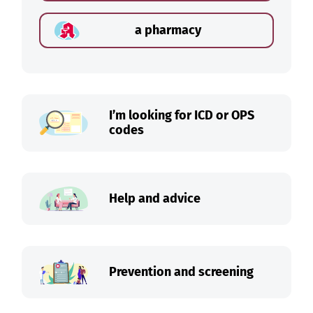
a pharmacy
I’m looking for ICD or OPS
codes
Help and advice
Prevention and screening