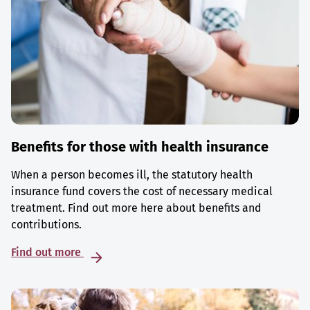
Benefits for those with health insurance
When a person becomes ill, the statutory health
insurance fund covers the cost of necessary medical
treatment. Find out more here about benefits and
contributions.
Find out more