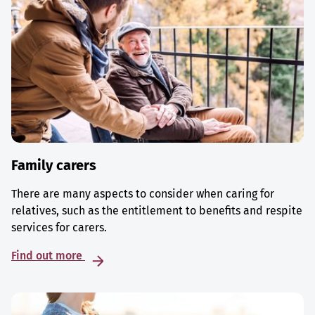
Family carers
There are many aspects to consider when caring for
relatives, such as the entitlement to benefits and respite
services for carers.
Find out more