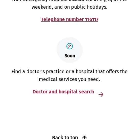
weekend, and on public holidays.
Telephone number 116117
Find a doctor’s practice or a hospital that offers the
medical services you need.
Doctor and hospital search
Back to top