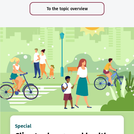
To the topic overview
Special