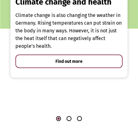
Climate change and health
Climate change is also changing the weather in
Germany. Rising temperatures can put strain on
the body in many ways. However, it is not just
the heat itself that can negatively affect
people’s health.
Find out more