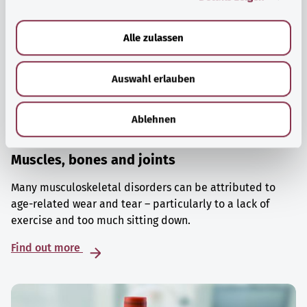
a
u
Alle zulassen
s
w
Auswahl erlauben
a
h
l
Ablehnen
Muscles, bones and joints
Many musculoskeletal disorders can be attributed to
age-related wear and tear – particularly to a lack of
exercise and too much sitting down.
Find out more