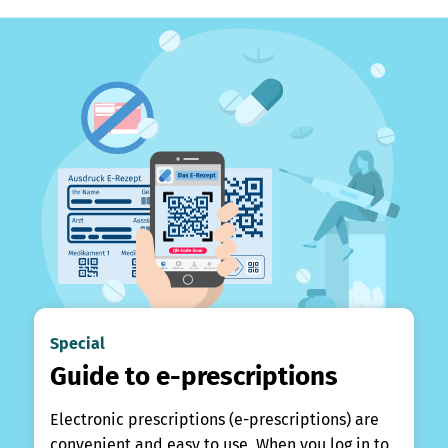
Special
Guide to e-prescriptions
Electronic prescriptions (e-prescriptions) are
convenient and easy to use. When you log in to