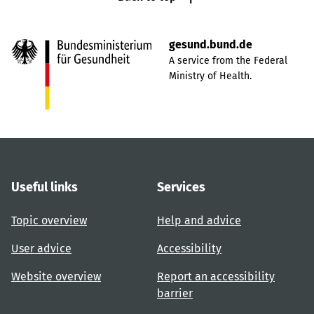
gesund.bund.de
A service from the Federal
Ministry of Health.
Useful links
Services
Topic overview
Help and advice
User advice
Accessibility
Website overview
Report an accessibility
barrier