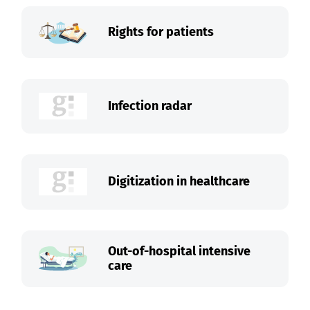
Rights for patients
Infection radar
Digitization in healthcare
Out-of-hospital intensive
care