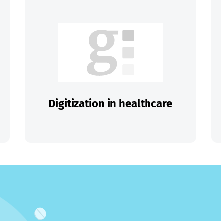
Digitization in healthcare