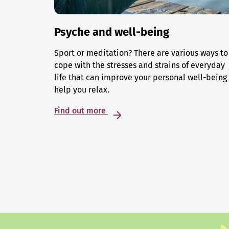
Psyche and well-being
Sport or meditation? There are various ways to
cope with the stresses and strains of everyday
life that can improve your personal well-being
help you relax.
Find out more