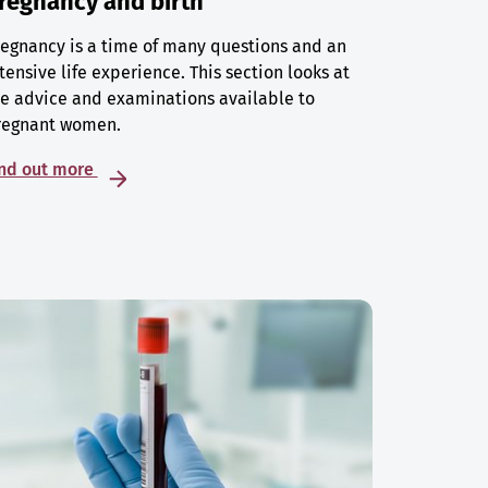
regnancy and birth
egnancy is a time of many questions and an
tensive life experience. This section looks at
e advice and examinations available to
regnant women.
ind out more