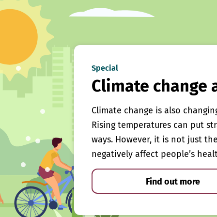
Special
Climate change 
Climate change is also changin
Rising temperatures can put st
ways. However, it is not just th
negatively affect people’s heal
Find out more