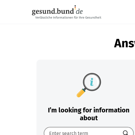
Skip navigation
Ans
I’m looking for information
about