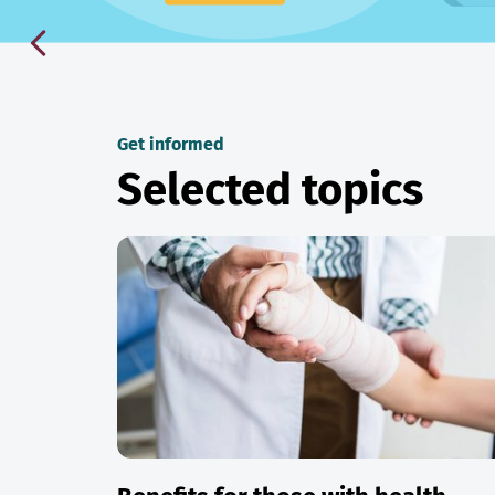
Get informed
Selected topics