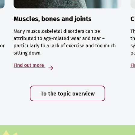
Muscles, bones and joints
C
Many musculoskeletal disorders can be
Th
attributed to age-related wear and tear –
th
 or
particularly to a lack of exercise and too much
sy
sitting down.
p
Find out more
F
To the topic overview