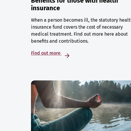
Benefits for those with health
insurance
When a person becomes ill, the statutory healt
insurance fund covers the cost of necessary
medical treatment. Find out more here about
benefits and contributions.
Find out more