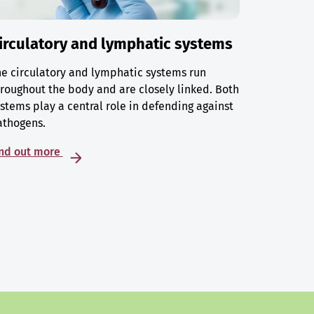
irculatory and lymphatic systems
e circulatory and lymphatic systems run
roughout the body and are closely linked. Both
stems play a central role in defending against
athogens.
ind out more