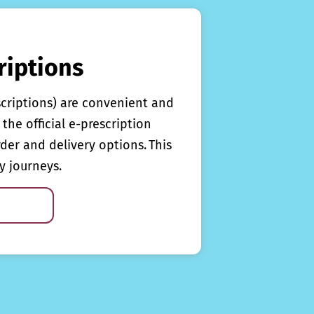
riptions
scriptions) are convenient and
the official e-prescription
rder and delivery options. This
y journeys.