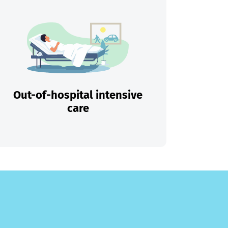
Out-of-hospital intensive
care