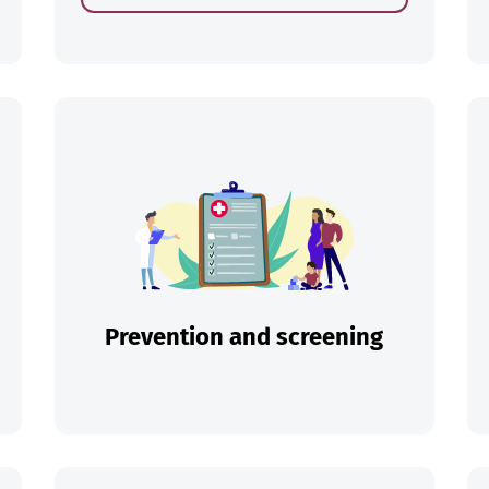
ch
Prevention and screening