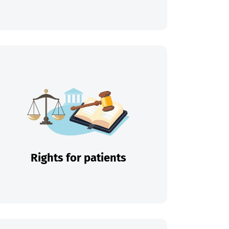
Rights for patients