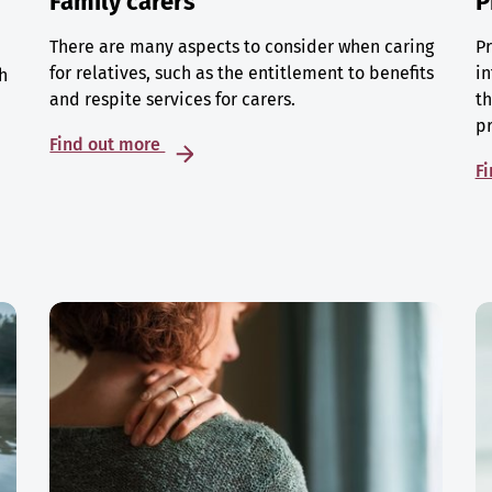
Family carers
P
There are many aspects to consider when caring
Pr
for relatives, such as the entitlement to benefits
in
h
and respite services for carers.
th
p
Find out more
F