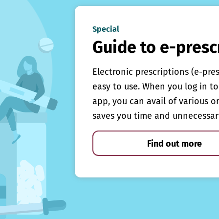
Special
Guide to e-presc
Electronic prescriptions (e-pre
easy to use. When you log in to 
app, you can avail of various o
saves you time and unnecessar
Find out more