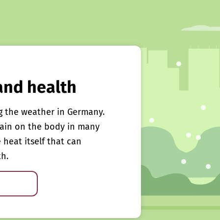
and health
g the weather in Germany.
rain on the body in many
e heat itself that can
th.