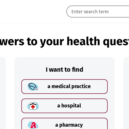
wers to your health ques
I want to find
a medical practice
a hospital
a pharmacy