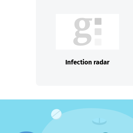
Infection radar