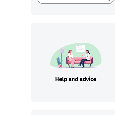
Sear
Help and advice