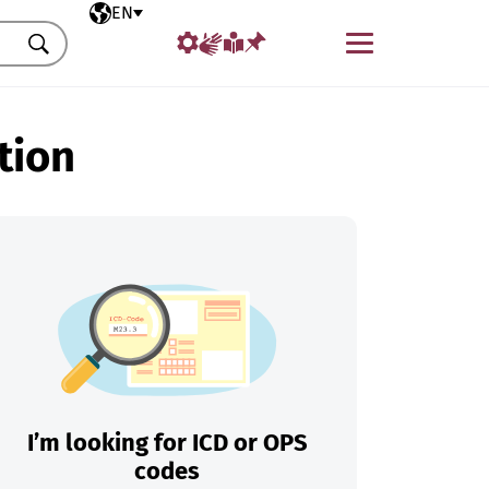
Selected language
EN
Menu
Search
tion
I’m looking for ICD or OPS
codes