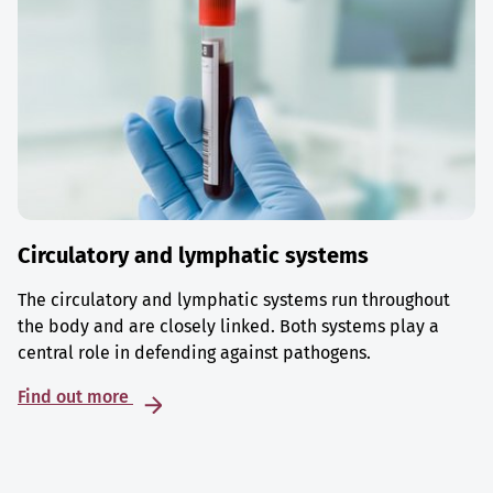
Circulatory and lymphatic systems
The circulatory and lymphatic systems run throughout
the body and are closely linked. Both systems play a
central role in defending against pathogens.
Find out more