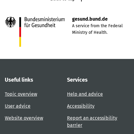
gesund.bund.de
A service from the Federal
Ministry of Health.
Useful links
Services
Topic overview
Help and advice
User advice
Accessibility
Website overview
Report an accessibility
barrier