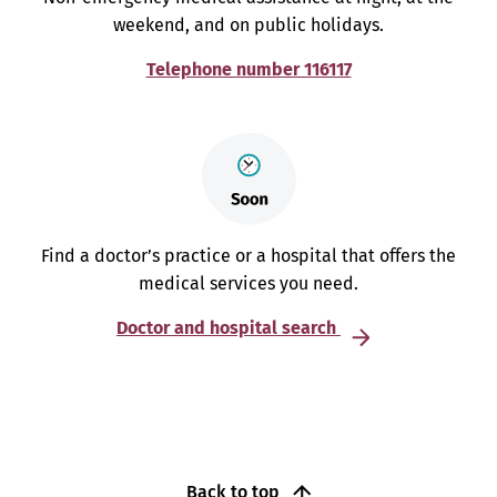
weekend, and on public holidays.
Telephone number 116117
Find a doctor’s practice or a hospital that offers the
medical services you need.
Doctor and hospital search
Back to top