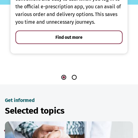
the official e-prescription app, you can avail of
various order and delivery options. This saves
you time and unnecessary journeys.
Find out more
Get informed
Selected topics