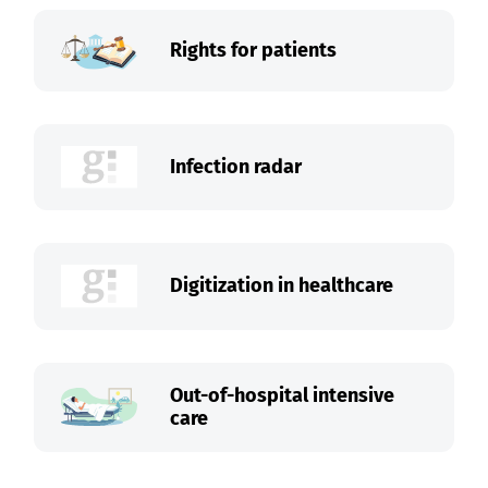
Rights for patients
Infection radar
Digitization in healthcare
Out-of-hospital intensive
care