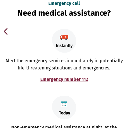
Emergency call
Need medical assistance?
Alert the emergency services immediately in potentially
life-threatening situations and emergencies.
Emergency number 112
Non-emergency medical assistance at night, at the