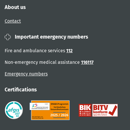
About us
Contact
Important emergency numbers
Fire and ambulance services
112
Non-emergency medical assistance
116117
Emergency numbers
Certifications