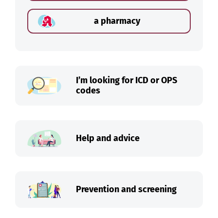
a pharmacy
I’m looking for ICD or OPS
codes
Help and advice
Prevention and screening