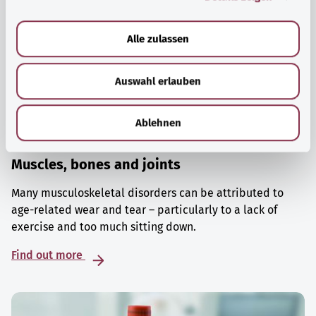
a
u
Alle zulassen
s
w
Auswahl erlauben
a
h
l
Ablehnen
Muscles, bones and joints
Many musculoskeletal disorders can be attributed to
age-related wear and tear – particularly to a lack of
exercise and too much sitting down.
Find out more