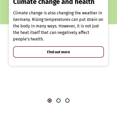
Climate change and health
Climate change is also changing the weather in
Germany. Rising temperatures can put strain on
the body in many ways. However, it is not just
the heat itself that can negatively affect
people’s health.
Find out more