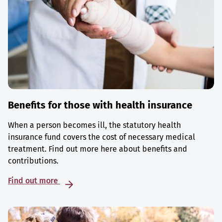
Benefits for those with health insurance
When a person becomes ill, the statutory health
insurance fund covers the cost of necessary medical
treatment. Find out more here about benefits and
contributions.
Find out more