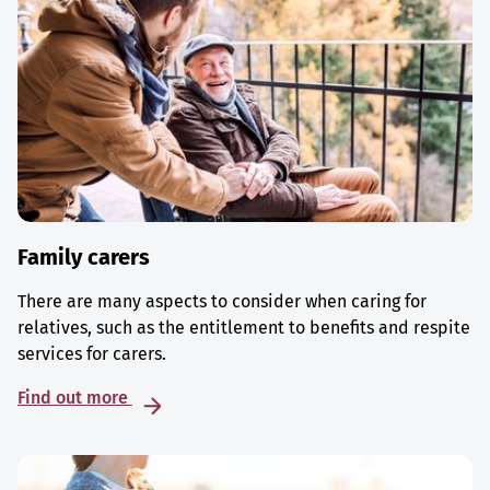
Family carers
There are many aspects to consider when caring for
relatives, such as the entitlement to benefits and respite
services for carers.
Find out more