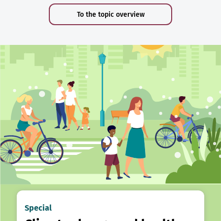
To the topic overview
Special