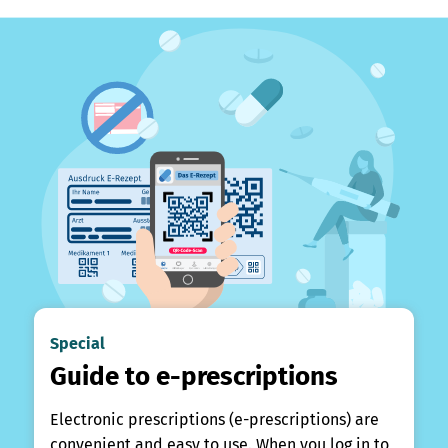
Special
Guide to e-prescriptions
Electronic prescriptions (e-prescriptions) are
convenient and easy to use. When you log in to