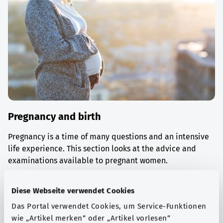
Pregnancy and birth
Pregnancy is a time of many questions and an intensive
life experience. This section looks at the advice and
examinations available to pregnant women.
Find out more
Diese Webseite verwendet Cookies
Das Portal verwendet Cookies, um Service-Funktionen
wie „Artikel merken“ oder „Artikel vorlesen“