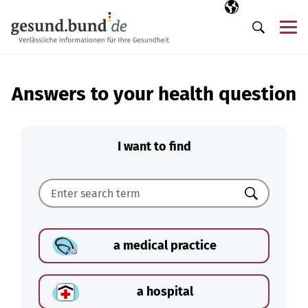
Skip navigation
Selected langua
EN
Me
Search
Answers to your health question
I want to find
Search
a medical practice
a hospital