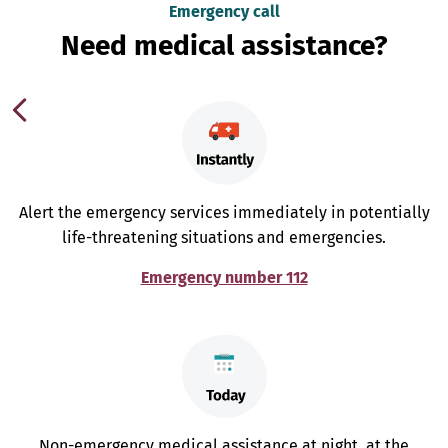
Emergency call
Need medical assistance?
Alert the emergency services immediately in potentially
life-threatening situations and emergencies.
Emergency number 112
Non-emergency medical assistance at night, at the