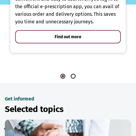
the official e-prescription app, you can avail of
various order and delivery options. This saves
you time and unnecessary journeys.
Find out more
Get informed
Selected topics