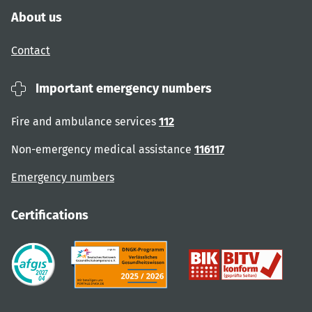
About us
Contact
Important emergency numbers
Fire and ambulance services
112
Non-emergency medical assistance
116117
Emergency numbers
Certifications