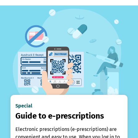
Special
Guide to e-prescriptions
Electronic prescriptions (e-prescriptions) are
convenient and easy to use. When you log in to