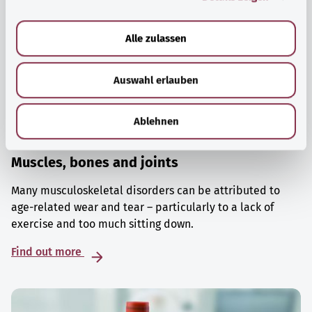
a
u
Alle zulassen
s
w
Auswahl erlauben
a
h
l
Ablehnen
Muscles, bones and joints
Many musculoskeletal disorders can be attributed to
age-related wear and tear – particularly to a lack of
exercise and too much sitting down.
Find out more