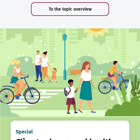
To the topic overview
Special