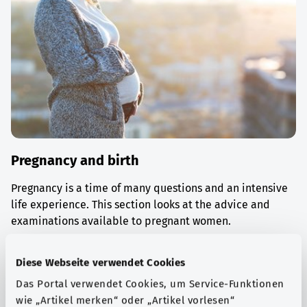
Pregnancy and birth
Pregnancy is a time of many questions and an intensive
life experience. This section looks at the advice and
examinations available to pregnant women.
Find out more
Diese Webseite verwendet Cookies
Das Portal verwendet Cookies, um Service-Funktionen
wie „Artikel merken“ oder „Artikel vorlesen“