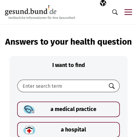
Skip navigation
Selected langua
EN
Me
Search
Answers to your health question
I want to find
Search
a medical practice
a hospital