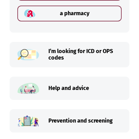
a pharmacy
I’m looking for ICD or OPS
codes
Help and advice
Prevention and screening