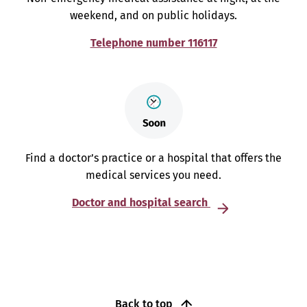
weekend, and on public holidays.
Telephone number 116117
Find a doctor’s practice or a hospital that offers the
medical services you need.
Doctor and hospital search
Back to top