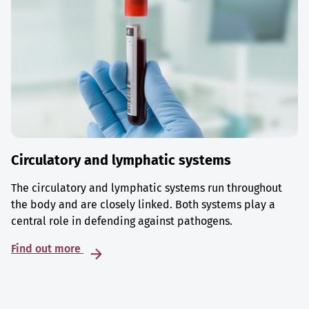
Circulatory and lymphatic systems
The circulatory and lymphatic systems run throughout
the body and are closely linked. Both systems play a
central role in defending against pathogens.
Find out more