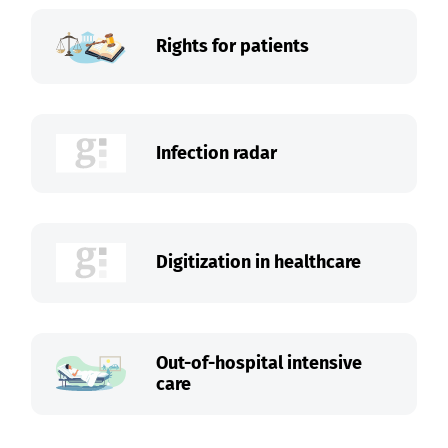
Rights for patients
Infection radar
Digitization in healthcare
Out-of-hospital intensive
care