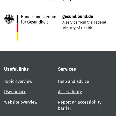
gesund.bund.de
A service from the Federal
Ministry of Health.
Useful links
Services
Topic overview
Help and advice
User advice
Accessibility
Website overview
Report an accessibility
barrier