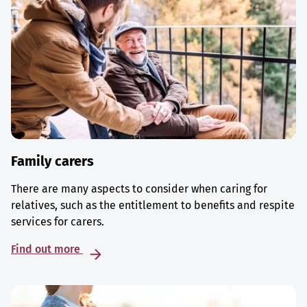
Family carers
There are many aspects to consider when caring for
relatives, such as the entitlement to benefits and respite
services for carers.
Find out more