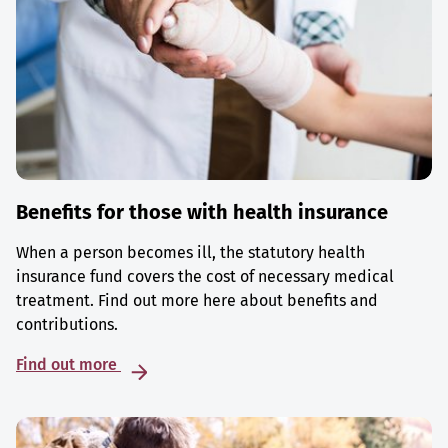
Benefits for those with health insurance
When a person becomes ill, the statutory health
insurance fund covers the cost of necessary medical
treatment. Find out more here about benefits and
contributions.
Find out more