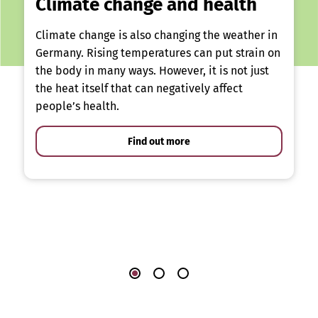
Climate change and health
Climate change is also changing the weather in
Germany. Rising temperatures can put strain on
the body in many ways. However, it is not just
the heat itself that can negatively affect
people’s health.
Find out more