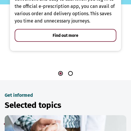
the official e-prescription app, you can avail of
various order and delivery options. This saves
you time and unnecessary journeys.
Find out more
Get informed
Selected topics