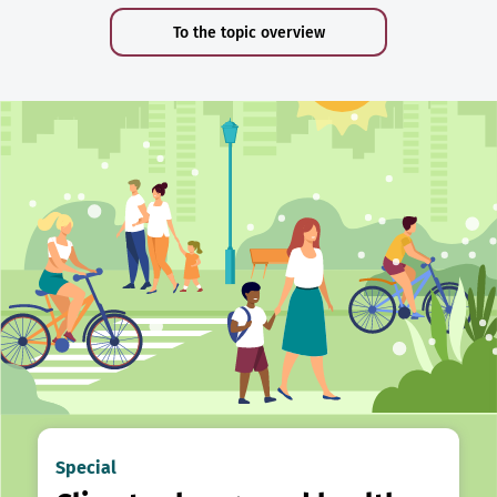
To the topic overview
Special