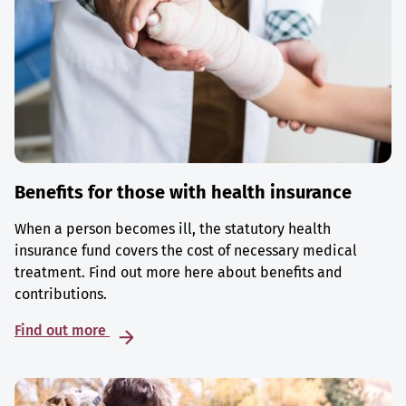
Benefits for those with health insurance
When a person becomes ill, the statutory health
insurance fund covers the cost of necessary medical
treatment. Find out more here about benefits and
contributions.
Find out more