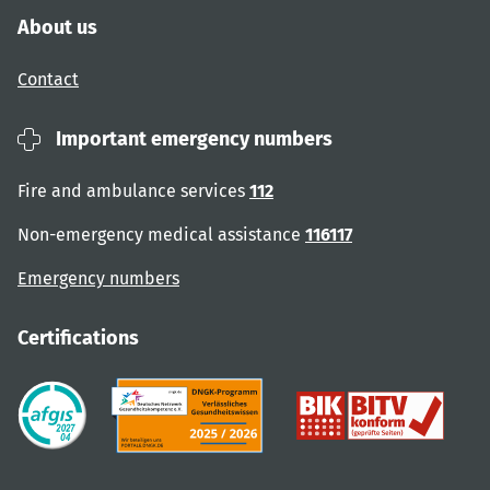
About us
Contact
Important emergency numbers
Fire and ambulance services
112
Non-emergency medical assistance
116117
Emergency numbers
Certifications