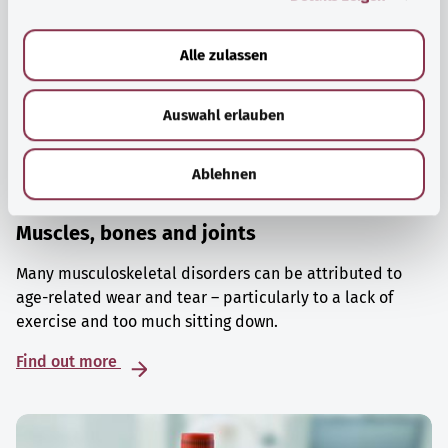
a
u
Alle zulassen
s
w
Auswahl erlauben
a
h
l
Ablehnen
Muscles, bones and joints
Many musculoskeletal disorders can be attributed to
age-related wear and tear – particularly to a lack of
exercise and too much sitting down.
Find out more