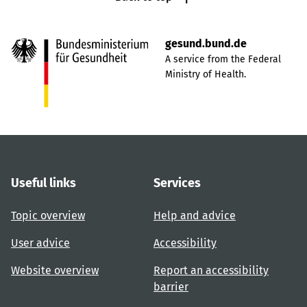
gesund.bund.de
A service from the Federal
Ministry of Health.
Useful links
Services
Topic overview
Help and advice
User advice
Accessibility
Website overview
Report an accessibility
barrier