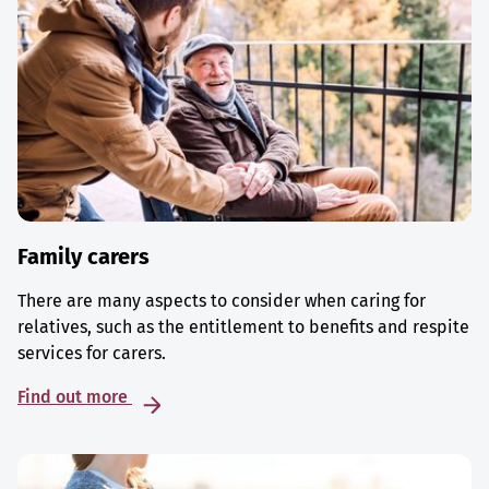
Family carers
There are many aspects to consider when caring for
relatives, such as the entitlement to benefits and respite
services for carers.
Find out more