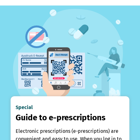
Special
Guide to e-prescriptions
Electronic prescriptions (e-prescriptions) are
convenient and easy to use. When you log in to