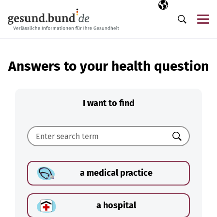
Skip navigation
Selected langua
EN
Me
Search
Answers to your health question
I want to find
Search
a medical practice
a hospital