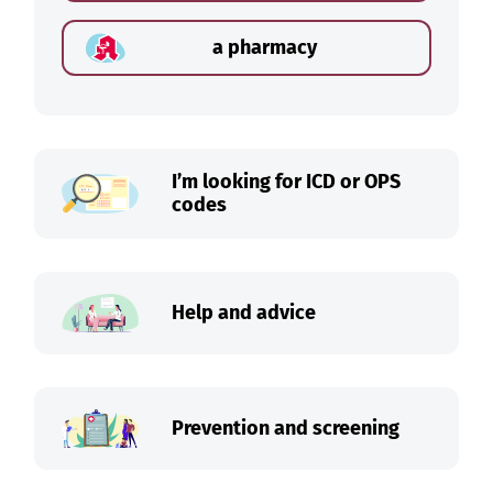
a pharmacy
I’m looking for ICD or OPS
codes
Help and advice
Prevention and screening