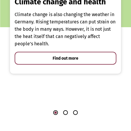
Climate change and health
Climate change is also changing the weather in
Germany. Rising temperatures can put strain on
the body in many ways. However, it is not just
the heat itself that can negatively affect
people’s health.
Find out more