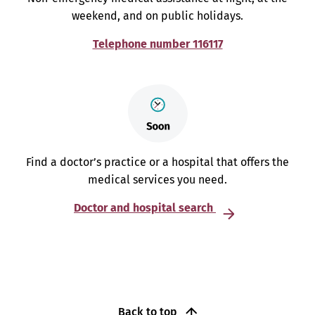
weekend, and on public holidays.
Telephone number 116117
Find a doctor’s practice or a hospital that offers the
medical services you need.
Doctor and hospital search
Back to top