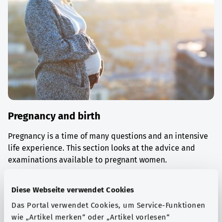
Pregnancy and birth
Pregnancy is a time of many questions and an intensive
life experience. This section looks at the advice and
examinations available to pregnant women.
Find out more
Diese Webseite verwendet Cookies
Das Portal verwendet Cookies, um Service-Funktionen
wie „Artikel merken“ oder „Artikel vorlesen“