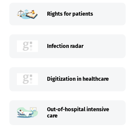
Rights for patients
Infection radar
Digitization in healthcare
Out-of-hospital intensive
care