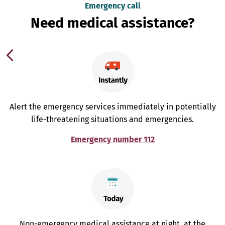
Emergency call
Need medical assistance?
Alert the emergency services immediately in potentially
life-threatening situations and emergencies.
Emergency number 112
Non-emergency medical assistance at night, at the