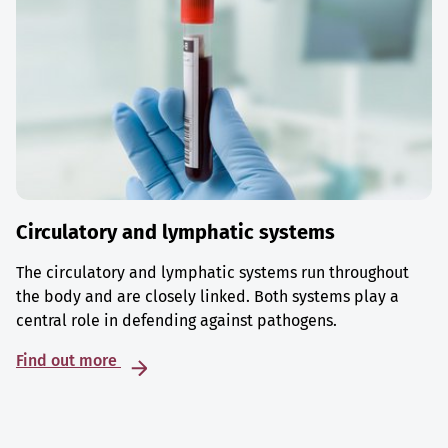
Circulatory and lymphatic systems
The circulatory and lymphatic systems run throughout
the body and are closely linked. Both systems play a
central role in defending against pathogens.
Find out more