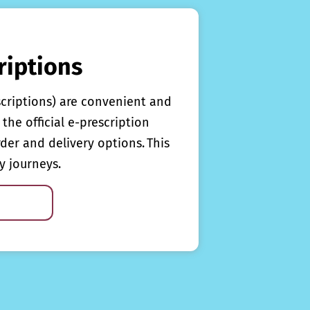
riptions
scriptions) are convenient and
the official e-prescription
rder and delivery options. This
y journeys.