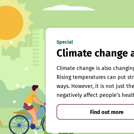
Special
Climate change 
Climate change is also changin
Rising temperatures can put st
ways. However, it is not just th
negatively affect people’s heal
Find out more