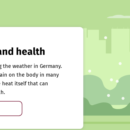
and health
g the weather in Germany.
rain on the body in many
e heat itself that can
th.