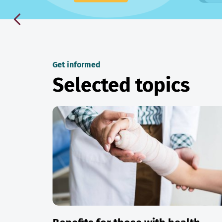
Get informed
Selected topics