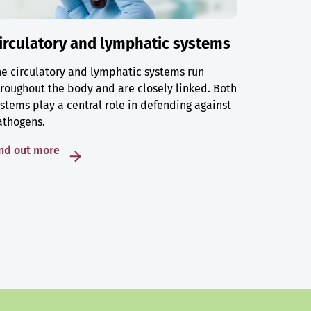
irculatory and lymphatic systems
e circulatory and lymphatic systems run
roughout the body and are closely linked. Both
stems play a central role in defending against
athogens.
ind out more