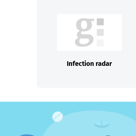
Infection radar