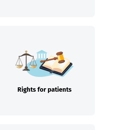
Rights for patients