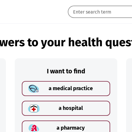
wers to your health ques
I want to find
a medical practice
a hospital
a pharmacy