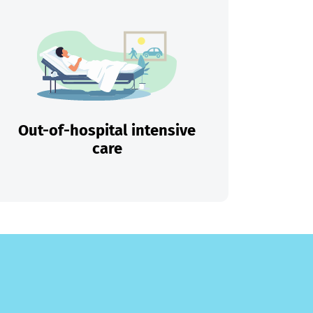
Out-of-hospital intensive
care