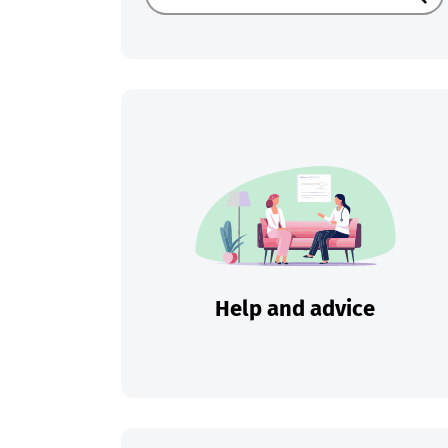
Sear
Help and advice