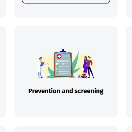
ch
Prevention and screening