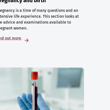
regnancy and birth
egnancy is a time of many questions and an
tensive life experience. This section looks at
e advice and examinations available to
regnant women.
ind out more