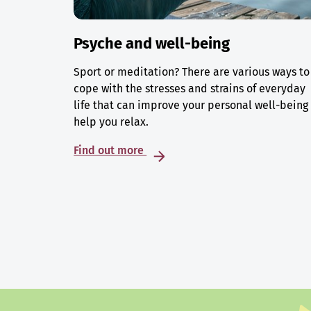
Psyche and well-being
Sport or meditation? There are various ways to
cope with the stresses and strains of everyday
life that can improve your personal well-being
help you relax.
Find out more