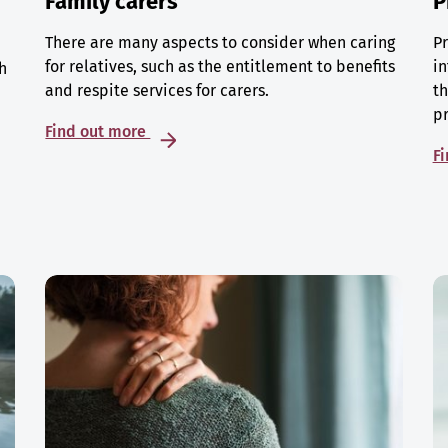
Family carers
P
There are many aspects to consider when caring
Pr
for relatives, such as the entitlement to benefits
in
h
and respite services for carers.
th
p
Find out more
F