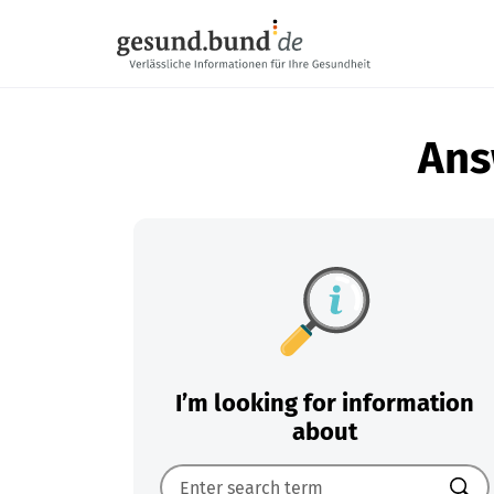
Skip navigation
Ans
I’m looking for information
about