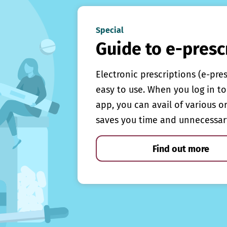
Special
Guide to e-presc
Electronic prescriptions (e-pre
easy to use. When you log in to 
app, you can avail of various o
saves you time and unnecessar
Find out more