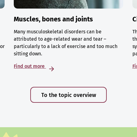
Muscles, bones and joints
C
Many musculoskeletal disorders can be
Th
attributed to age-related wear and tear –
th
 or
particularly to a lack of exercise and too much
sy
sitting down.
p
Find out more
F
To the topic overview