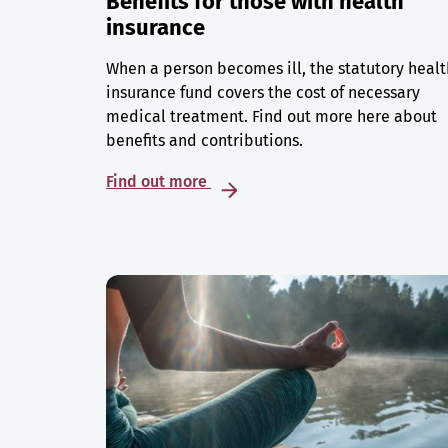
Benefits for those with health
insurance
When a person becomes ill, the statutory healt
insurance fund covers the cost of necessary
medical treatment. Find out more here about
benefits and contributions.
Find out more