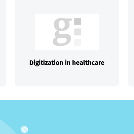
Digitization in healthcare