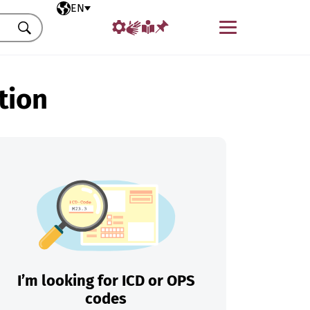
Selected language
EN
Menu
Search
tion
I’m looking for ICD or OPS
codes