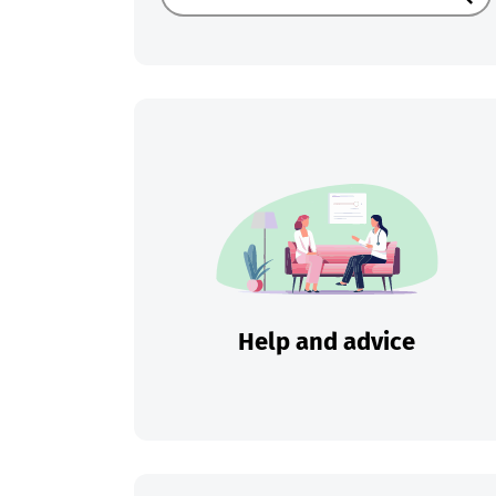
Sear
Help and advice