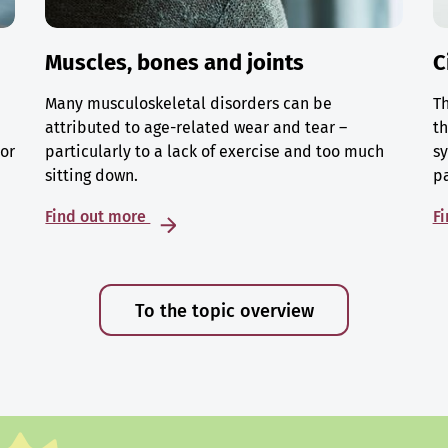
Muscles, bones and joints
C
Many musculoskeletal disorders can be
Th
attributed to age-related wear and tear –
th
 or
particularly to a lack of exercise and too much
sy
sitting down.
p
Find out more
F
To the topic overview