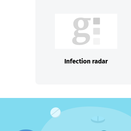
Infection radar