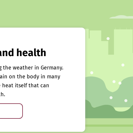
and health
g the weather in Germany.
rain on the body in many
e heat itself that can
th.