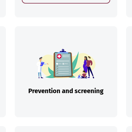
ch
Prevention and screening