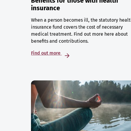
Benefits for those with health
insurance
When a person becomes ill, the statutory healt
insurance fund covers the cost of necessary
medical treatment. Find out more here about
benefits and contributions.
Find out more