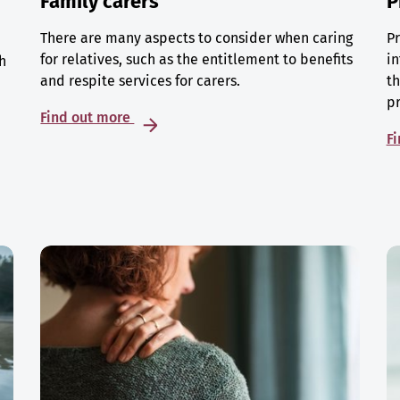
Family carers
P
There are many aspects to consider when caring
Pr
for relatives, such as the entitlement to benefits
in
h
and respite services for carers.
th
p
Find out more
F