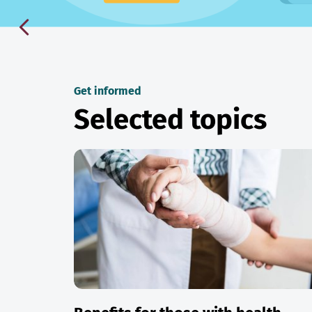
Get informed
Selected topics