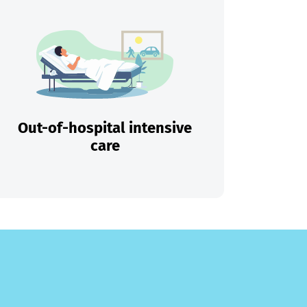
Out-of-hospital intensive
care