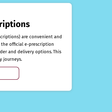
riptions
scriptions) are convenient and
the official e-prescription
rder and delivery options. This
y journeys.