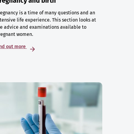
regnancy and birth
egnancy is a time of many questions and an
tensive life experience. This section looks at
e advice and examinations available to
regnant women.
ind out more