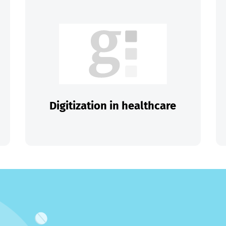
Digitization in healthcare