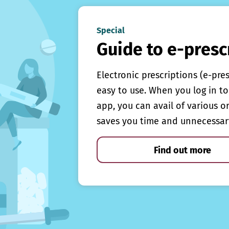
Special
Guide to e-presc
Electronic prescriptions (e-pre
easy to use. When you log in to 
app, you can avail of various o
saves you time and unnecessar
Find out more