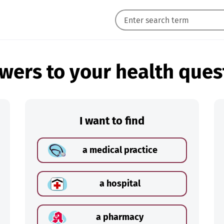
wers to your health ques
I want to find
a medical practice
a hospital
a pharmacy