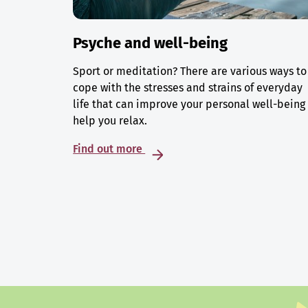
Psyche and well-being
Sport or meditation? There are various ways to
cope with the stresses and strains of everyday
life that can improve your personal well-being
help you relax.
Find out more