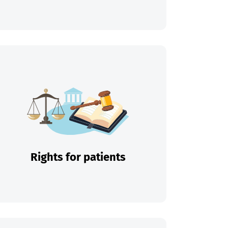
Rights for patients