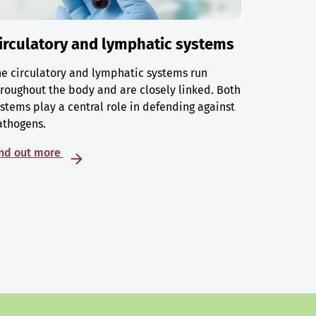
irculatory and lymphatic systems
e circulatory and lymphatic systems run
roughout the body and are closely linked. Both
stems play a central role in defending against
athogens.
ind out more