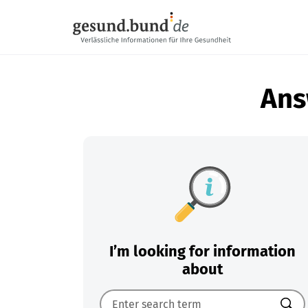
Skip navigation
Ans
I’m looking for information
about