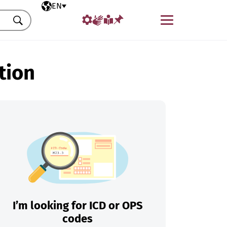
Selected language
EN
Menu
Search
tion
I’m looking for ICD or OPS
codes