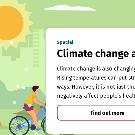
Special
Climate change 
Climate change is also changin
Rising temperatures can put st
ways. However, it is not just th
negatively affect people’s heal
Find out more