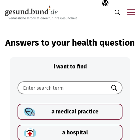
Skip navigation
Selected langua
EN
Me
Search
Answers to your health question
I want to find
Search
a medical practice
a hospital