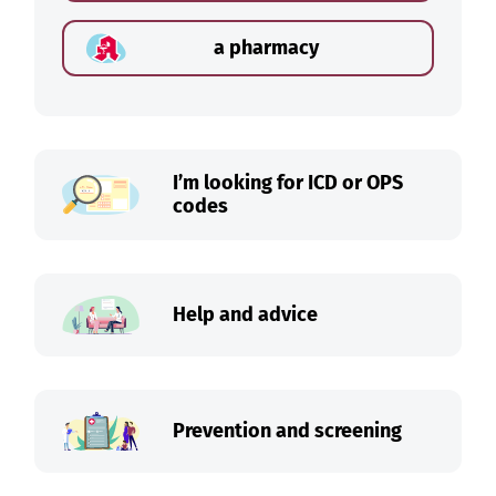
a pharmacy
I’m looking for ICD or OPS
codes
Help and advice
Prevention and screening