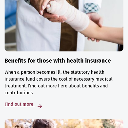
Benefits for those with health insurance
When a person becomes ill, the statutory health
insurance fund covers the cost of necessary medical
treatment. Find out more here about benefits and
contributions.
Find out more