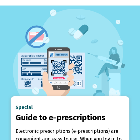
Special
Guide to e-prescriptions
Electronic prescriptions (e-prescriptions) are
convenient and easy to use. When you log in to