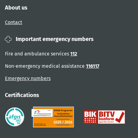
About us
Contact
Important emergency numbers
Fire and ambulance services
112
Non-emergency medical assistance
116117
Emergency numbers
Certifications