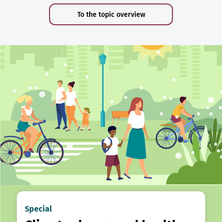
To the topic overview
Special