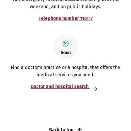
weekend, and on public holidays.
Telephone number 116117
Find a doctor’s practice or a hospital that offers the
medical services you need.
Doctor and hospital search
Back to top