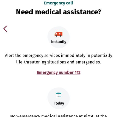
Emergency call
Need medical assistance?
Alert the emergency services immediately in potentially
life-threatening situations and emergencies.
Emergency number 112
Non-emergency medical assistance at night, at the