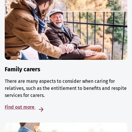
Family carers
There are many aspects to consider when caring for
relatives, such as the entitlement to benefits and respite
services for carers.
Find out more