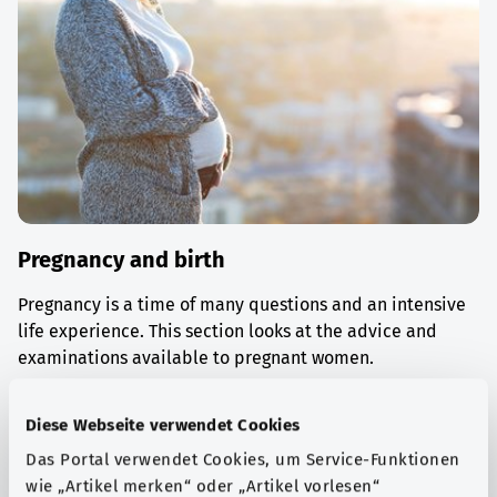
Pregnancy and birth
Pregnancy is a time of many questions and an intensive
life experience. This section looks at the advice and
examinations available to pregnant women.
Find out more
Diese Webseite verwendet Cookies
Das Portal verwendet Cookies, um Service-Funktionen
wie „Artikel merken“ oder „Artikel vorlesen“