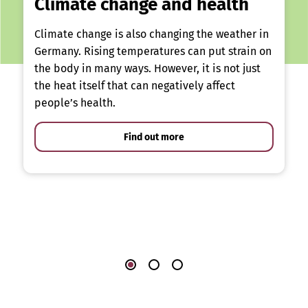
Climate change and health
Climate change is also changing the weather in
Germany. Rising temperatures can put strain on
the body in many ways. However, it is not just
the heat itself that can negatively affect
people’s health.
Find out more