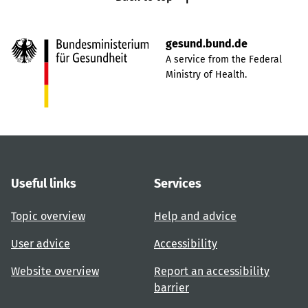
gesund.bund.de
A service from the Federal
Ministry of Health.
Useful links
Services
Topic overview
Help and advice
User advice
Accessibility
Website overview
Report an accessibility
barrier