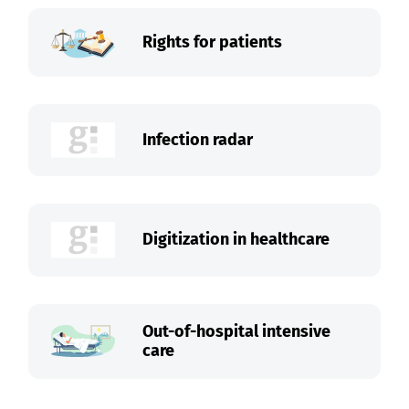
Rights for patients
Infection radar
Digitization in healthcare
Out-of-hospital intensive
care