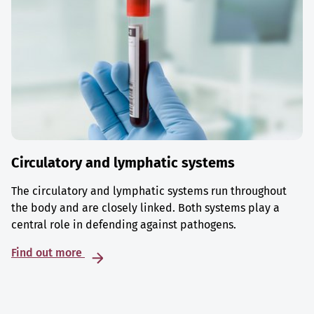
Circulatory and lymphatic systems
The circulatory and lymphatic systems run throughout
the body and are closely linked. Both systems play a
central role in defending against pathogens.
Find out more