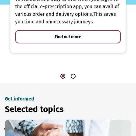
the official e-prescription app, you can avail of
various order and delivery options. This saves
you time and unnecessary journeys.
Find out more
Get informed
Selected topics