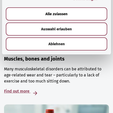
a
u
Alle zulassen
s
w
Auswahl erlauben
a
h
l
Ablehnen
Muscles, bones and joints
Many musculoskeletal disorders can be attributed to
age-related wear and tear – particularly to a lack of
exercise and too much sitting down.
Find out more