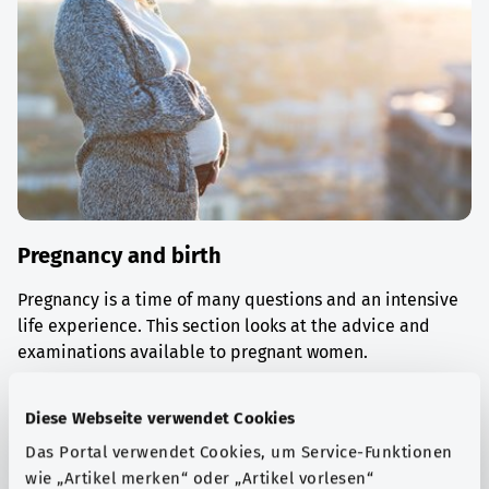
Pregnancy and birth
Pregnancy is a time of many questions and an intensive
life experience. This section looks at the advice and
examinations available to pregnant women.
Find out more
Diese Webseite verwendet Cookies
Das Portal verwendet Cookies, um Service-Funktionen
wie „Artikel merken“ oder „Artikel vorlesen“