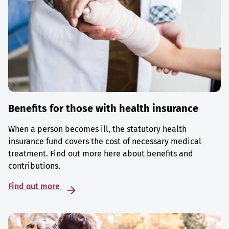
Benefits for those with health insurance
When a person becomes ill, the statutory health
insurance fund covers the cost of necessary medical
treatment. Find out more here about benefits and
contributions.
Find out more