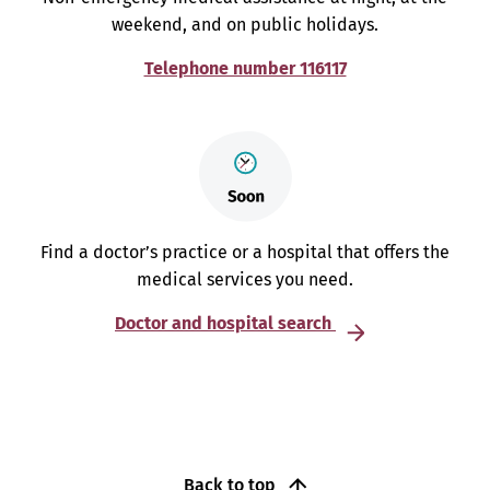
weekend, and on public holidays.
Telephone number 116117
Find a doctor’s practice or a hospital that offers the
medical services you need.
Doctor and hospital search
Back to top