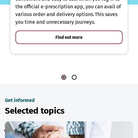
the official e-prescription app, you can avail of
various order and delivery options. This saves
you time and unnecessary journeys.
Find out more
Get informed
Selected topics