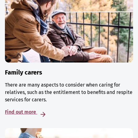
Family carers
There are many aspects to consider when caring for
relatives, such as the entitlement to benefits and respite
services for carers.
Find out more