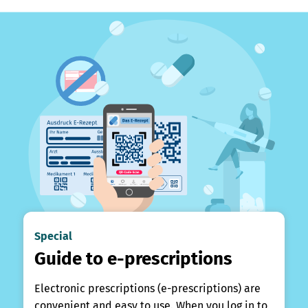
Special
Guide to e-prescriptions
Electronic prescriptions (e-prescriptions) are
convenient and easy to use. When you log in to