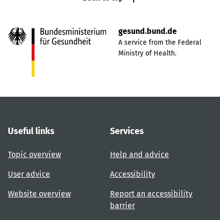
gesund.bund.de
A service from the Federal
Ministry of Health.
Useful links
Services
Topic overview
Help and advice
User advice
Accessibility
Website overview
Report an accessibility
barrier