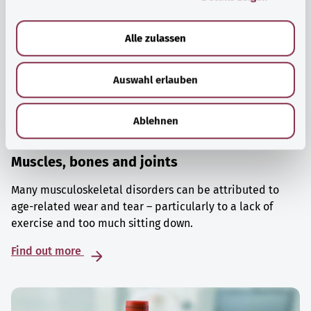
a
u
Alle zulassen
s
w
Auswahl erlauben
a
h
l
Ablehnen
Muscles, bones and joints
Many musculoskeletal disorders can be attributed to
age-related wear and tear – particularly to a lack of
exercise and too much sitting down.
Find out more