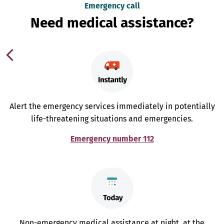
Emergency call
Need medical assistance?
Alert the emergency services immediately in potentially
life-threatening situations and emergencies.
Emergency number 112
Non-emergency medical assistance at night, at the