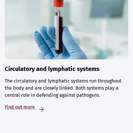
Circulatory and lymphatic systems
The circulatory and lymphatic systems run throughout
the body and are closely linked. Both systems play a
central role in defending against pathogens.
Find out more