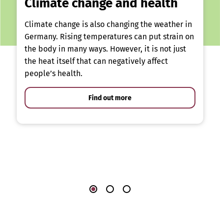
Climate change and health
Climate change is also changing the weather in
Germany. Rising temperatures can put strain on
the body in many ways. However, it is not just
the heat itself that can negatively affect
people’s health.
Find out more