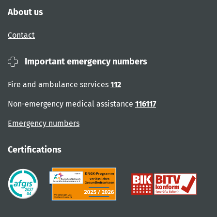
About us
Contact
Important emergency numbers
Fire and ambulance services
112
Non-emergency medical assistance
116117
Emergency numbers
Certifications