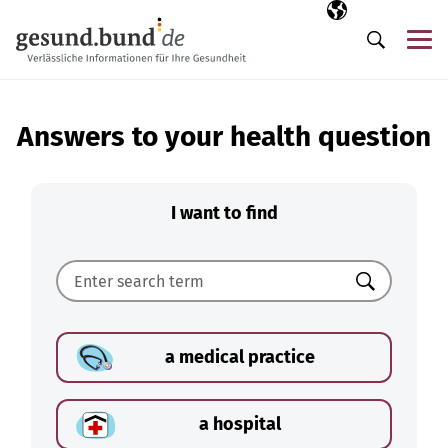
Skip navigation
Selected langua
EN
Me
Search
Answers to your health question
I want to find
Search
a medical practice
a hospital