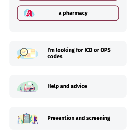
a pharmacy
I’m looking for ICD or OPS
codes
Help and advice
Prevention and screening