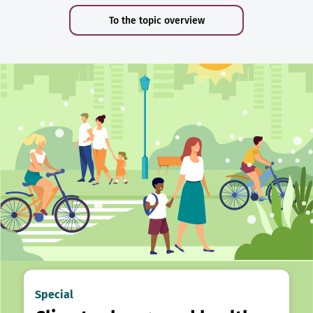
To the topic overview
Special