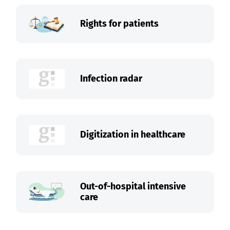
Rights for patients
Infection radar
Digitization in healthcare
Out-of-hospital intensive
care