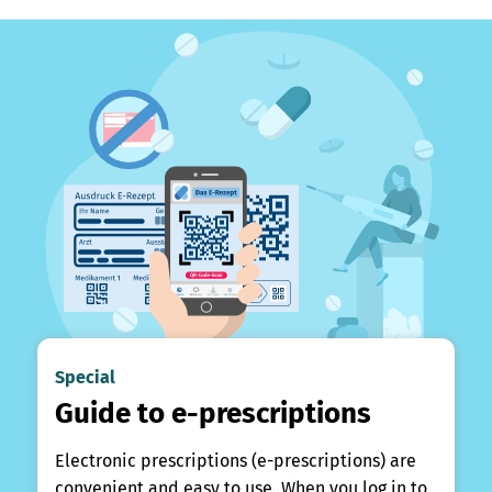
Special
Guide to e-prescriptions
Electronic prescriptions (e-prescriptions) are
convenient and easy to use. When you log in to