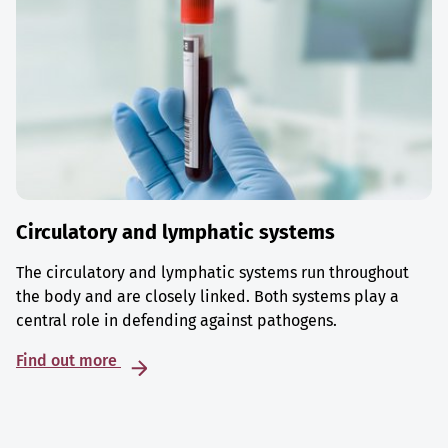
Circulatory and lymphatic systems
The circulatory and lymphatic systems run throughout
the body and are closely linked. Both systems play a
central role in defending against pathogens.
Find out more