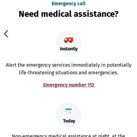
Emergency call
Need medical assistance?
Alert the emergency services immediately in potentially
life-threatening situations and emergencies.
Emergency number 112
Non-emergency medical assistance at night, at the