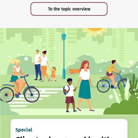
To the topic overview
Special