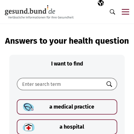
Skip navigation
Selected langua
EN
Me
Search
Answers to your health question
I want to find
Search
a medical practice
a hospital