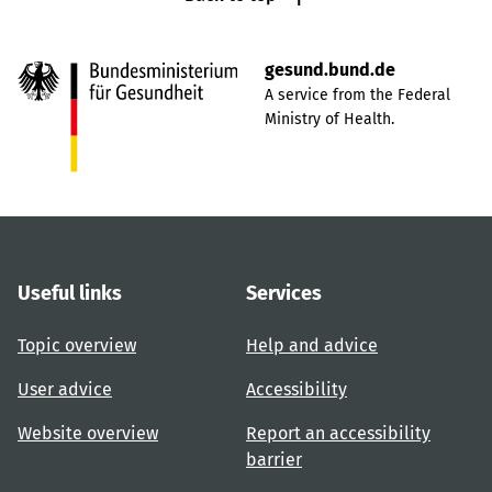
gesund.bund.de
A service from the Federal
Ministry of Health.
Useful links
Services
Topic overview
Help and advice
User advice
Accessibility
Website overview
Report an accessibility
barrier