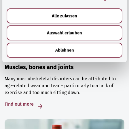
a
u
Alle zulassen
s
w
Auswahl erlauben
a
h
l
Ablehnen
Muscles, bones and joints
Many musculoskeletal disorders can be attributed to
age-related wear and tear – particularly to a lack of
exercise and too much sitting down.
Find out more