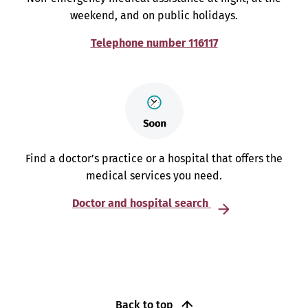
weekend, and on public holidays.
Telephone number 116117
Find a doctor’s practice or a hospital that offers the
medical services you need.
Doctor and hospital search
Back to top