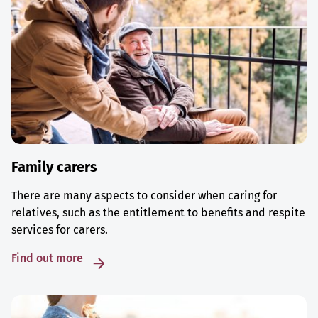
Family carers
There are many aspects to consider when caring for
relatives, such as the entitlement to benefits and respite
services for carers.
Find out more