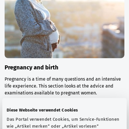
Pregnancy and birth
Pregnancy is a time of many questions and an intensive
life experience. This section looks at the advice and
examinations available to pregnant women.
Find out more
Diese Webseite verwendet Cookies
Das Portal verwendet Cookies, um Service-Funktionen
wie „Artikel merken“ oder „Artikel vorlesen“