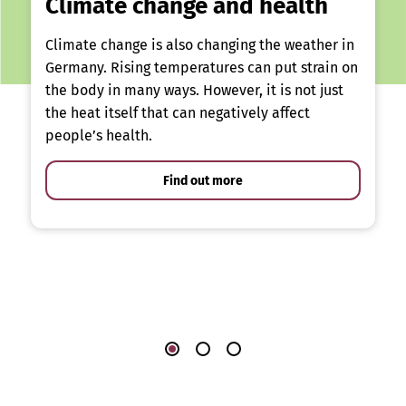
Climate change and health
Climate change is also changing the weather in
Germany. Rising temperatures can put strain on
the body in many ways. However, it is not just
the heat itself that can negatively affect
people’s health.
Find out more