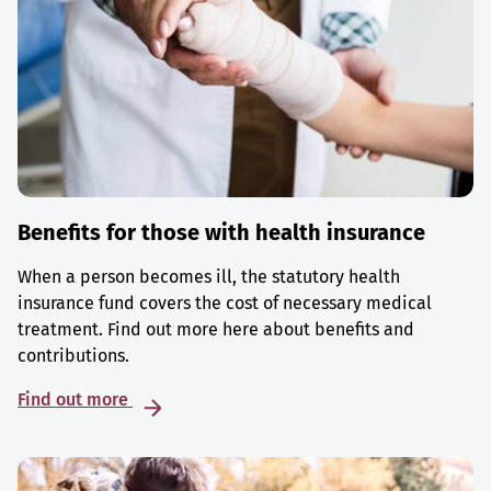
Benefits for those with health insurance
When a person becomes ill, the statutory health
insurance fund covers the cost of necessary medical
treatment. Find out more here about benefits and
contributions.
Find out more