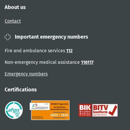
About us
Contact
Important emergency numbers
Fire and ambulance services
112
Non-emergency medical assistance
116117
Emergency numbers
Certifications