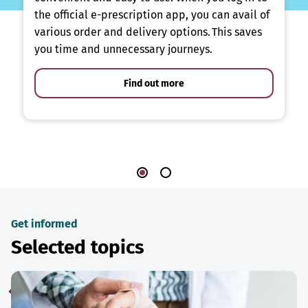
the official e-prescription app, you can avail of
various order and delivery options. This saves
you time and unnecessary journeys.
Find out more
Get informed
Selected topics