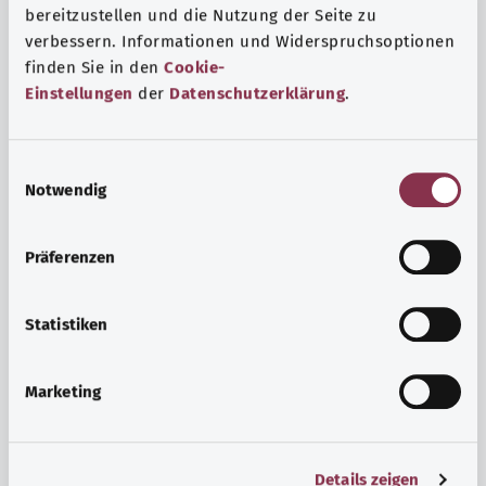
bereitzustellen und die Nutzung der Seite zu
verbessern. Informationen und Widerspruchsoptionen
finden Sie in den
Cookie-
Einstellungen
der
Datenschutzerklärung
.
E
Notwendig
i
n
w
Psyche and well-being
Präferenzen
i
Sport or meditation? There are various ways to cope with
l
the stresses and strains of everyday life that can improve
l
Statistiken
your personal well-being or help you relax.
i
g
Marketing
Find out more
u
n
g
Details zeigen
s