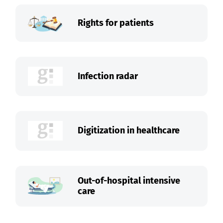
Rights for patients
Infection radar
Digitization in healthcare
Out-of-hospital intensive
care