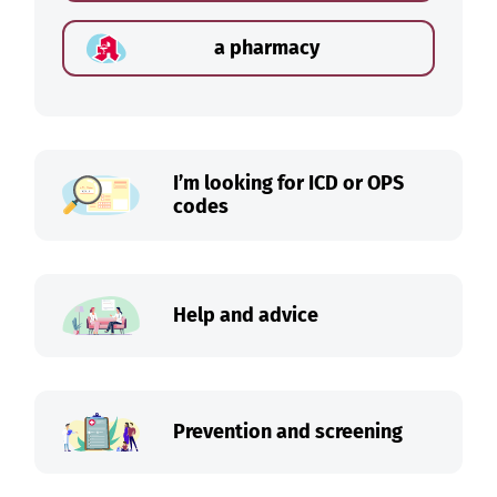
a pharmacy
I’m looking for ICD or OPS
codes
Help and advice
Prevention and screening