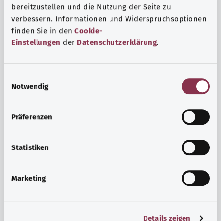
bereitzustellen und die Nutzung der Seite zu
verbessern. Informationen und Widerspruchsoptionen
finden Sie in den
Cookie-
Einstellungen
der
Datenschutzerklärung
.
E
Notwendig
i
n
w
Psyche and well-being
Präferenzen
i
Sport or meditation? There are various ways to cope with
l
the stresses and strains of everyday life that can improve
l
Statistiken
your personal well-being or help you relax.
i
g
Marketing
Find out more
u
n
g
Details zeigen
s