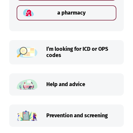
a pharmacy
I’m looking for ICD or OPS
codes
Help and advice
Prevention and screening