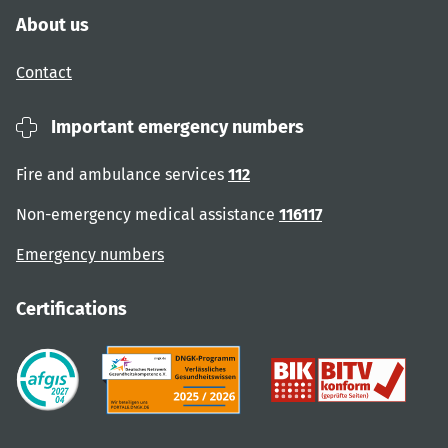
About us
Contact
Important emergency numbers
Fire and ambulance services
112
Non-emergency medical assistance
116117
Emergency numbers
Certifications