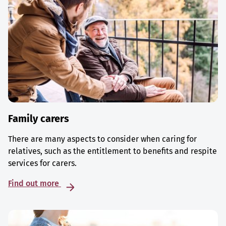
Family carers
There are many aspects to consider when caring for
relatives, such as the entitlement to benefits and respite
services for carers.
Find out more