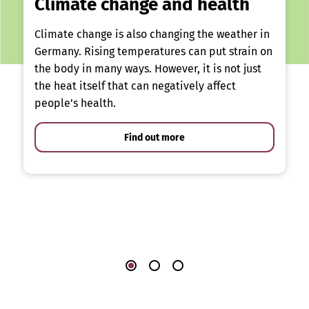
Climate change and health
Climate change is also changing the weather in
Germany. Rising temperatures can put strain on
the body in many ways. However, it is not just
the heat itself that can negatively affect
people’s health.
Find out more