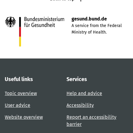
gesund.bund.de
A service from the Federal
Ministry of Health.
Useful links
Services
Topic overview
Help and advice
User advice
Accessibility
Website overview
Report an accessibility
barrier