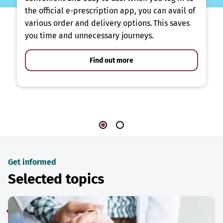
the official e-prescription app, you can avail of
various order and delivery options. This saves
you time and unnecessary journeys.
Find out more
Get informed
Selected topics