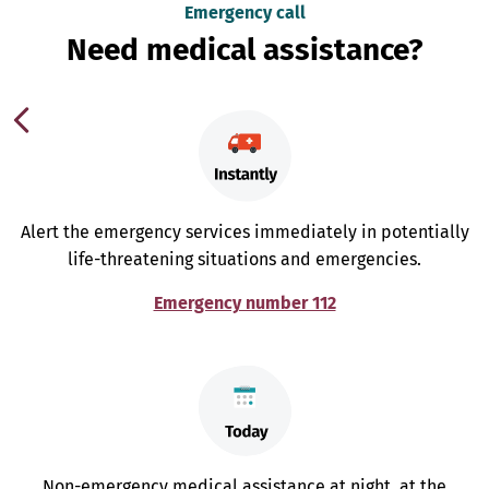
Emergency call
Need medical assistance?
Alert the emergency services immediately in potentially
life-threatening situations and emergencies.
Emergency number 112
Non-emergency medical assistance at night, at the