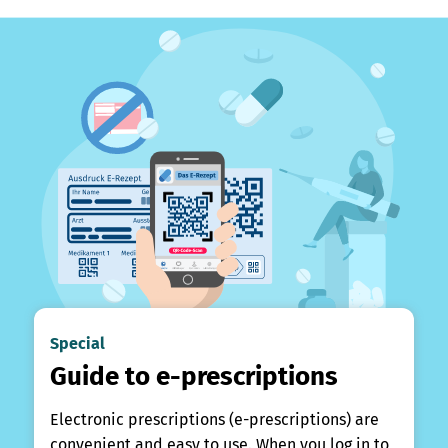
Special
Guide to e-prescriptions
Electronic prescriptions (e-prescriptions) are
convenient and easy to use. When you log in to