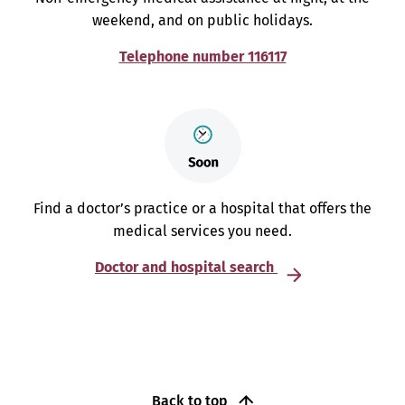
weekend, and on public holidays.
Telephone number 116117
Find a doctor’s practice or a hospital that offers the
medical services you need.
Doctor and hospital search
Back to top