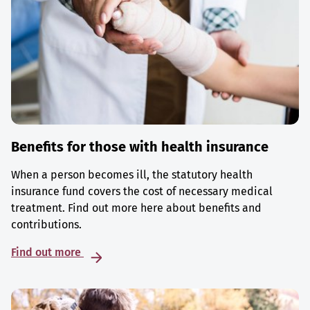
Benefits for those with health insurance
When a person becomes ill, the statutory health
insurance fund covers the cost of necessary medical
treatment. Find out more here about benefits and
contributions.
Find out more