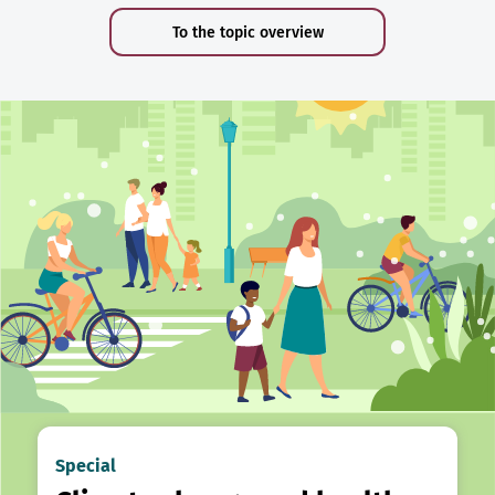
To the topic overview
Special