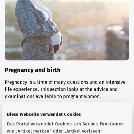
Pregnancy and birth
Pregnancy is a time of many questions and an intensive
life experience. This section looks at the advice and
examinations available to pregnant women.
Find out more
Diese Webseite verwendet Cookies
Das Portal verwendet Cookies, um Service-Funktionen
wie „Artikel merken“ oder „Artikel vorlesen“