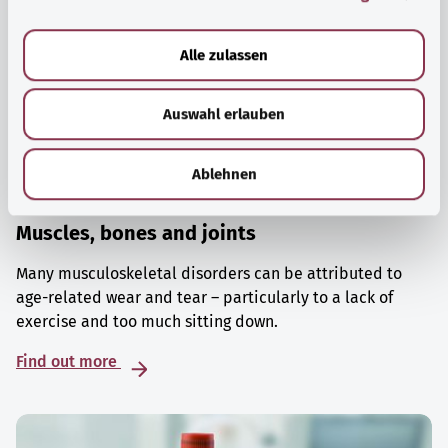
a
u
Alle zulassen
s
w
Auswahl erlauben
a
h
l
Ablehnen
Muscles, bones and joints
Many musculoskeletal disorders can be attributed to
age-related wear and tear – particularly to a lack of
exercise and too much sitting down.
Find out more