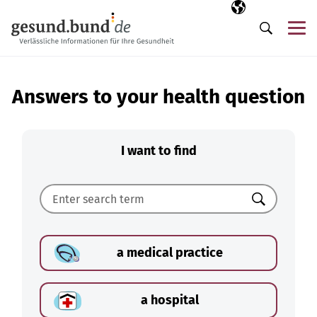
Skip navigation
Selected langua
EN
Me
Search
Answers to your health question
I want to find
Search
a medical practice
a hospital