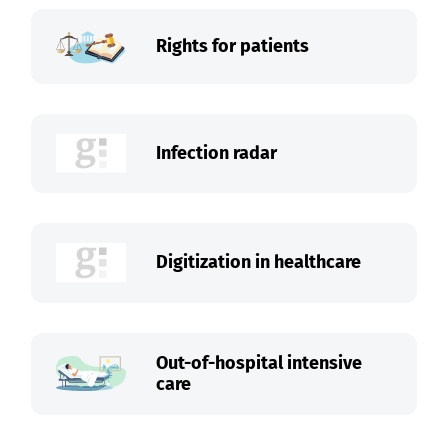
Rights for patients
Infection radar
Digitization in healthcare
Out-of-hospital intensive
care