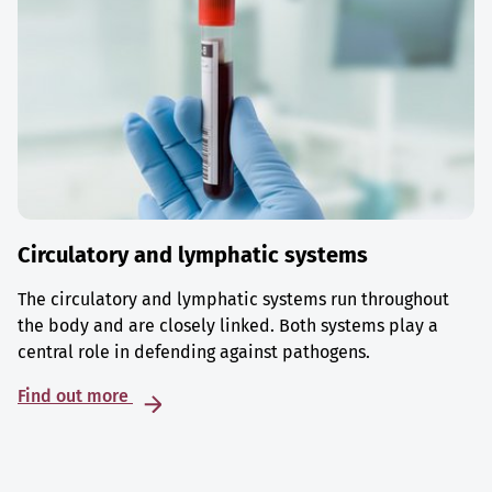
Circulatory and lymphatic systems
The circulatory and lymphatic systems run throughout
the body and are closely linked. Both systems play a
central role in defending against pathogens.
Find out more