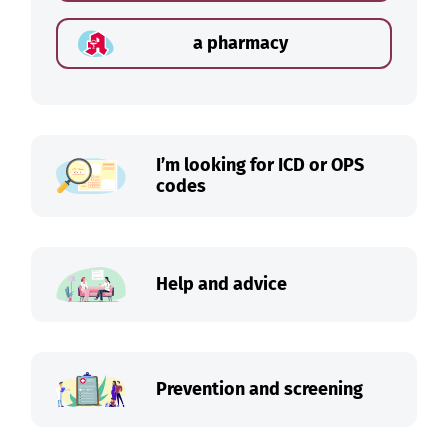
a pharmacy
I’m looking for ICD or OPS
codes
Help and advice
Prevention and screening