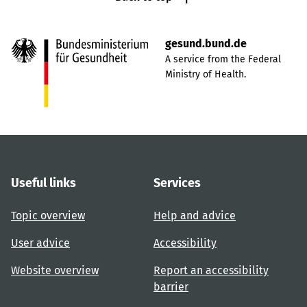
gesund.bund.de
A service from the Federal
Ministry of Health.
Useful links
Services
Topic overview
Help and advice
User advice
Accessibility
Website overview
Report an accessibility
barrier