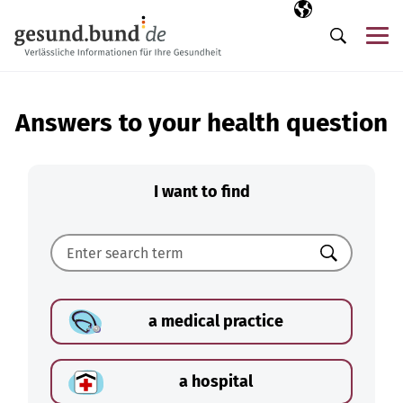
Skip navigation
Selected langua
EN
Me
Search
Answers to your health question
I want to find
Search
a medical practice
a hospital