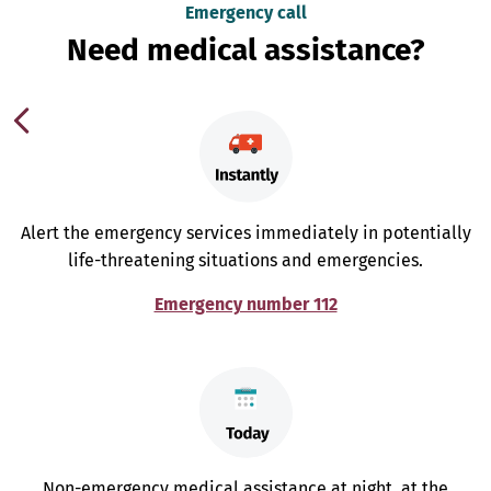
Emergency call
Need medical assistance?
Alert the emergency services immediately in potentially
life-threatening situations and emergencies.
Emergency number 112
Non-emergency medical assistance at night, at the