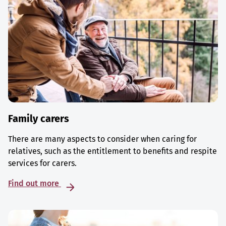
Family carers
There are many aspects to consider when caring for
relatives, such as the entitlement to benefits and respite
services for carers.
Find out more