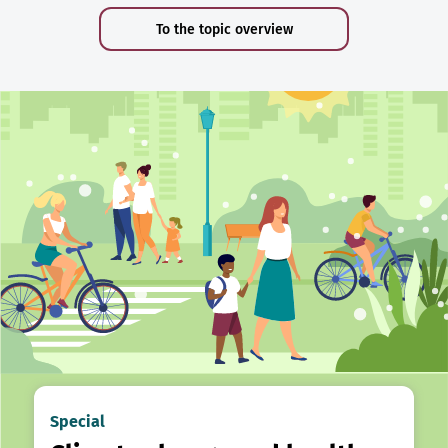
To the topic overview
Special