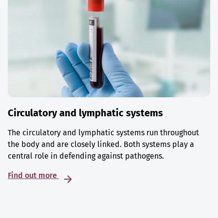
Circulatory and lymphatic systems
The circulatory and lymphatic systems run throughout
the body and are closely linked. Both systems play a
central role in defending against pathogens.
Find out more