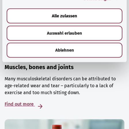
a
u
Alle zulassen
s
w
Auswahl erlauben
a
h
l
Ablehnen
Muscles, bones and joints
Many musculoskeletal disorders can be attributed to
age-related wear and tear – particularly to a lack of
exercise and too much sitting down.
Find out more