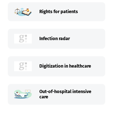
Rights for patients
Infection radar
Digitization in healthcare
Out-of-hospital intensive
care