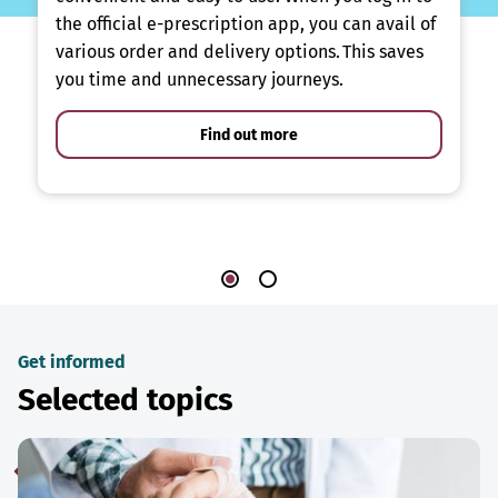
the official e-prescription app, you can avail of
various order and delivery options. This saves
you time and unnecessary journeys.
Find out more
Get informed
Selected topics