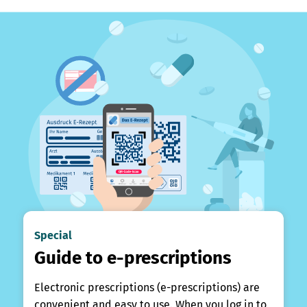
Special
Guide to e-prescriptions
Electronic prescriptions (e-prescriptions) are
convenient and easy to use. When you log in to