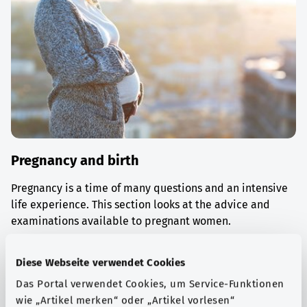
Pregnancy and birth
Pregnancy is a time of many questions and an intensive
life experience. This section looks at the advice and
examinations available to pregnant women.
Find out more
Diese Webseite verwendet Cookies
Das Portal verwendet Cookies, um Service-Funktionen
wie „Artikel merken“ oder „Artikel vorlesen“