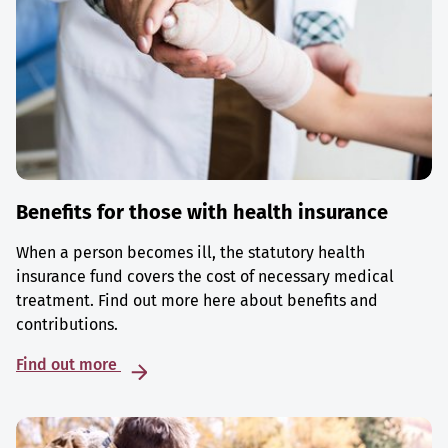
Benefits for those with health insurance
When a person becomes ill, the statutory health
insurance fund covers the cost of necessary medical
treatment. Find out more here about benefits and
contributions.
Find out more