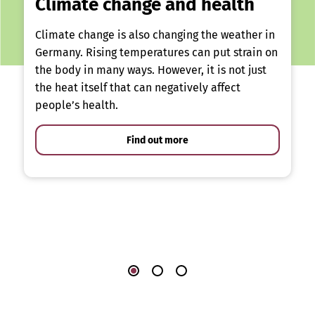
Climate change and health
Climate change is also changing the weather in
Germany. Rising temperatures can put strain on
the body in many ways. However, it is not just
the heat itself that can negatively affect
people’s health.
Find out more