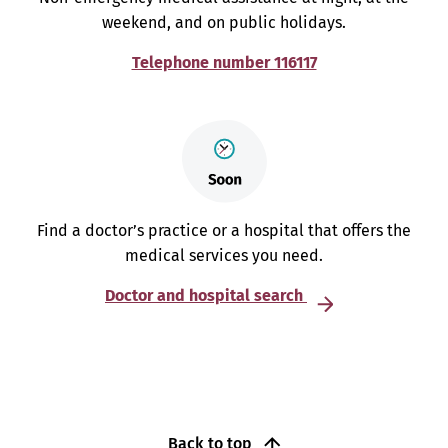
weekend, and on public holidays.
Telephone number 116117
Find a doctor’s practice or a hospital that offers the
medical services you need.
Doctor and hospital search
Back to top