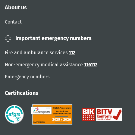
About us
Contact
Important emergency numbers
Fire and ambulance services
112
Non-emergency medical assistance
116117
Emergency numbers
Certifications