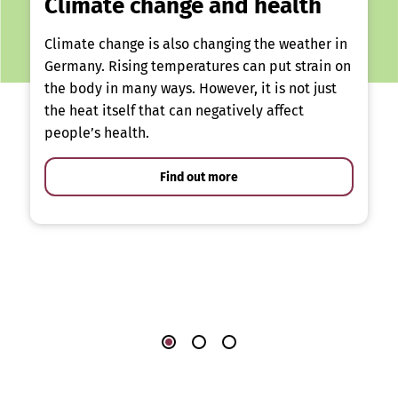
Climate change and health
Climate change is also changing the weather in
Germany. Rising temperatures can put strain on
the body in many ways. However, it is not just
the heat itself that can negatively affect
people’s health.
Find out more