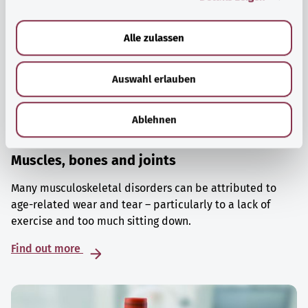
a
u
Alle zulassen
s
w
Auswahl erlauben
a
h
l
Ablehnen
Muscles, bones and joints
Many musculoskeletal disorders can be attributed to
age-related wear and tear – particularly to a lack of
exercise and too much sitting down.
Find out more