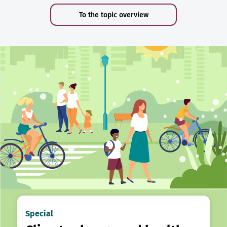
To the topic overview
Special