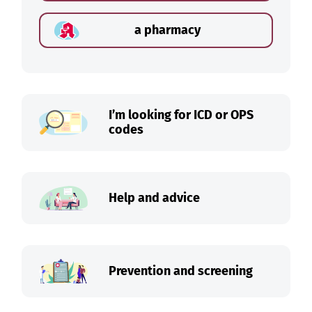
a pharmacy
I’m looking for ICD or OPS
codes
Help and advice
Prevention and screening