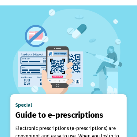
Special
Guide to e-prescriptions
Electronic prescriptions (e-prescriptions) are
convenient and easy to use. When you log in to