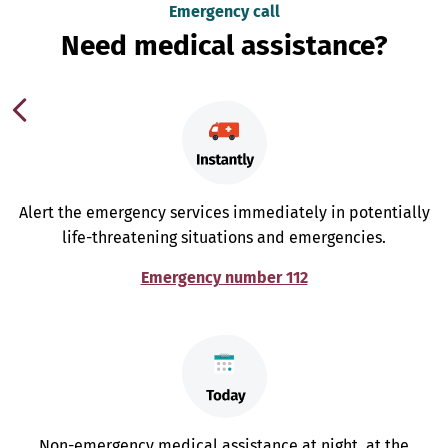
Emergency call
Need medical assistance?
Alert the emergency services immediately in potentially
life-threatening situations and emergencies.
Emergency number 112
Non-emergency medical assistance at night, at the