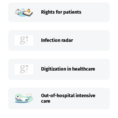
Rights for patients
Infection radar
Digitization in healthcare
Out-of-hospital intensive
care