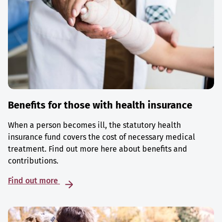
Benefits for those with health insurance
When a person becomes ill, the statutory health
insurance fund covers the cost of necessary medical
treatment. Find out more here about benefits and
contributions.
Find out more