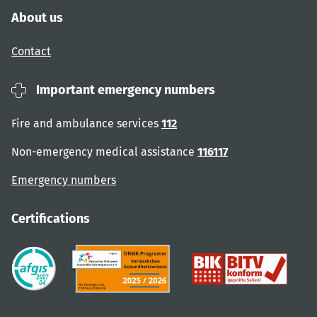
About us
Contact
Important emergency numbers
Fire and ambulance services
112
Non-emergency medical assistance
116117
Emergency numbers
Certifications