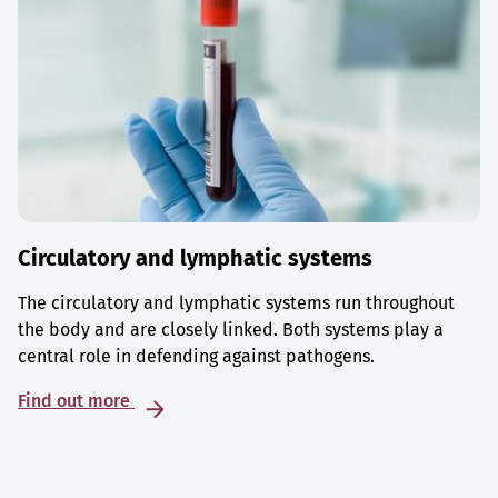
Circulatory and lymphatic systems
The circulatory and lymphatic systems run throughout
the body and are closely linked. Both systems play a
central role in defending against pathogens.
Find out more