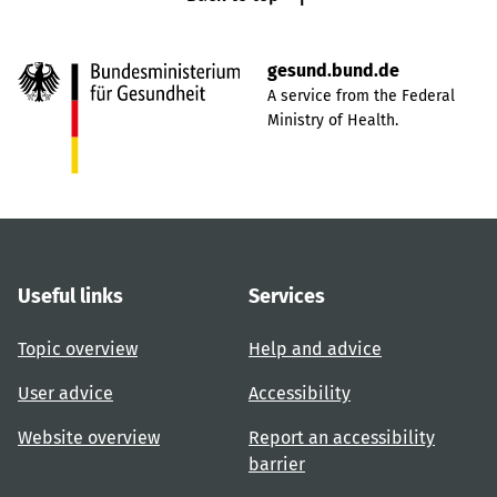
gesund.bund.de
A service from the Federal
Ministry of Health.
Useful links
Services
Topic overview
Help and advice
User advice
Accessibility
Website overview
Report an accessibility
barrier