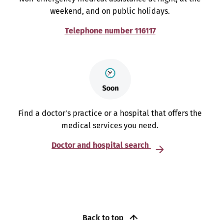
weekend, and on public holidays.
Telephone number 116117
Find a doctor’s practice or a hospital that offers the
medical services you need.
Doctor and hospital search
Back to top