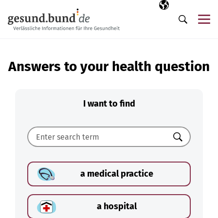
Skip navigation
Selected langua
EN
Me
Search
Answers to your health question
I want to find
Search
a medical practice
a hospital