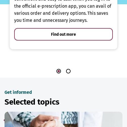
the official e-prescription app, you can avail of
various order and delivery options. This saves
you time and unnecessary journeys.
Find out more
Get informed
Selected topics