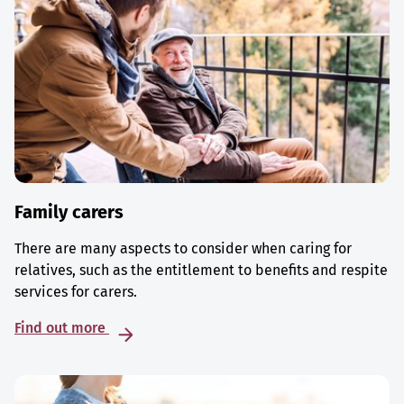
Family carers
There are many aspects to consider when caring for
relatives, such as the entitlement to benefits and respite
services for carers.
Find out more