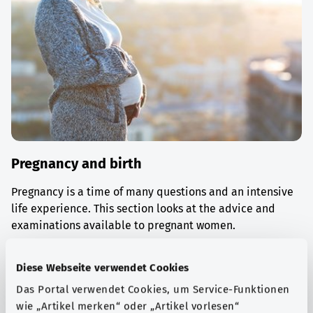
Pregnancy and birth
Pregnancy is a time of many questions and an intensive
life experience. This section looks at the advice and
examinations available to pregnant women.
Find out more
Diese Webseite verwendet Cookies
Das Portal verwendet Cookies, um Service-Funktionen
wie „Artikel merken“ oder „Artikel vorlesen“