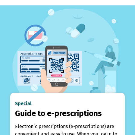
Special
Guide to e-prescriptions
Electronic prescriptions (e-prescriptions) are
convenient and easy to use. When you log in to