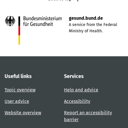
gesund.bund.de
A service from the Federal
Ministry of Health.
Useful links
Services
Topic overview
Help and advice
User advice
Accessibility
Website overview
Report an accessibility
barrier