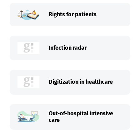
Rights for patients
Infection radar
Digitization in healthcare
Out-of-hospital intensive
care