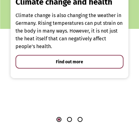
Climate change and health
Climate change is also changing the weather in
Germany. Rising temperatures can put strain on
the body in many ways. However, it is not just
the heat itself that can negatively affect
people’s health.
Find out more