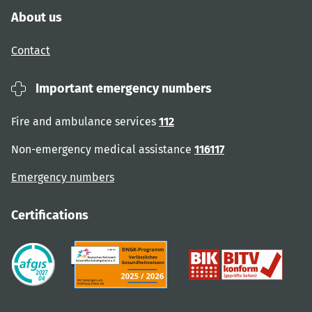
About us
Contact
Important emergency numbers
Fire and ambulance services
112
Non-emergency medical assistance
116117
Emergency numbers
Certifications