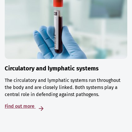
Circulatory and lymphatic systems
The circulatory and lymphatic systems run throughout
the body and are closely linked. Both systems play a
central role in defending against pathogens.
Find out more