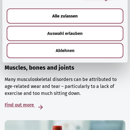
a
u
Alle zulassen
s
w
Auswahl erlauben
a
h
l
Ablehnen
Muscles, bones and joints
Many musculoskeletal disorders can be attributed to
age-related wear and tear – particularly to a lack of
exercise and too much sitting down.
Find out more