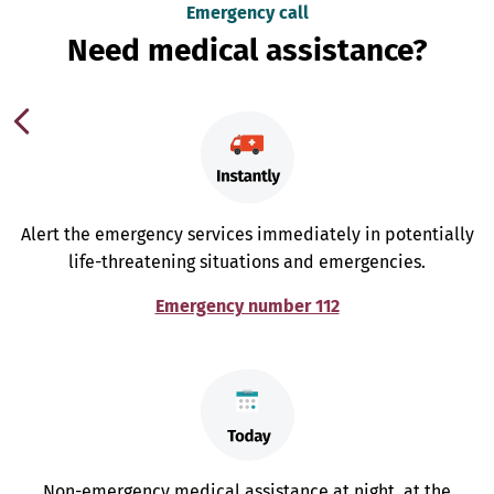
Emergency call
Need medical assistance?
Alert the emergency services immediately in potentially
life-threatening situations and emergencies.
Emergency number 112
Non-emergency medical assistance at night, at the