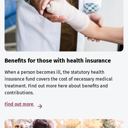
Benefits for those with health insurance
When a person becomes ill, the statutory health
insurance fund covers the cost of necessary medical
treatment. Find out more here about benefits and
contributions.
Find out more