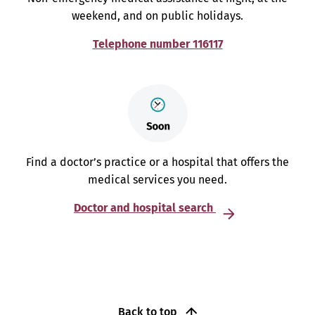
weekend, and on public holidays.
Telephone number 116117
Find a doctor’s practice or a hospital that offers the
medical services you need.
Doctor and hospital search
Back to top