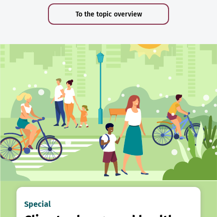
To the topic overview
Special