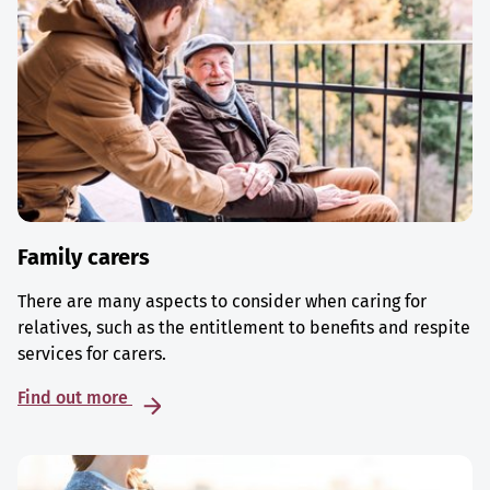
Family carers
There are many aspects to consider when caring for
relatives, such as the entitlement to benefits and respite
services for carers.
Find out more