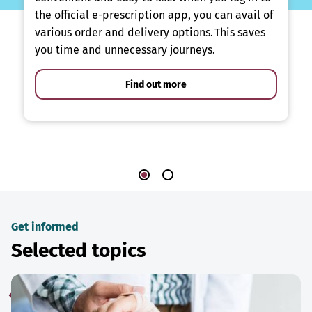
the official e-prescription app, you can avail of
various order and delivery options. This saves
you time and unnecessary journeys.
Find out more
Get informed
Selected topics