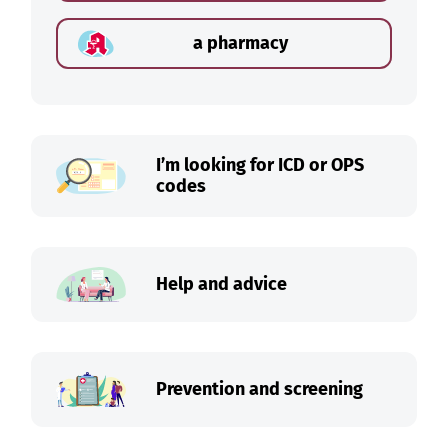
a pharmacy
I’m looking for ICD or OPS
codes
Help and advice
Prevention and screening