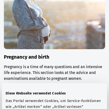
Pregnancy and birth
Pregnancy is a time of many questions and an intensive
life experience. This section looks at the advice and
examinations available to pregnant women.
Find out more
Diese Webseite verwendet Cookies
Das Portal verwendet Cookies, um Service-Funktionen
wie „Artikel merken“ oder „Artikel vorlesen“