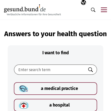
Skip navigation
Selected langua
EN
Me
Search
Answers to your health question
I want to find
Search
a medical practice
a hospital