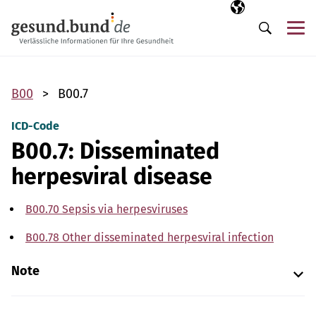
Skip navigation
Selected langua
EN
Me
Search
B00
B00.7
ICD-Code
B00.7: Disseminated
herpesviral disease
B00.70 Sepsis via herpesviruses
B00.78 Other disseminated herpesviral infection
Note