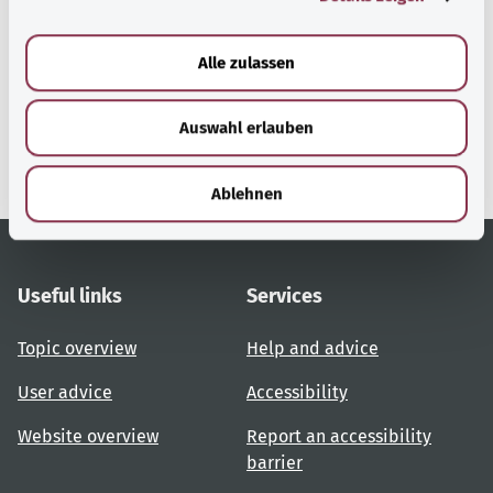
a
u
Alle zulassen
gesund.bund.de
s
A service from the Federal
w
Ministry of Health.
Auswahl erlauben
a
h
l
Ablehnen
Useful links
Services
Topic overview
Help and advice
User advice
Accessibility
Website overview
Report an accessibility
barrier