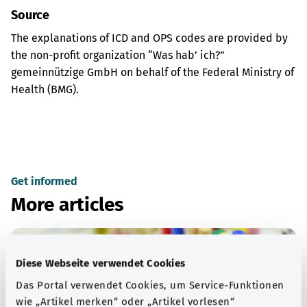
Source
The explanations of ICD and OPS codes are provided by
the non-profit organization “Was hab’ ich?”
gemeinnützige GmbH on behalf of the Federal Ministry of
Health (BMG).
Get informed
More articles
Diese Webseite verwendet Cookies
Das Portal verwendet Cookies, um Service-Funktionen
wie „Artikel merken“ oder „Artikel vorlesen“