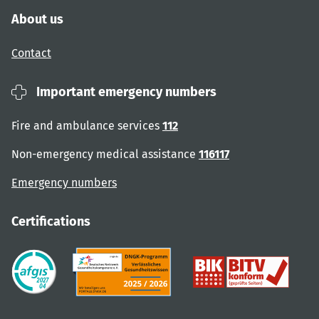
About us
Contact
Important emergency numbers
Fire and ambulance services
112
Non-emergency medical assistance
116117
Emergency numbers
Certifications