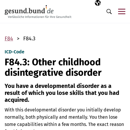
Skip navigation
Selected langua
EN
Me
Search
F84
F84.3
ICD-Code
F84.3: Other childhood
disintegrative disorder
You have a developmental disorder as a
result of which you lose skills that you had
acquired.
With this developmental disorder you initially develop
normally, both physically and mentally. You then lose
some capabilities within a few months. The exact reason