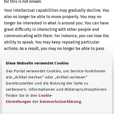
for this is not known.
Your intellectual capabilities may gradually decline. You
also no longer be able to move properly. You may no
longer be interested in what is around you. You can have
great difficulty in interacting with other people and
communicating with them. For instance, you can lose the
ability to speak. You may keep repeating particular
actions. As a result, you may no longer be able to pass
water normally or to control your bowel movement. You
may have other problems too.
Diese Webseite verwendet Cookies
Das Portal verwendet Cookies, um Service-Funktionen
Additional indicator
wie „Artikel merken“ oder „Artikel vorlesen“
bereitzustellen und die Nutzung der Seite zu
verbessern. Informationen und Widerspruchsoptionen
Note
finden Sie in den
Cookie-
Einstellungen
der
Datenschutzerklärung
.