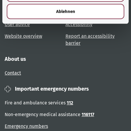
h
l
Ablehnen
Topic overview
Help and advice
User advice
Accessibility
Website overview
Report an accessibility
barrier
About us
Contact
Important emergency numbers
Fire and ambulance services
112
Non-emergency medical assistance
116117
Emergency numbers