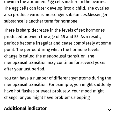
down in the abdomen. Egg cells mature in the ovaries.
The egg cells can later develop into a child. The ovaries
also produce various messenger substances.
Messenger
substance is another term for hormone.
There is sharp decrease in the levels of sex hormones
produced between the age of 45 and 55. As a result,
periods become irregular and cease completely at some
point. The period during which the hormone levels
change is called the menopausal transition. The
menopausal transition may continue for several years
after your last period.
You can have a number of different symptoms during the
menopausal transition. For example, you might suddenly
have hot flashes or sweat profusely. Your mood might
change, or you might have problems sleeping.
Additional indicator