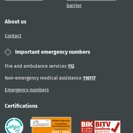
barrier
About us
Contact
Important emergency numbers
Fire and ambulance services
112
Non-emergency medical assistance
116117
Emergency numbers
Certifications