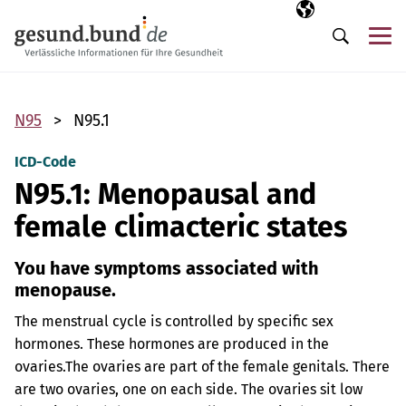
Skip navigation
Selected langua
EN
Me
Search
N95
N95.1
ICD-Code
N95.1: Menopausal and
female climacteric states
You have symptoms associated with
menopause.
The menstrual cycle is controlled by specific sex
hormones. These hormones are produced in the
ovaries.
The ovaries are part of the female genitals. There
are two ovaries, one on each side. The ovaries sit low