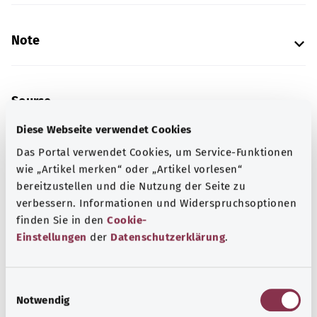
Note
Source
The explanation of the ICD code was provided by the
Diese Webseite verwendet Cookies
non-profit organization “Was hab’ ich?” gemeinnützige
Das Portal verwendet Cookies, um Service-Funktionen
GmbH on behalf of the Federal Ministry of Health (BMG).
wie „Artikel merken“ oder „Artikel vorlesen“
bereitzustellen und die Nutzung der Seite zu
verbessern. Informationen und Widerspruchsoptionen
Get informed
finden Sie in den
Cookie-
Einstellungen
der
Datenschutzerklärung
.
More articles
E
Notwendig
i