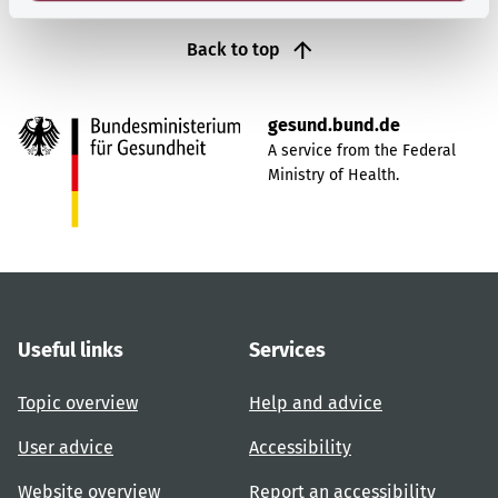
Back to top
gesund.bund.de
A service from the Federal
Ministry of Health.
Useful links
Services
Topic overview
Help and advice
User advice
Accessibility
Website overview
Report an accessibility