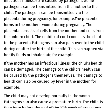
Infectious illnesses are caused by pathogens. Some
pathogens can be transmitted from the mother to the
child. The pathogens can be transmitted via the
placenta during pregnancy, for example.
The placenta
forms in the mother’s womb during pregnancy. The
placenta consists of cells from the mother and cells from
the unborn child. The umbilical cord connects the child
to the placenta.
Pathogens can also pass over to the child
during or after the birth of the child. This can happen via
bodily fluids or inhaled air, for example.
If the mother has an infectious illness, the child's health
can be damaged. The damage to the child's health can
be caused by the pathogens themselves. The damage to
health can also be caused by fever in the mother, for
example.
The child may not develop normally in the womb.
Pathogens can also cause a premature birth. The child is
then born before the end of the 37th week of pregnancy.