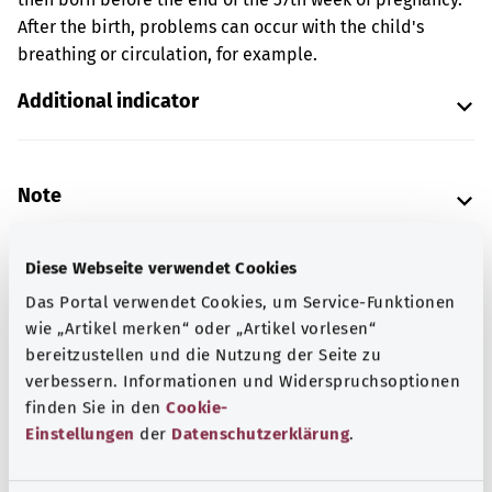
After the birth, problems can occur with the child's
breathing or circulation, for example.
Additional indicator
Note
Diese Webseite verwendet Cookies
Source
Das Portal verwendet Cookies, um Service-Funktionen
The explanation of the ICD code was provided by the
wie „Artikel merken“ oder „Artikel vorlesen“
non-profit organization “Was hab’ ich?” gemeinnützige
bereitzustellen und die Nutzung der Seite zu
GmbH on behalf of the Federal Ministry of Health (BMG).
verbessern. Informationen und Widerspruchsoptionen
finden Sie in den
Cookie-
Einstellungen
der
Datenschutzerklärung
.
Get informed