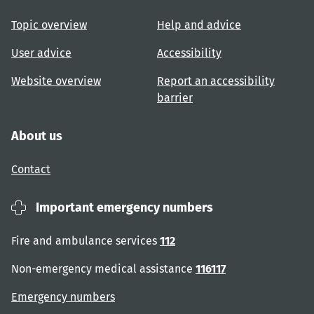
Topic overview
Help and advice
User advice
Accessibility
Website overview
Report an accessibility
barrier
About us
Contact
Important emergency numbers
Fire and ambulance services
112
Non-emergency medical assistance
116117
Emergency numbers