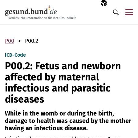
Skip navigation
Selected langua
EN
Me
Search
P00
P00.2
ICD-Code
P00.2: Fetus and newborn
affected by maternal
infectious and parasitic
diseases
While in the womb or during the birth,
damage to health was caused by the mother
having an infectious disease.