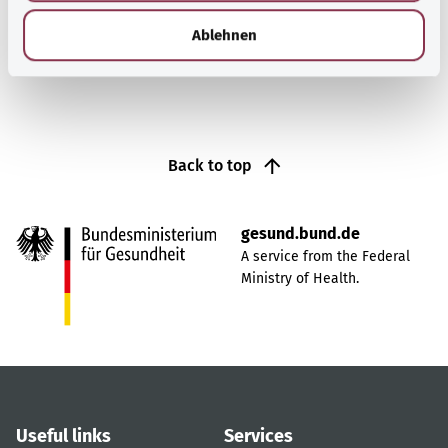
h
Find out more
l
Ablehnen
Back to top
gesund.bund.de
A service from the Federal
Ministry of Health.
Useful links
Services