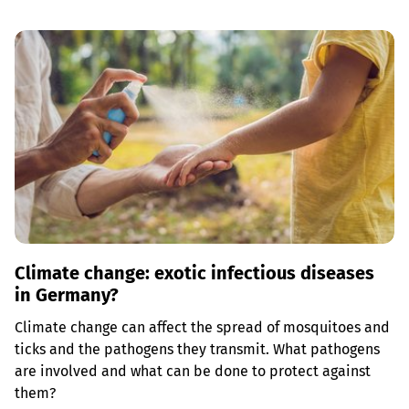
Climate change: exotic infectious diseases
in Germany?
Climate change can affect the spread of mosquitoes and
ticks and the pathogens they transmit. What pathogens
are involved and what can be done to protect against
them?