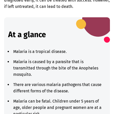
diagnosed early, it can be treated with success. However,
if left untreated, it can lead to death.
At a glance
Malaria is a tropical disease.
Malaria is caused by a parasite that is
transmitted through the bite of the Anopheles
mosquito.
There are various malaria pathogens that cause
different forms of the disease.
Malaria can be fatal. Children under 5 years of
age, older people and pregnant women are at a
particular risk.