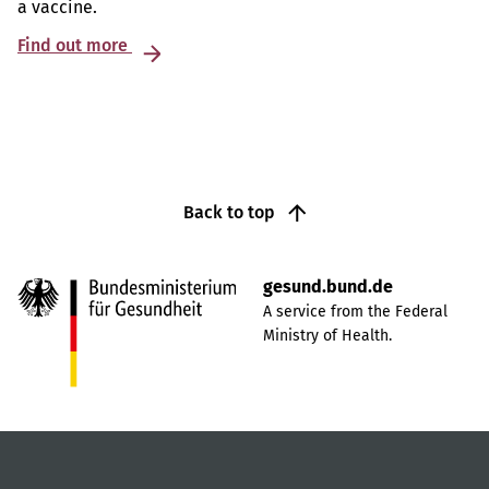
a vaccine.
Find out more
Back to top
gesund.bund.de
A service from the Federal
Ministry of Health.