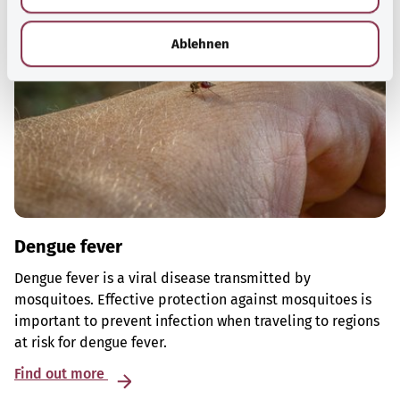
h
l
Ablehnen
Dengue fever
Dengue fever is a viral disease transmitted by
mosquitoes. Effective protection against mosquitoes is
important to prevent infection when traveling to regions
at risk for dengue fever.
Find out more