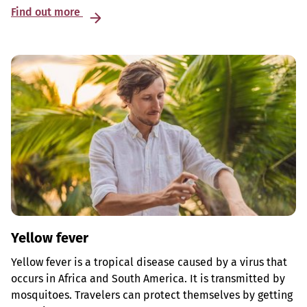
Find out more
Yellow fever
Yellow fever is a tropical disease caused by a virus that
occurs in Africa and South America. It is transmitted by
mosquitoes. Travelers can protect themselves by getting