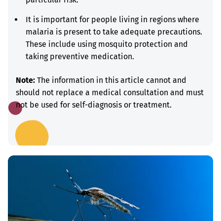
It is important for people living in regions where
malaria is present to take adequate precautions.
These include using mosquito protection and
taking preventive medication.
Note:
The information in this article cannot and
should not replace a medical consultation and must
not be used for self-diagnosis or treatment.