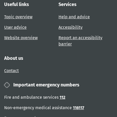
Useful links
Services
Topic overview
Help and advice
User advice
Accessibility
Website overview
Report an accessibility
barrier
About us
Contact
Important emergency numbers
Fire and ambulance services
112
Non-emergency medical assistance
116117