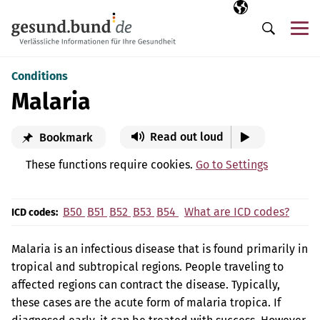
Skip navigation
Selected langua
EN
Me
Search
Conditions
Malaria
Read out loud
Bookmark
These functions require cookies.
Go to Settings
B50
B51
B52
B53
B54
What are ICD codes?
ICD codes:
Malaria is an infectious disease that is found primarily in
tropical and subtropical regions. People traveling to
affected regions can contract the disease. Typically,
these cases are the acute form of malaria tropica. If