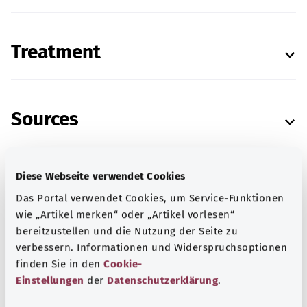
Treatment
Sources
Diese Webseite verwendet Cookies
Das Portal verwendet Cookies, um Service-Funktionen
Reviewed by the German Society for Tropical
wie „Artikel merken“ oder „Artikel vorlesen“
Medicine, Travel Medicine and Global Health
bereitzustellen und die Nutzung der Seite zu
(DTG).
verbessern. Informationen und Widerspruchsoptionen
As at:
04.01.2024
finden Sie in den
Cookie-
Einstellungen
der
Datenschutzerklärung
.