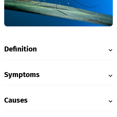
Definition
Symptoms
Causes