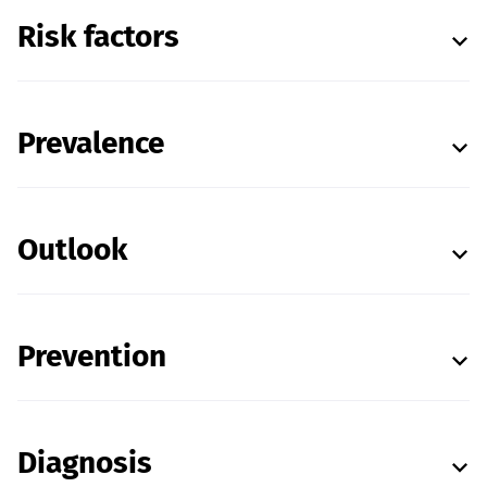
Risk factors
Prevalence
Outlook
Prevention
Diagnosis