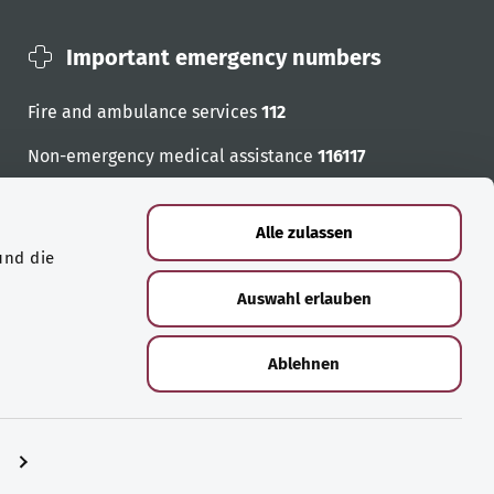
Important emergency numbers
Fire and ambulance services
112
Non-emergency medical assistance
116117
Emergency numbers
Alle zulassen
und die
Auswahl erlauben
Ablehnen
n