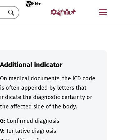
Selected language
EN
Menu
Search
Additional indicator
On medical documents, the ICD code
is often appended by letters that
indicate the diagnostic certainty or
the affected side of the body.
G:
Confirmed diagnosis
V:
Tentative diagnosis