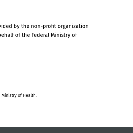
vided by the non-profit organization
half of the Federal Ministry of
 Ministry of Health.