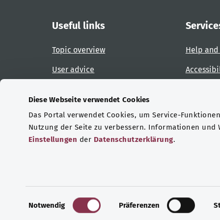
Useful links
Service
Topic overview
Help and
User advice
Accessibi
Website overview
Report an
Diese Webseite verwendet Cookies
Das Portal verwendet Cookies, um Service-Funktionen 
Certifications
Nutzung der Seite zu verbessern. Informationen und
Einstellungen
der
Datenschutzerklärung
.
© Copyright 2026 Bundesministerium für Gesu
E
Notwendig
Präferenzen
S
i