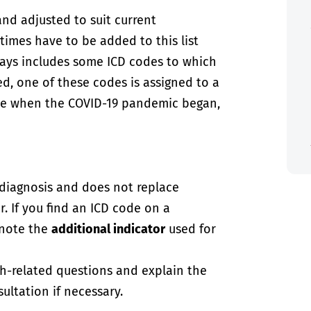
and adjusted to suit current
imes have to be added to this list
always includes some ICD codes to which
ed, one of these codes is assigned to a
case when the COVID-19 pandemic began,
-diagnosis and does not replace
. If you find an ICD code on a
 note the
additional indicator
used for
th-related questions and explain the
ultation if necessary.