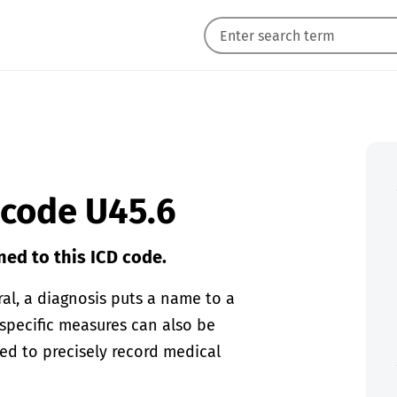
 code U45.6
ned to this ICD code.
eral, a diagnosis puts a name to a
 specific measures can also be
sed to precisely record medical