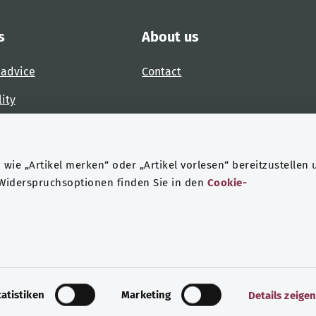
s
About us
 advice
Contact
lity
 accessibility barrier
wie „Artikel merken“ oder „Artikel vorlesen“ bereitzustellen 
 Widerspruchsoptionen finden Sie in den
Cookie-
ndheit
Data protection
Legal notice
tatistiken
Marketing
Details zeige