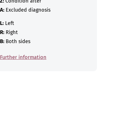
Z:
Condition after
A:
Excluded diagnosis
L:
Left
R:
Right
B:
Both sides
Further information