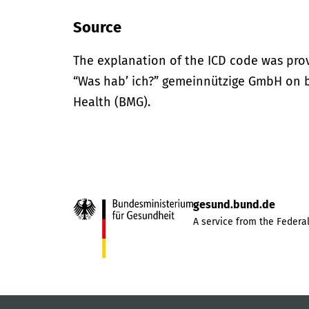
Source
The explanation of the ICD code was pro
“Was hab’ ich?” gemeinnützige GmbH on be
Health (BMG).
gesund.bund.de
A service from the Federal