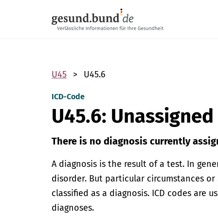
Skip navigation
U45
U45.6
ICD-Code
U45.6: Unassigned
There is no diagnosis currently assig
A diagnosis is the result of a test. In gen
disorder. But particular circumstances or
classified as a diagnosis. ICD codes are u
diagnoses.