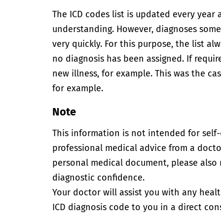
The ICD codes list is updated every year 
understanding. However, diagnoses somet
very quickly. For this purpose, the list 
no diagnosis has been assigned. If requir
new illness, for example. This was the 
for example.
Note
This information is not intended for self
professional medical advice from a doctor
personal medical document, please also
diagnostic confidence.
Your doctor will assist you with any heal
ICD diagnosis code to you in a direct cons