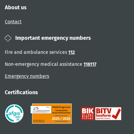
About us
Contact
Important emergency numbers
Fire and ambulance services
112
Non-emergency medical assistance
116117
Emergency numbers
Certifications