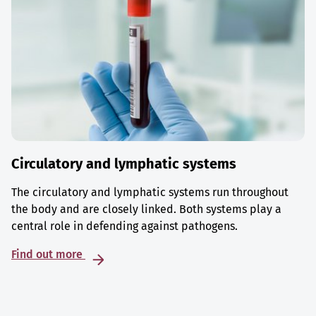
Circulatory and lymphatic systems
The circulatory and lymphatic systems run throughout
the body and are closely linked. Both systems play a
central role in defending against pathogens.
Find out more