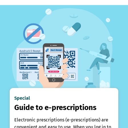
Special
Guide to e-prescriptions
Electronic prescriptions (e-prescriptions) are
convenient and easy to use. When you log in to