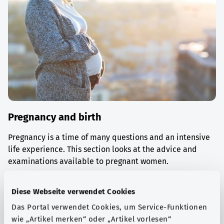
Pregnancy and birth
Pregnancy is a time of many questions and an intensive
life experience. This section looks at the advice and
examinations available to pregnant women.
Find out more
Diese Webseite verwendet Cookies
Das Portal verwendet Cookies, um Service-Funktionen
wie „Artikel merken“ oder „Artikel vorlesen“