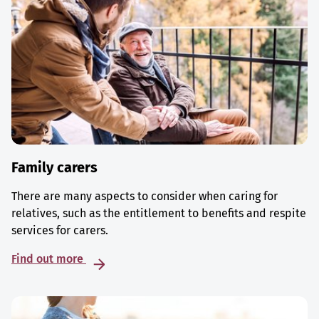
Family carers
There are many aspects to consider when caring for
relatives, such as the entitlement to benefits and respite
services for carers.
Find out more