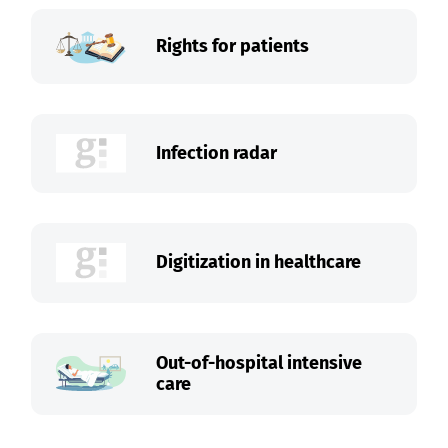
Rights for patients
Infection radar
Digitization in healthcare
Out-of-hospital intensive
care