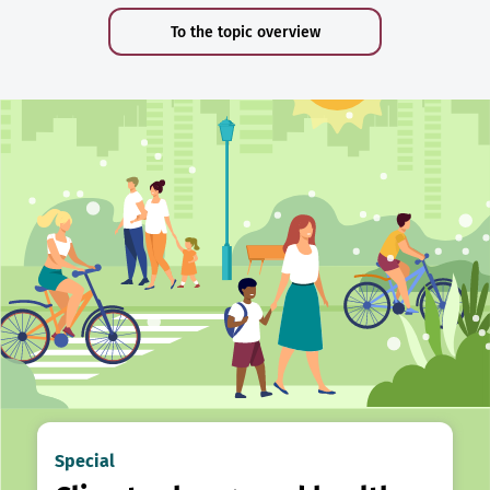
To the topic overview
Special