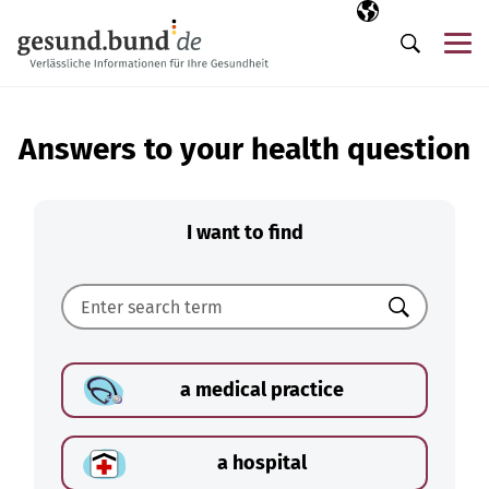
Skip navigation
Selected langua
EN
Me
Search
Answers to your health question
I want to find
Search
a medical practice
a hospital