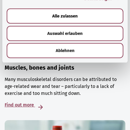
a
u
Alle zulassen
s
w
Auswahl erlauben
a
h
l
Ablehnen
Muscles, bones and joints
Many musculoskeletal disorders can be attributed to
age-related wear and tear – particularly to a lack of
exercise and too much sitting down.
Find out more