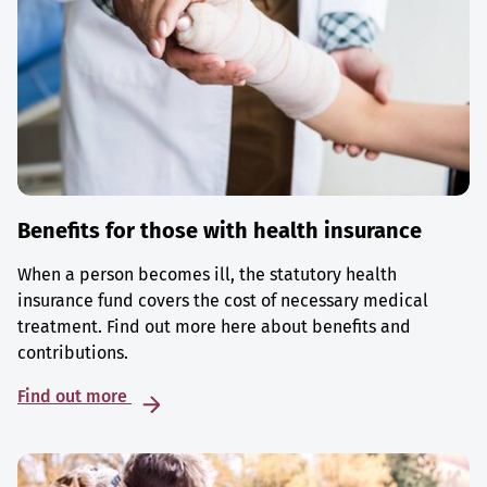
Benefits for those with health insurance
When a person becomes ill, the statutory health
insurance fund covers the cost of necessary medical
treatment. Find out more here about benefits and
contributions.
Find out more