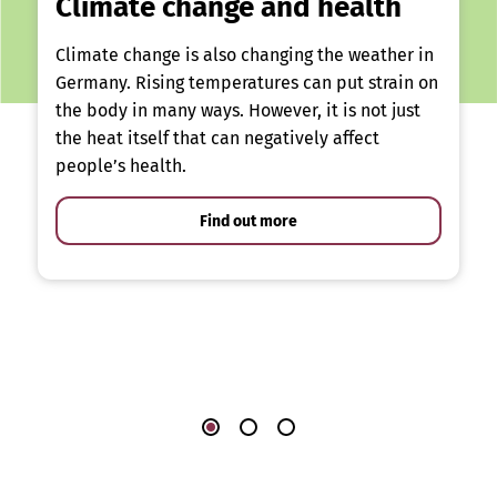
Climate change and health
Climate change is also changing the weather in
Germany. Rising temperatures can put strain on
the body in many ways. However, it is not just
the heat itself that can negatively affect
people’s health.
Find out more