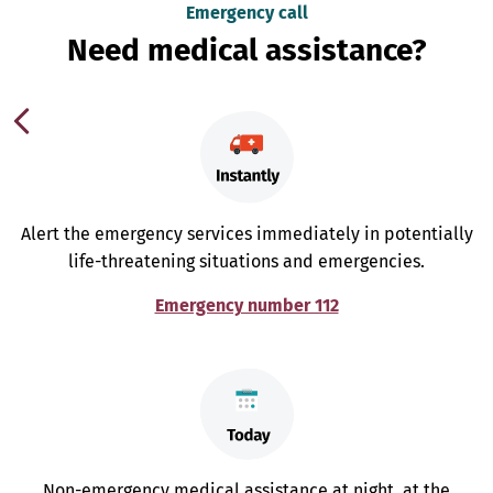
Emergency call
Need medical assistance?
Alert the emergency services immediately in potentially
life-threatening situations and emergencies.
Emergency number 112
Non-emergency medical assistance at night, at the