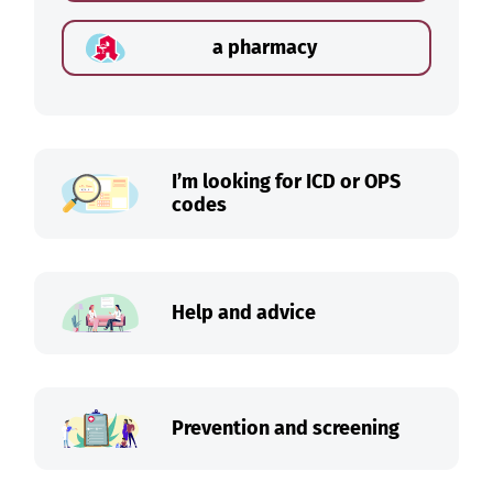
a pharmacy
I’m looking for ICD or OPS
codes
Help and advice
Prevention and screening