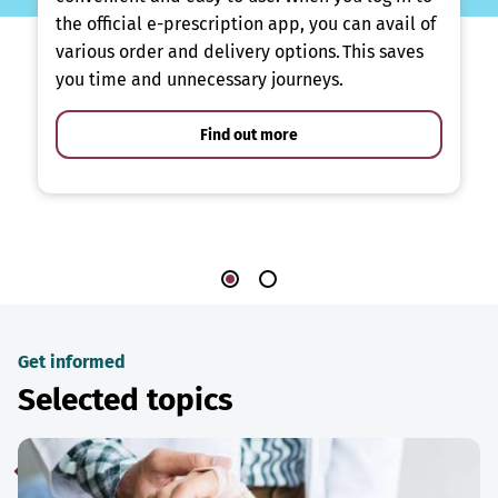
the official e-prescription app, you can avail of
various order and delivery options. This saves
you time and unnecessary journeys.
Find out more
Get informed
Selected topics