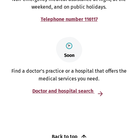
weekend, and on public holidays.
Telephone number 116117
Find a doctor’s practice or a hospital that offers the
medical services you need.
Doctor and hospital search
Back to top