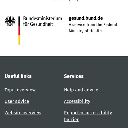
gesund.bund.de
A service from the Federal
Ministry of Health.
Useful links
Services
Topic overview
Help and advice
User advice
Accessibility
Website overview
Report an accessibility
barrier