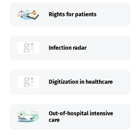
Rights for patients
Infection radar
Digitization in healthcare
Out-of-hospital intensive
care