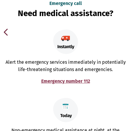
Emergency call
Need medical assistance?
Alert the emergency services immediately in potentially
life-threatening situations and emergencies.
Emergency number 112
Non-emergency medical assistance at night, at the