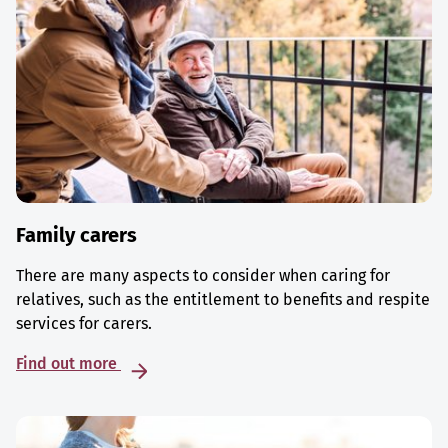
Family carers
There are many aspects to consider when caring for
relatives, such as the entitlement to benefits and respite
services for carers.
Find out more