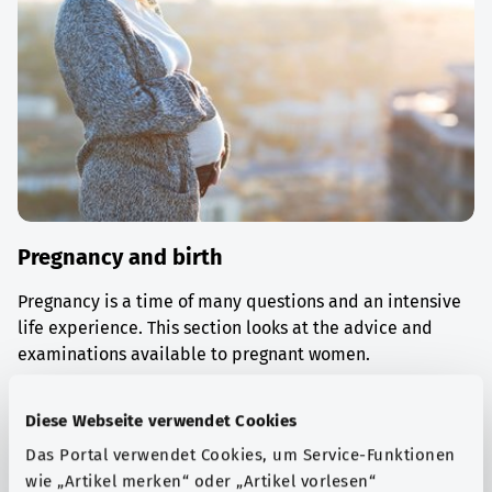
Pregnancy and birth
Pregnancy is a time of many questions and an intensive
life experience. This section looks at the advice and
examinations available to pregnant women.
Find out more
Diese Webseite verwendet Cookies
Das Portal verwendet Cookies, um Service-Funktionen
wie „Artikel merken“ oder „Artikel vorlesen“