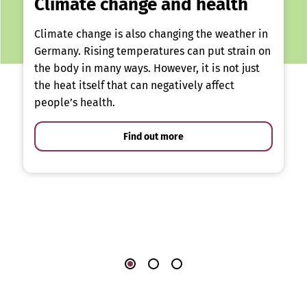
Climate change and health
Climate change is also changing the weather in
Germany. Rising temperatures can put strain on
the body in many ways. However, it is not just
the heat itself that can negatively affect
people’s health.
Find out more