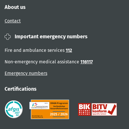
About us
Contact
Important emergency numbers
Fire and ambulance services
112
Non-emergency medical assistance
116117
Emergency numbers
Certifications