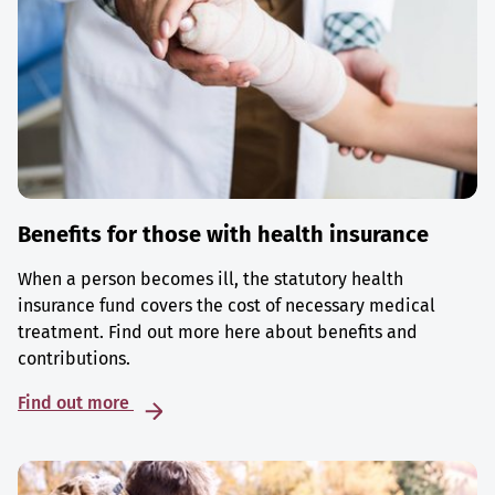
Benefits for those with health insurance
When a person becomes ill, the statutory health
insurance fund covers the cost of necessary medical
treatment. Find out more here about benefits and
contributions.
Find out more