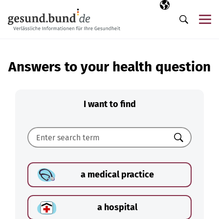
Skip navigation
Selected langua
EN
Me
Search
Answers to your health question
I want to find
Search
a medical practice
a hospital