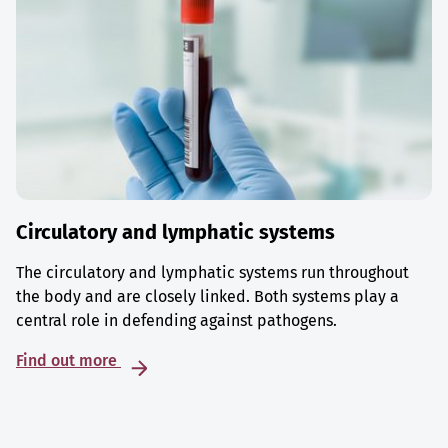
Circulatory and lymphatic systems
The circulatory and lymphatic systems run throughout
the body and are closely linked. Both systems play a
central role in defending against pathogens.
Find out more