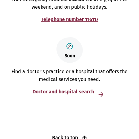
weekend, and on public holidays.
Telephone number 116117
Find a doctor’s practice or a hospital that offers the
medical services you need.
Doctor and hospital search
Back to top