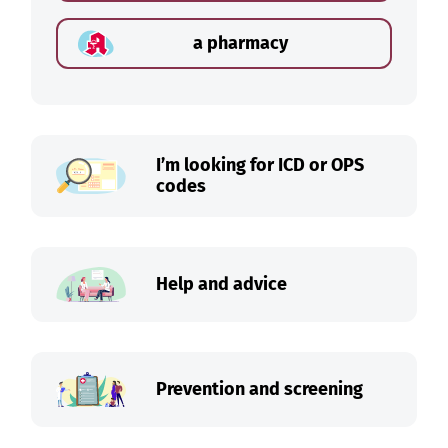
a pharmacy
I’m looking for ICD or OPS
codes
Help and advice
Prevention and screening