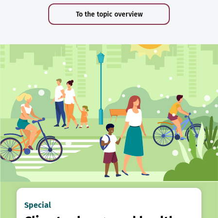
To the topic overview
Special