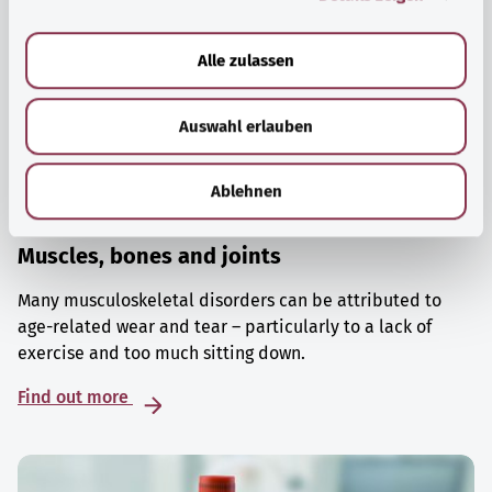
a
u
Alle zulassen
s
w
Auswahl erlauben
a
h
l
Ablehnen
Muscles, bones and joints
Many musculoskeletal disorders can be attributed to
age-related wear and tear – particularly to a lack of
exercise and too much sitting down.
Find out more