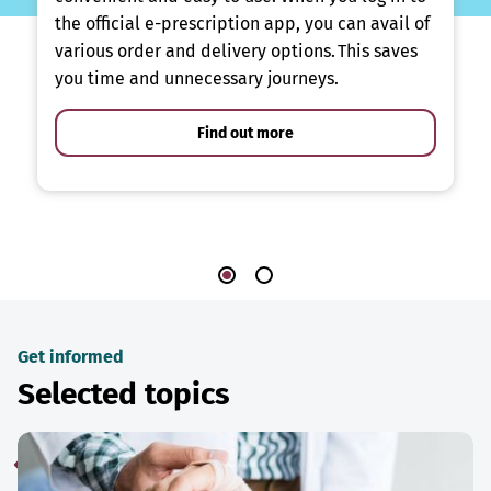
the official e-prescription app, you can avail of
various order and delivery options. This saves
you time and unnecessary journeys.
Find out more
Get informed
Selected topics