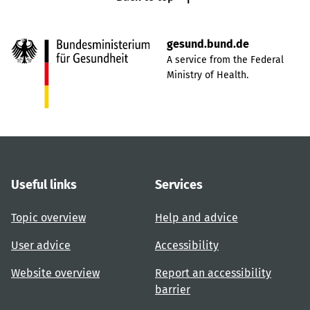
gesund.bund.de
A service from the Federal
Ministry of Health.
Useful links
Services
Topic overview
Help and advice
User advice
Accessibility
Website overview
Report an accessibility
barrier