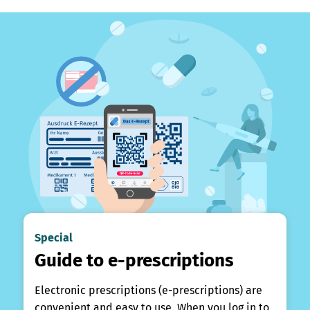
Special
Guide to e-prescriptions
Electronic prescriptions (e-prescriptions) are
convenient and easy to use. When you log in to