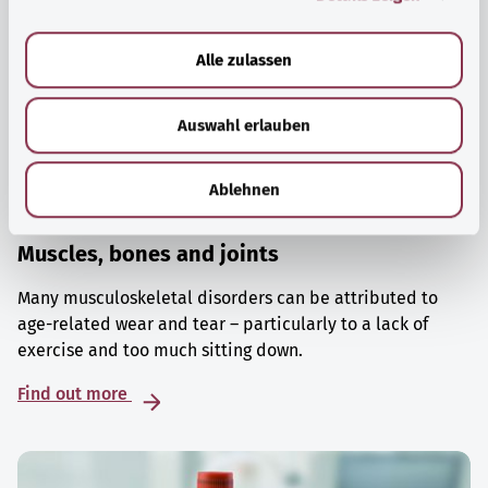
a
u
Alle zulassen
s
w
Auswahl erlauben
a
h
l
Ablehnen
Muscles, bones and joints
Many musculoskeletal disorders can be attributed to
age-related wear and tear – particularly to a lack of
exercise and too much sitting down.
Find out more