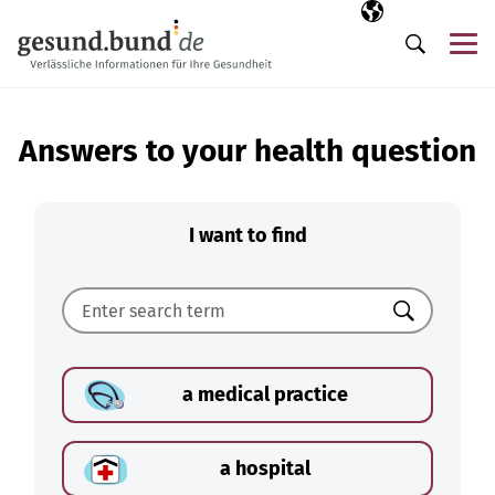
Skip navigation
Selected langua
EN
Me
Search
Answers to your health question
I want to find
Search
a medical practice
a hospital