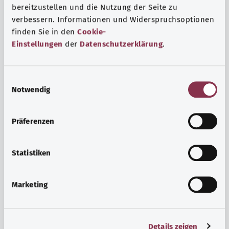
bereitzustellen und die Nutzung der Seite zu
verbessern. Informationen und Widerspruchsoptionen
finden Sie in den
Cookie-
Einstellungen
der
Datenschutzerklärung
.
E
Notwendig
i
n
w
Psyche and well-being
Präferenzen
i
Sport or meditation? There are various ways to cope with
l
the stresses and strains of everyday life that can improve
l
Statistiken
your personal well-being or help you relax.
i
g
Marketing
Find out more
u
n
g
Details zeigen
s