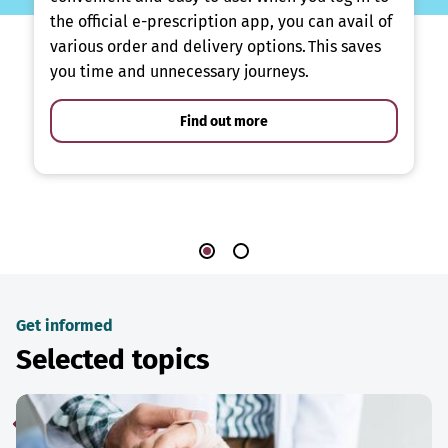
the official e-prescription app, you can avail of
various order and delivery options. This saves
you time and unnecessary journeys.
Find out more
Get informed
Selected topics