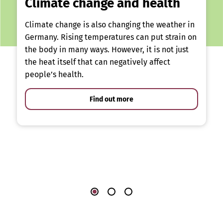
Climate change and health
Climate change is also changing the weather in
Germany. Rising temperatures can put strain on
the body in many ways. However, it is not just
the heat itself that can negatively affect
people’s health.
Find out more