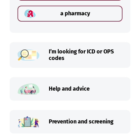
a pharmacy
I’m looking for ICD or OPS
codes
Help and advice
Prevention and screening