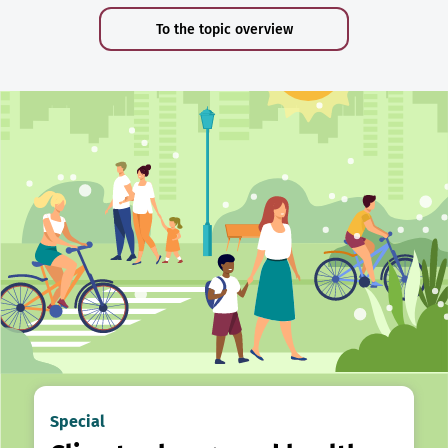
To the topic overview
Special