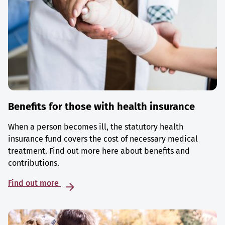
Benefits for those with health insurance
When a person becomes ill, the statutory health
insurance fund covers the cost of necessary medical
treatment. Find out more here about benefits and
contributions.
Find out more