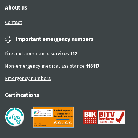
About us
Contact
Important emergency numbers
Fire and ambulance services
112
Non-emergency medical assistance
116117
Emergency numbers
Certifications