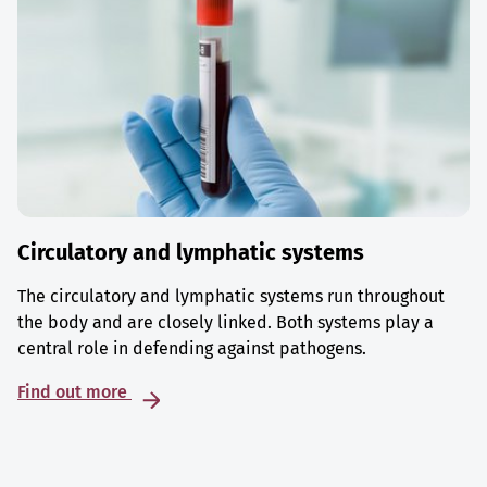
Circulatory and lymphatic systems
The circulatory and lymphatic systems run throughout
the body and are closely linked. Both systems play a
central role in defending against pathogens.
Find out more