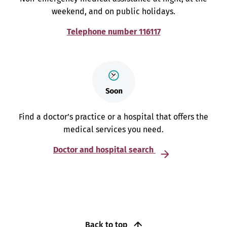
weekend, and on public holidays.
Telephone number 116117
Find a doctor’s practice or a hospital that offers the
medical services you need.
Doctor and hospital search
Back to top