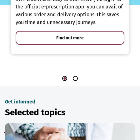
the official e-prescription app, you can avail of
various order and delivery options. This saves
you time and unnecessary journeys.
Find out more
Get informed
Selected topics