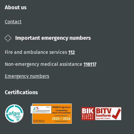
About us
Contact
Important emergency numbers
Fire and ambulance services
112
Non-emergency medical assistance
116117
Emergency numbers
Certifications