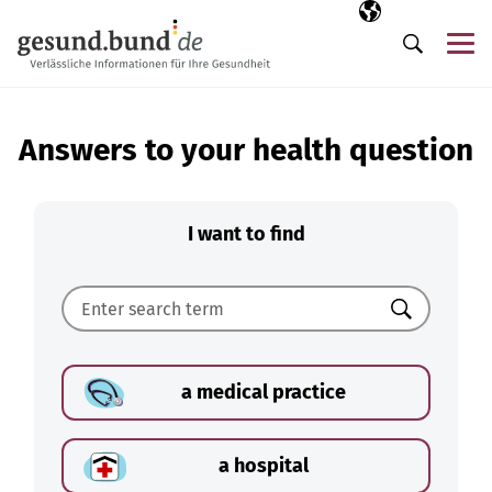
Skip navigation
Selected langua
EN
Me
Search
Answers to your health question
I want to find
Search
a medical practice
a hospital