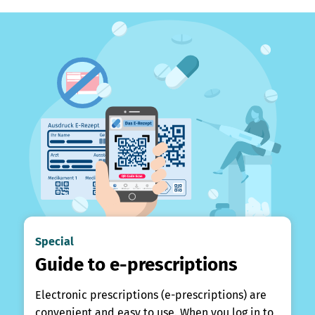
Special
Guide to e-prescriptions
Electronic prescriptions (e-prescriptions) are
convenient and easy to use. When you log in to