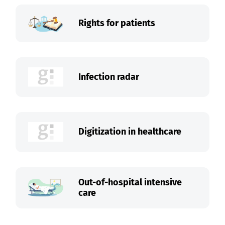
Rights for patients
Infection radar
Digitization in healthcare
Out-of-hospital intensive
care