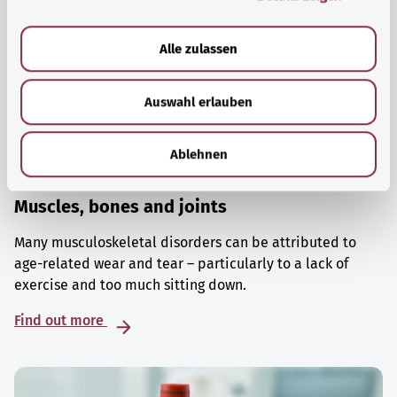
a
u
Alle zulassen
s
w
Auswahl erlauben
a
h
l
Ablehnen
Muscles, bones and joints
Many musculoskeletal disorders can be attributed to
age-related wear and tear – particularly to a lack of
exercise and too much sitting down.
Find out more