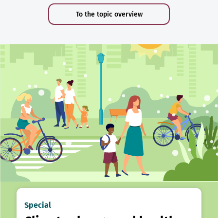
To the topic overview
Special