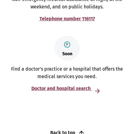
weekend, and on public holidays.
Telephone number 116117
Find a doctor’s practice or a hospital that offers the
medical services you need.
Doctor and hospital search
Back to top