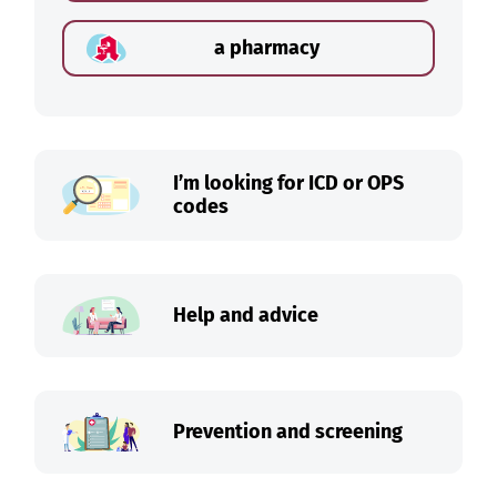
a pharmacy
I’m looking for ICD or OPS
codes
Help and advice
Prevention and screening