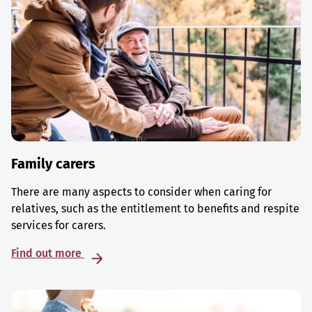
Family carers
There are many aspects to consider when caring for
relatives, such as the entitlement to benefits and respite
services for carers.
Find out more