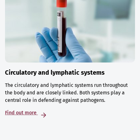
Circulatory and lymphatic systems
The circulatory and lymphatic systems run throughout
the body and are closely linked. Both systems play a
central role in defending against pathogens.
Find out more