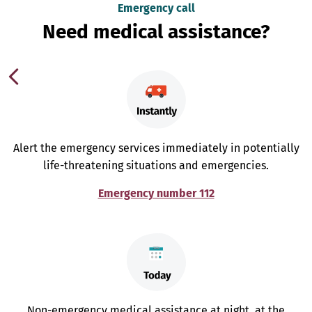
Emergency call
Need medical assistance?
Alert the emergency services immediately in potentially
life-threatening situations and emergencies.
Emergency number 112
Non-emergency medical assistance at night, at the