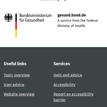
gesund.bund.de
A service from the Federal
Ministry of Health.
Useful links
Services
Topic overview
Help and advice
User advice
Accessibility
Website overview
Report an accessibility
barrier