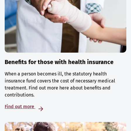
Benefits for those with health insurance
When a person becomes ill, the statutory health
insurance fund covers the cost of necessary medical
treatment. Find out more here about benefits and
contributions.
Find out more