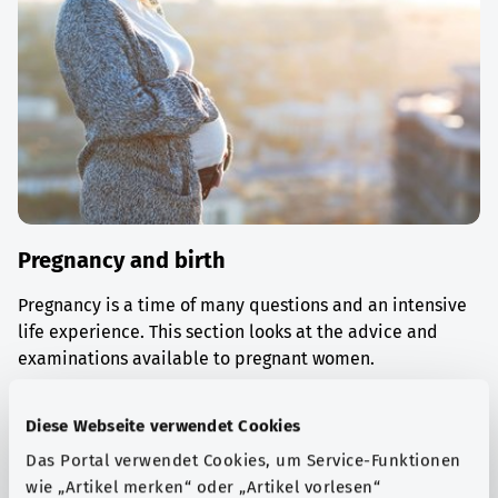
Pregnancy and birth
Pregnancy is a time of many questions and an intensive
life experience. This section looks at the advice and
examinations available to pregnant women.
Find out more
Diese Webseite verwendet Cookies
Das Portal verwendet Cookies, um Service-Funktionen
wie „Artikel merken“ oder „Artikel vorlesen“