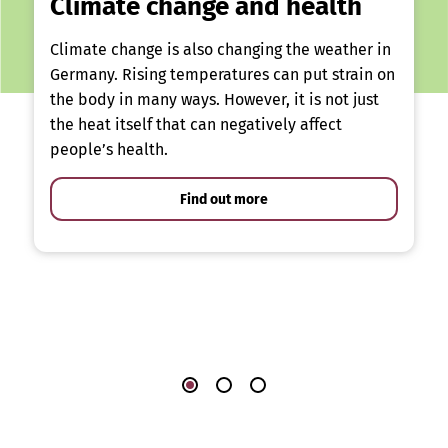
Climate change and health
Climate change is also changing the weather in
Germany. Rising temperatures can put strain on
the body in many ways. However, it is not just
the heat itself that can negatively affect
people’s health.
Find out more