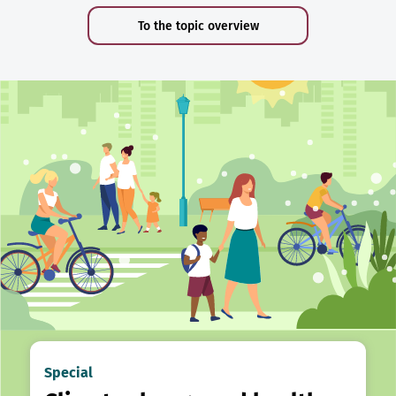
To the topic overview
Special