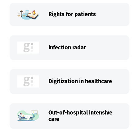
Rights for patients
Infection radar
Digitization in healthcare
Out-of-hospital intensive
care