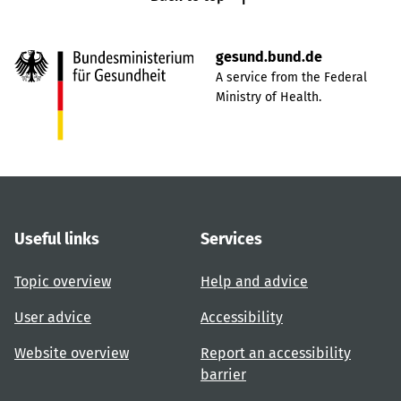
gesund.bund.de
A service from the Federal
Ministry of Health.
Useful links
Services
Topic overview
Help and advice
User advice
Accessibility
Website overview
Report an accessibility
barrier