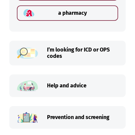
a pharmacy
I’m looking for ICD or OPS
codes
Help and advice
Prevention and screening