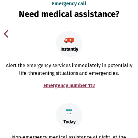
Emergency call
Need medical assistance?
Alert the emergency services immediately in potentially
life-threatening situations and emergencies.
Emergency number 112
Non-emergency medical assistance at night, at the