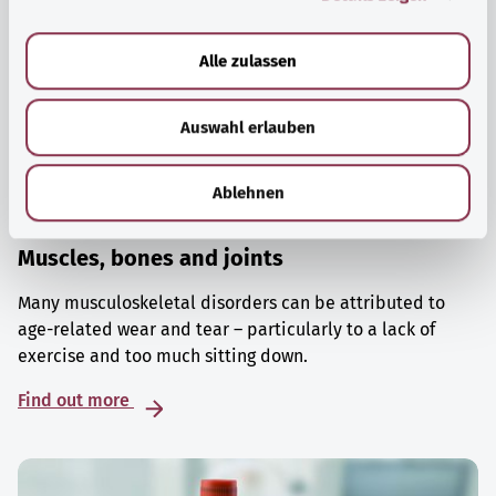
a
u
Alle zulassen
s
w
Auswahl erlauben
a
h
l
Ablehnen
Muscles, bones and joints
Many musculoskeletal disorders can be attributed to
age-related wear and tear – particularly to a lack of
exercise and too much sitting down.
Find out more