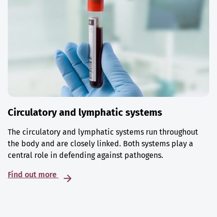
Circulatory and lymphatic systems
The circulatory and lymphatic systems run throughout
the body and are closely linked. Both systems play a
central role in defending against pathogens.
Find out more