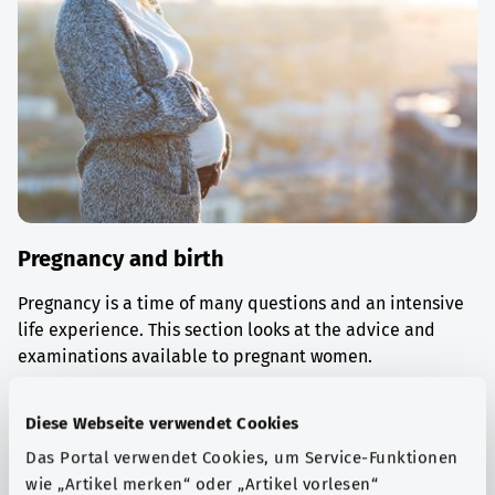
Pregnancy and birth
Pregnancy is a time of many questions and an intensive
life experience. This section looks at the advice and
examinations available to pregnant women.
Find out more
Diese Webseite verwendet Cookies
Das Portal verwendet Cookies, um Service-Funktionen
wie „Artikel merken“ oder „Artikel vorlesen“