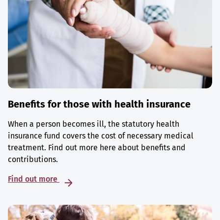
Benefits for those with health insurance
When a person becomes ill, the statutory health
insurance fund covers the cost of necessary medical
treatment. Find out more here about benefits and
contributions.
Find out more