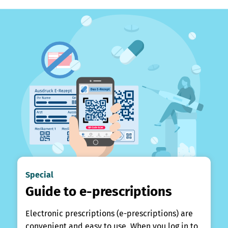
Special
Guide to e-prescriptions
Electronic prescriptions (e-prescriptions) are
convenient and easy to use. When you log in to