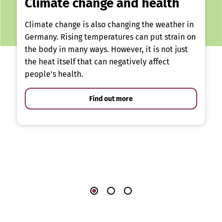
Climate change and health
Climate change is also changing the weather in
Germany. Rising temperatures can put strain on
the body in many ways. However, it is not just
the heat itself that can negatively affect
people’s health.
Find out more