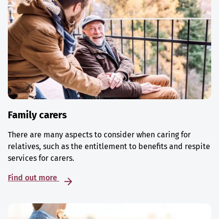
Family carers
There are many aspects to consider when caring for
relatives, such as the entitlement to benefits and respite
services for carers.
Find out more