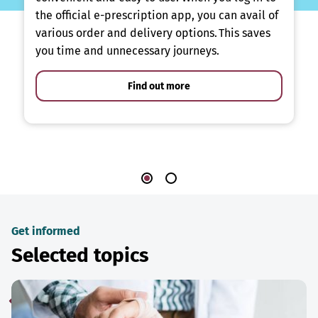
the official e-prescription app, you can avail of
various order and delivery options. This saves
you time and unnecessary journeys.
Find out more
Get informed
Selected topics