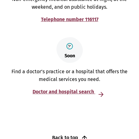
weekend, and on public holidays.
Telephone number 116117
Find a doctor’s practice or a hospital that offers the
medical services you need.
Doctor and hospital search
Back to top