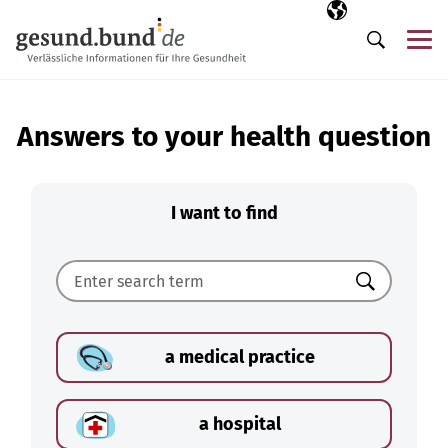
Skip navigation
Selected langua
EN
Me
Search
Answers to your health question
I want to find
Search
a medical practice
a hospital