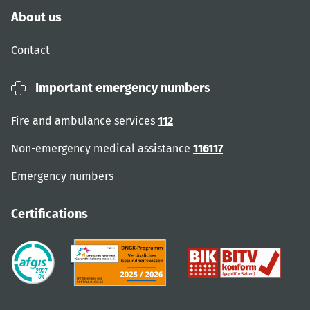
About us
Contact
Important emergency numbers
Fire and ambulance services
112
Non-emergency medical assistance
116117
Emergency numbers
Certifications