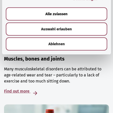
a
u
Alle zulassen
s
w
Auswahl erlauben
a
h
l
Ablehnen
Muscles, bones and joints
Many musculoskeletal disorders can be attributed to
age-related wear and tear – particularly to a lack of
exercise and too much sitting down.
Find out more