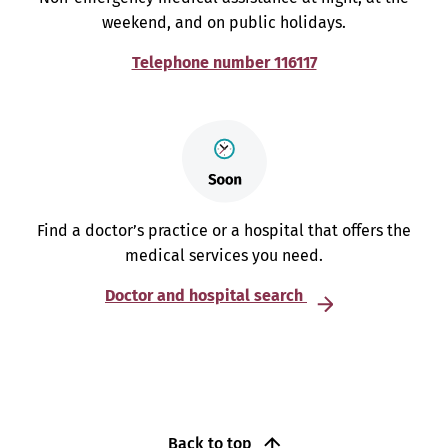
weekend, and on public holidays.
Telephone number 116117
Find a doctor’s practice or a hospital that offers the
medical services you need.
Doctor and hospital search
Back to top