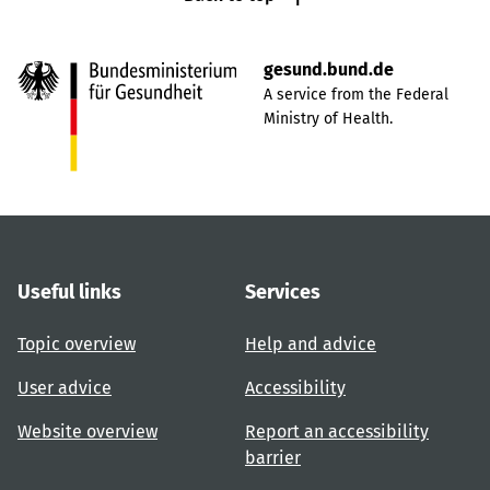
gesund.bund.de
A service from the Federal
Ministry of Health.
Useful links
Services
Topic overview
Help and advice
User advice
Accessibility
Website overview
Report an accessibility
barrier