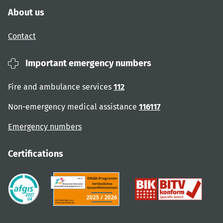
About us
Contact
Important emergency numbers
Fire and ambulance services
112
Non-emergency medical assistance
116117
Emergency numbers
Certifications