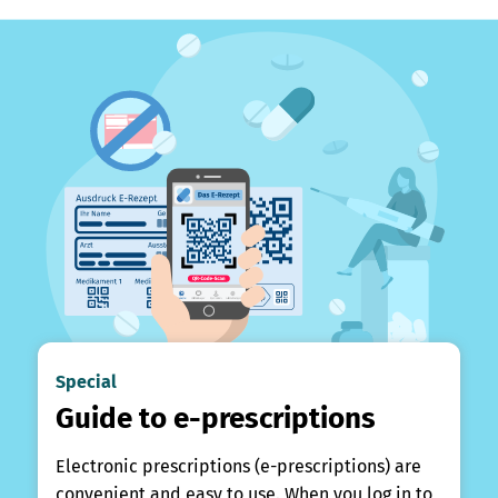
Special
Guide to e-prescriptions
Electronic prescriptions (e-prescriptions) are
convenient and easy to use. When you log in to