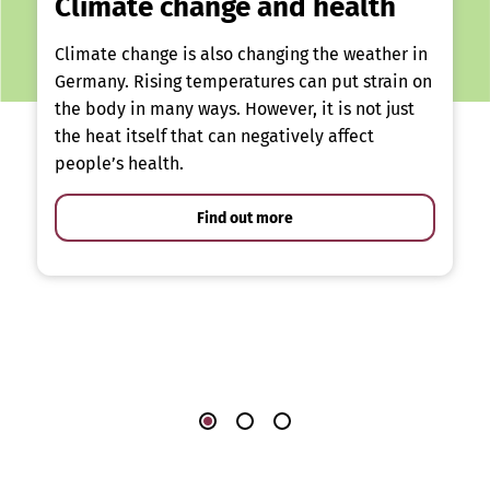
Climate change and health
Climate change is also changing the weather in
Germany. Rising temperatures can put strain on
the body in many ways. However, it is not just
the heat itself that can negatively affect
people’s health.
Find out more