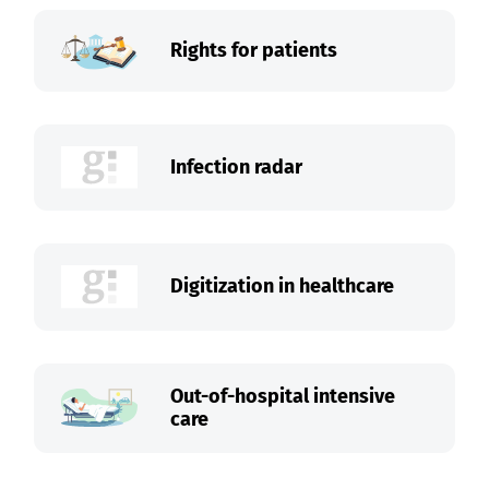
Rights for patients
Infection radar
Digitization in healthcare
Out-of-hospital intensive
care