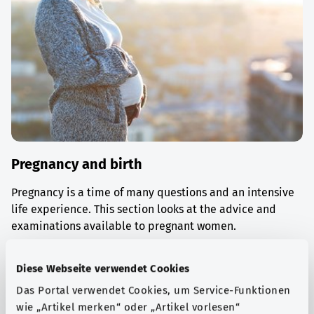
Pregnancy and birth
Pregnancy is a time of many questions and an intensive
life experience. This section looks at the advice and
examinations available to pregnant women.
Find out more
Diese Webseite verwendet Cookies
Das Portal verwendet Cookies, um Service-Funktionen
wie „Artikel merken“ oder „Artikel vorlesen“