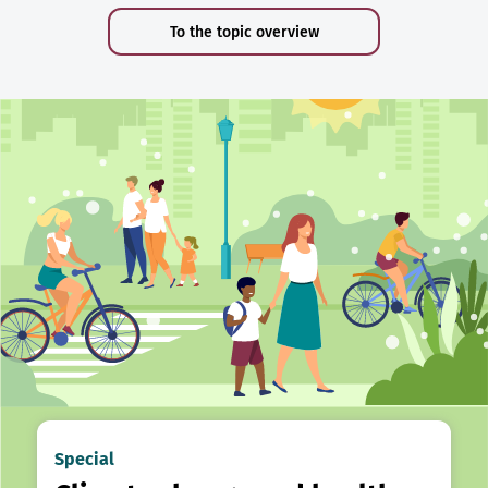
To the topic overview
Special