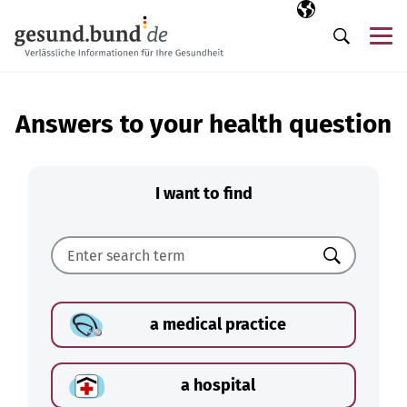
Skip navigation
Selected langua
EN
Me
Search
Answers to your health question
I want to find
Search
a medical practice
a hospital