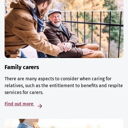
Family carers
There are many aspects to consider when caring for
relatives, such as the entitlement to benefits and respite
services for carers.
Find out more