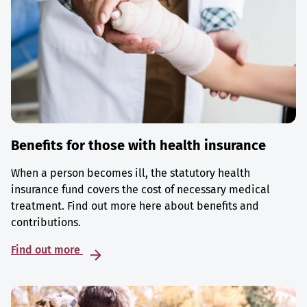
Benefits for those with health insurance
When a person becomes ill, the statutory health
insurance fund covers the cost of necessary medical
treatment. Find out more here about benefits and
contributions.
Find out more