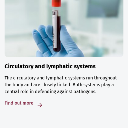
Circulatory and lymphatic systems
The circulatory and lymphatic systems run throughout
the body and are closely linked. Both systems play a
central role in defending against pathogens.
Find out more