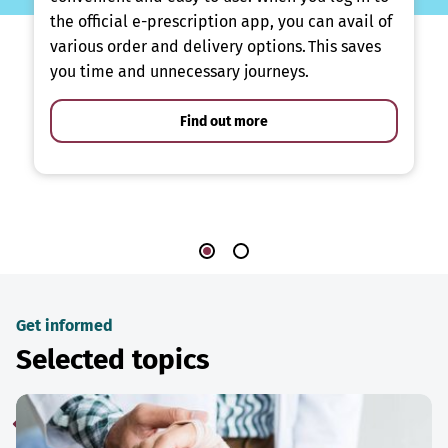
the official e-prescription app, you can avail of
various order and delivery options. This saves
you time and unnecessary journeys.
Find out more
Get informed
Selected topics