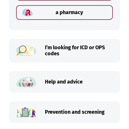
a pharmacy
I’m looking for ICD or OPS
codes
Help and advice
Prevention and screening