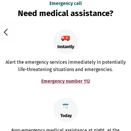
Emergency call
Need medical assistance?
Alert the emergency services immediately in potentially
life-threatening situations and emergencies.
Emergency number 112
Non-emergency medical assistance at night, at the