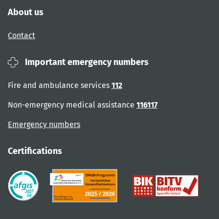
About us
Contact
Important emergency numbers
Fire and ambulance services
112
Non-emergency medical assistance
116117
Emergency numbers
Certifications