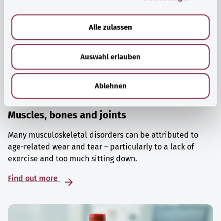
a
u
Alle zulassen
s
w
Auswahl erlauben
a
h
l
Ablehnen
Muscles, bones and joints
Many musculoskeletal disorders can be attributed to
age-related wear and tear – particularly to a lack of
exercise and too much sitting down.
Find out more