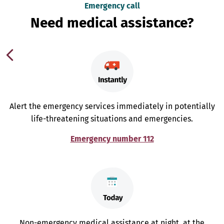
Emergency call
Need medical assistance?
Alert the emergency services immediately in potentially
life-threatening situations and emergencies.
Emergency number 112
Non-emergency medical assistance at night, at the