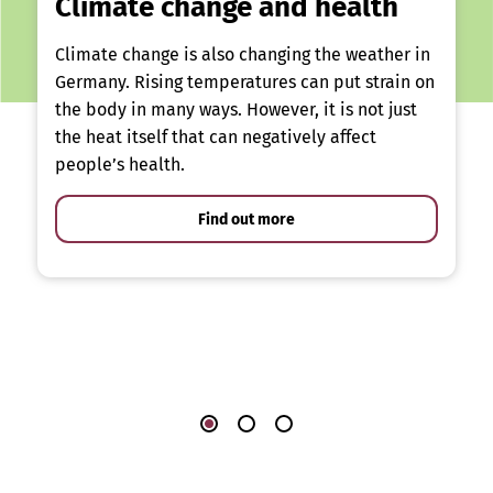
Climate change and health
Climate change is also changing the weather in
Germany. Rising temperatures can put strain on
the body in many ways. However, it is not just
the heat itself that can negatively affect
people’s health.
Find out more