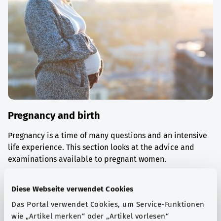
Pregnancy and birth
Pregnancy is a time of many questions and an intensive
life experience. This section looks at the advice and
examinations available to pregnant women.
Find out more
Diese Webseite verwendet Cookies
Das Portal verwendet Cookies, um Service-Funktionen
wie „Artikel merken“ oder „Artikel vorlesen“