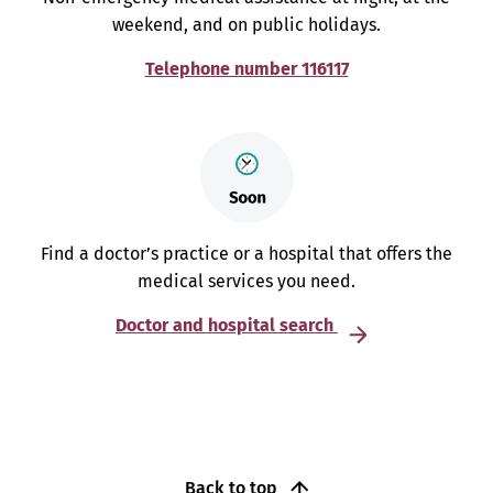
weekend, and on public holidays.
Telephone number 116117
Find a doctor’s practice or a hospital that offers the
medical services you need.
Doctor and hospital search
Back to top