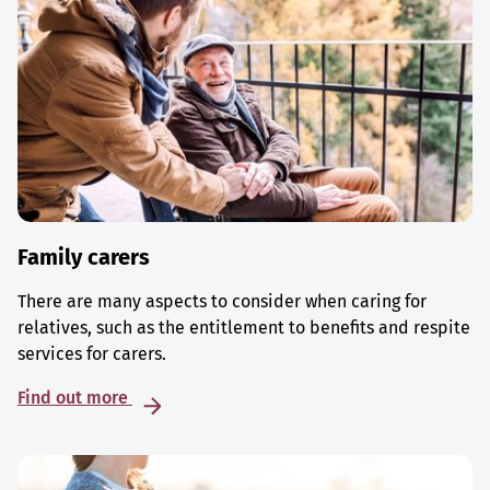
Family carers
There are many aspects to consider when caring for
relatives, such as the entitlement to benefits and respite
services for carers.
Find out more