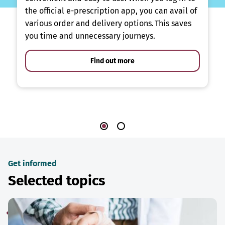
the official e-prescription app, you can avail of
various order and delivery options. This saves
you time and unnecessary journeys.
Find out more
Get informed
Selected topics