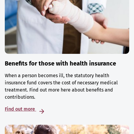
Benefits for those with health insurance
When a person becomes ill, the statutory health
insurance fund covers the cost of necessary medical
treatment. Find out more here about benefits and
contributions.
Find out more