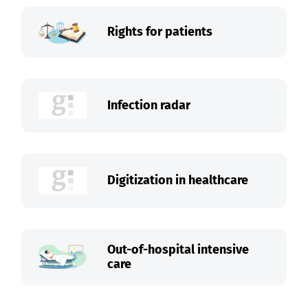
Rights for patients
Infection radar
Digitization in healthcare
Out-of-hospital intensive
care