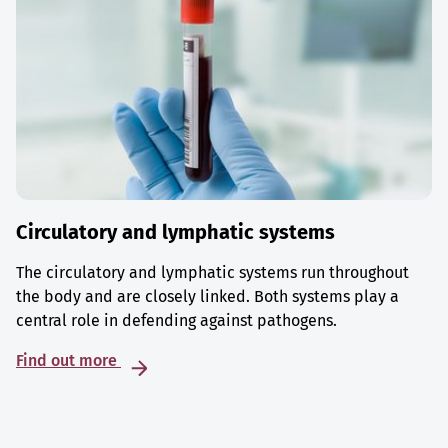
Circulatory and lymphatic systems
The circulatory and lymphatic systems run throughout
the body and are closely linked. Both systems play a
central role in defending against pathogens.
Find out more