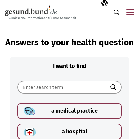
Skip navigation
Selected langua
EN
Me
Search
Answers to your health question
I want to find
Search
a medical practice
a hospital