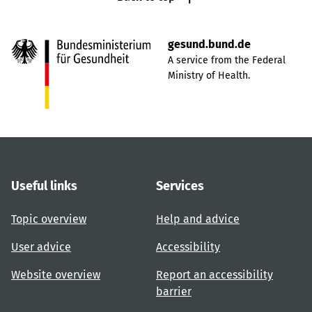
gesund.bund.de
A service from the Federal
Ministry of Health.
Useful links
Services
Topic overview
Help and advice
User advice
Accessibility
Website overview
Report an accessibility
barrier