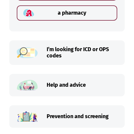
a pharmacy
I’m looking for ICD or OPS
codes
Help and advice
Prevention and screening