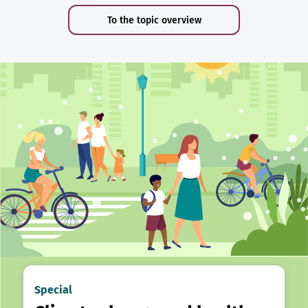
To the topic overview
Special