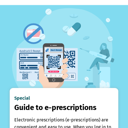
Special
Guide to e-prescriptions
Electronic prescriptions (e-prescriptions) are
convenient and easy to use. When you log in to