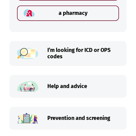
a pharmacy
I’m looking for ICD or OPS
codes
Help and advice
Prevention and screening