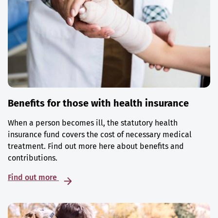
Benefits for those with health insurance
When a person becomes ill, the statutory health
insurance fund covers the cost of necessary medical
treatment. Find out more here about benefits and
contributions.
Find out more