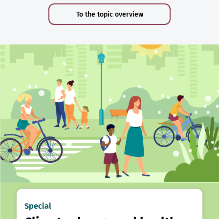
To the topic overview
Special