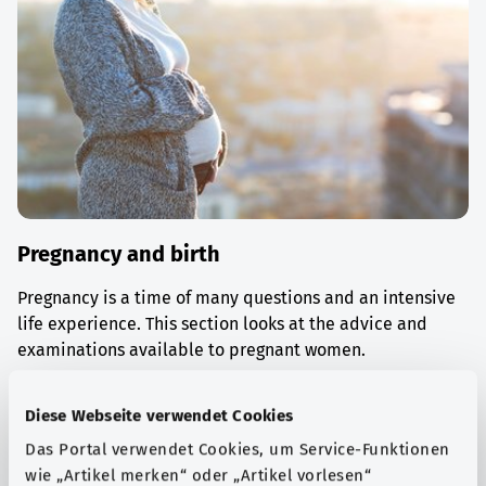
Pregnancy and birth
Pregnancy is a time of many questions and an intensive
life experience. This section looks at the advice and
examinations available to pregnant women.
Find out more
Diese Webseite verwendet Cookies
Das Portal verwendet Cookies, um Service-Funktionen
wie „Artikel merken“ oder „Artikel vorlesen“