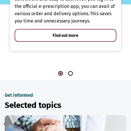
the official e-prescription app, you can avail of
various order and delivery options. This saves
you time and unnecessary journeys.
Find out more
Get informed
Selected topics