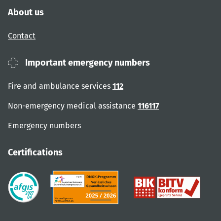
About us
Contact
Important emergency numbers
Fire and ambulance services
112
Non-emergency medical assistance
116117
Emergency numbers
Certifications