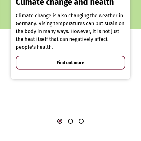
Climate change and health
Climate change is also changing the weather in
Germany. Rising temperatures can put strain on
the body in many ways. However, it is not just
the heat itself that can negatively affect
people’s health.
Find out more