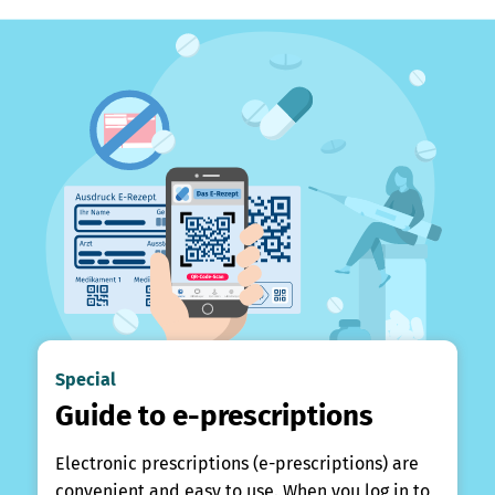
Special
Guide to e-prescriptions
Electronic prescriptions (e-prescriptions) are
convenient and easy to use. When you log in to