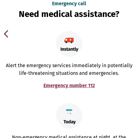
Emergency call
Need medical assistance?
Alert the emergency services immediately in potentially
life-threatening situations and emergencies.
Emergency number 112
Non-emergency medical assistance at night, at the