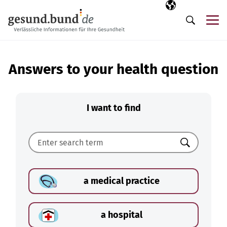
Skip navigation
Selected langua
EN
Me
Search
Answers to your health question
I want to find
Search
a medical practice
a hospital