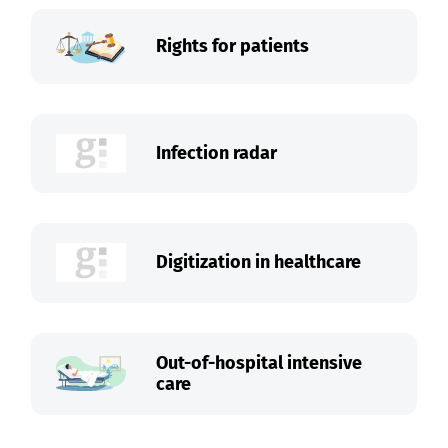
Rights for patients
Infection radar
Digitization in healthcare
Out-of-hospital intensive
care