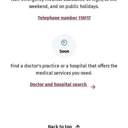
weekend, and on public holidays.
Telephone number 116117
Find a doctor’s practice or a hospital that offers the
medical services you need.
Doctor and hospital search
Back to top