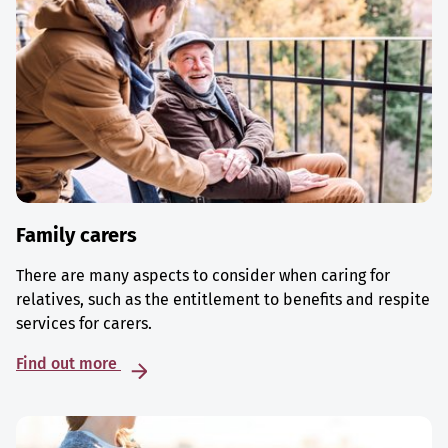
Family carers
There are many aspects to consider when caring for
relatives, such as the entitlement to benefits and respite
services for carers.
Find out more