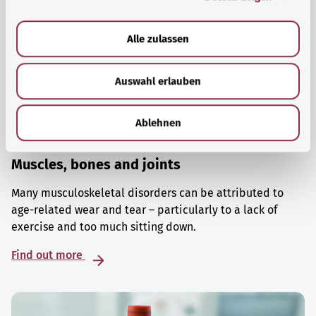
a
u
Alle zulassen
s
w
Auswahl erlauben
a
h
l
Ablehnen
Muscles, bones and joints
Many musculoskeletal disorders can be attributed to
age-related wear and tear – particularly to a lack of
exercise and too much sitting down.
Find out more