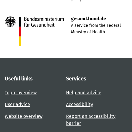
gesund.bund.de
A service from the Federal
Ministry of Health.
Useful links
Services
Topic overview
Help and advice
User advice
Accessibility
Website overview
Report an accessibility
barrier