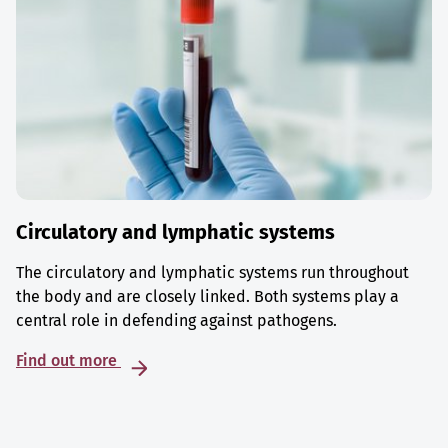
Circulatory and lymphatic systems
The circulatory and lymphatic systems run throughout
the body and are closely linked. Both systems play a
central role in defending against pathogens.
Find out more