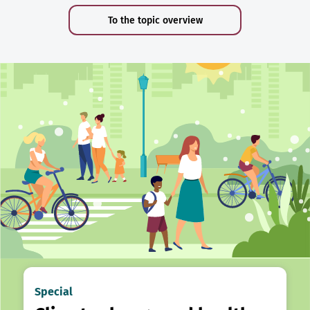
To the topic overview
Special