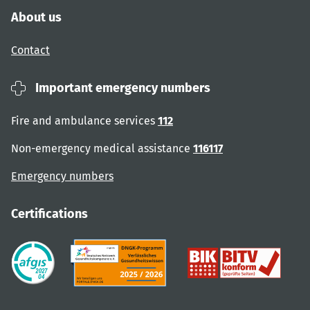
About us
Contact
Important emergency numbers
Fire and ambulance services
112
Non-emergency medical assistance
116117
Emergency numbers
Certifications