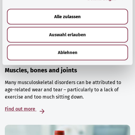
a
u
Alle zulassen
s
w
Auswahl erlauben
a
h
l
Ablehnen
Muscles, bones and joints
Many musculoskeletal disorders can be attributed to
age-related wear and tear – particularly to a lack of
exercise and too much sitting down.
Find out more