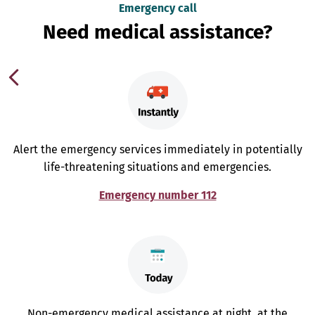
Emergency call
Need medical assistance?
Alert the emergency services immediately in potentially
life-threatening situations and emergencies.
Emergency number 112
Non-emergency medical assistance at night, at the