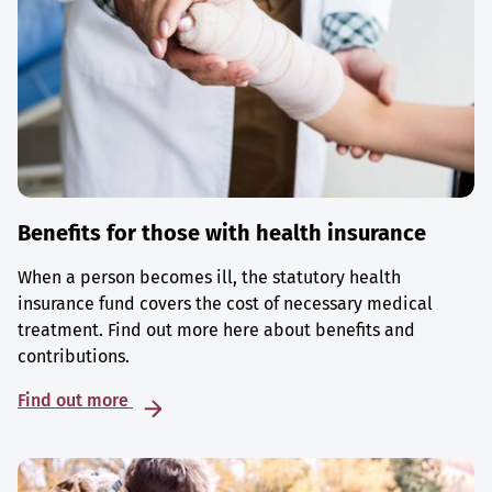
Benefits for those with health insurance
When a person becomes ill, the statutory health
insurance fund covers the cost of necessary medical
treatment. Find out more here about benefits and
contributions.
Find out more