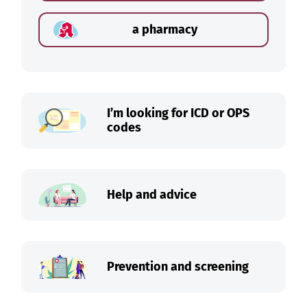
a pharmacy
I’m looking for ICD or OPS
codes
Help and advice
Prevention and screening