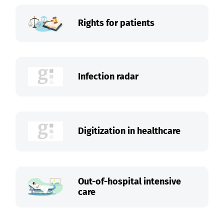
Rights for patients
Infection radar
Digitization in healthcare
Out-of-hospital intensive
care