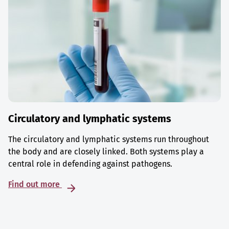
Circulatory and lymphatic systems
The circulatory and lymphatic systems run throughout
the body and are closely linked. Both systems play a
central role in defending against pathogens.
Find out more