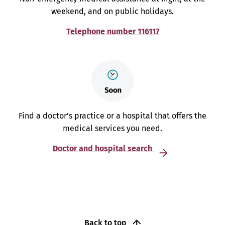
weekend, and on public holidays.
Telephone number 116117
Find a doctor’s practice or a hospital that offers the
medical services you need.
Doctor and hospital search
Back to top