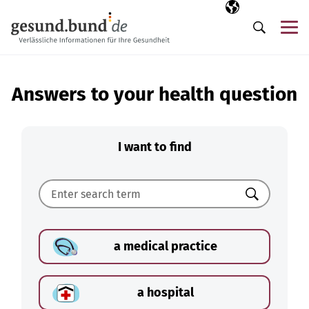
Skip navigation
Selected langua
EN
Me
Search
Answers to your health question
I want to find
Search
a medical practice
a hospital