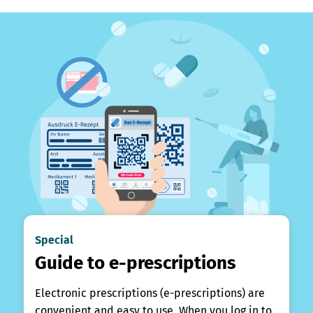
Special
Guide to e-prescriptions
Electronic prescriptions (e-prescriptions) are
convenient and easy to use. When you log in to