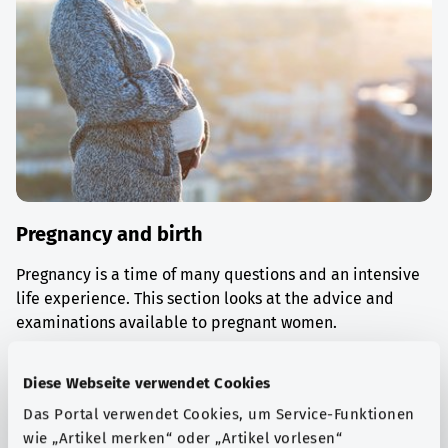
Pregnancy and birth
Pregnancy is a time of many questions and an intensive
life experience. This section looks at the advice and
examinations available to pregnant women.
Find out more
Diese Webseite verwendet Cookies
Das Portal verwendet Cookies, um Service-Funktionen
wie „Artikel merken“ oder „Artikel vorlesen“