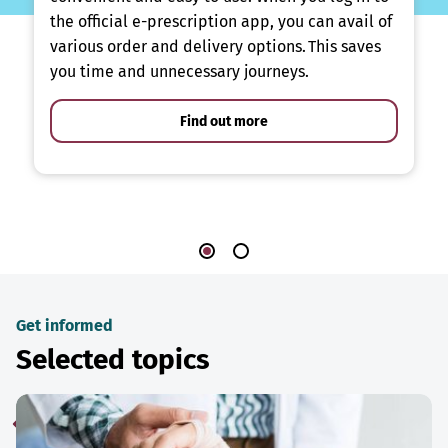
the official e-prescription app, you can avail of
various order and delivery options. This saves
you time and unnecessary journeys.
Find out more
Get informed
Selected topics