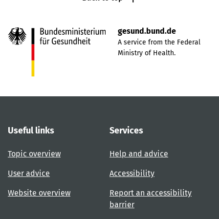
gesund.bund.de
A service from the Federal
Ministry of Health.
Useful links
Services
Topic overview
Help and advice
User advice
Accessibility
Website overview
Report an accessibility
barrier