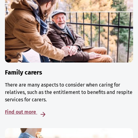
Family carers
There are many aspects to consider when caring for
relatives, such as the entitlement to benefits and respite
services for carers.
Find out more