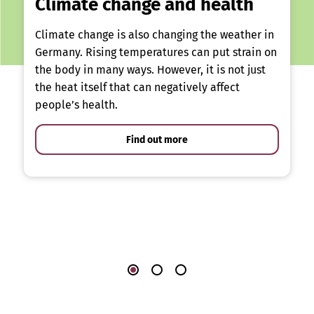
Climate change and health
Climate change is also changing the weather in
Germany. Rising temperatures can put strain on
the body in many ways. However, it is not just
the heat itself that can negatively affect
people’s health.
Find out more