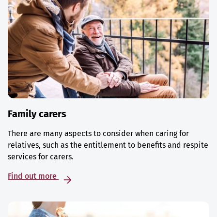
Family carers
There are many aspects to consider when caring for
relatives, such as the entitlement to benefits and respite
services for carers.
Find out more