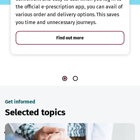
the official e-prescription app, you can avail of
various order and delivery options. This saves
you time and unnecessary journeys.
Find out more
Get informed
Selected topics