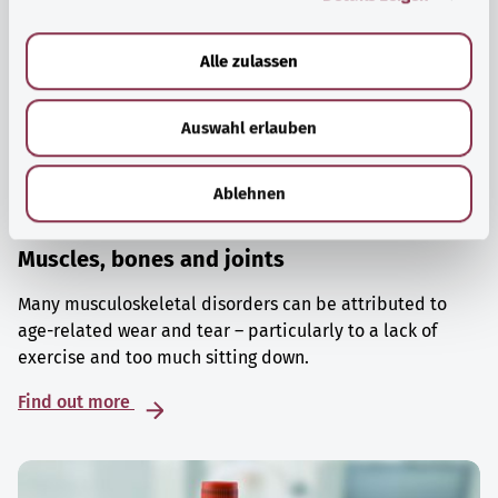
a
u
Alle zulassen
s
w
Auswahl erlauben
a
h
l
Ablehnen
Muscles, bones and joints
Many musculoskeletal disorders can be attributed to
age-related wear and tear – particularly to a lack of
exercise and too much sitting down.
Find out more