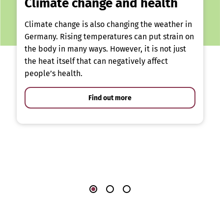
Climate change and health
Climate change is also changing the weather in
Germany. Rising temperatures can put strain on
the body in many ways. However, it is not just
the heat itself that can negatively affect
people’s health.
Find out more