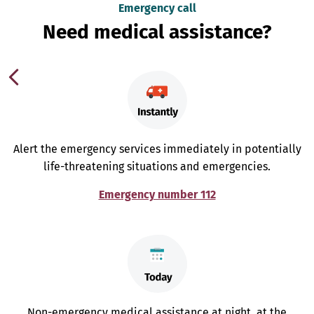
Emergency call
Need medical assistance?
Alert the emergency services immediately in potentially
life-threatening situations and emergencies.
Emergency number 112
Non-emergency medical assistance at night, at the