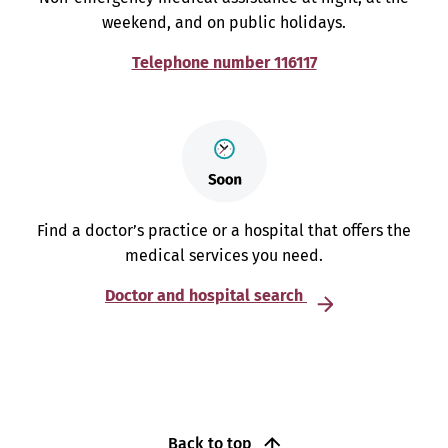
weekend, and on public holidays.
Telephone number 116117
Find a doctor’s practice or a hospital that offers the
medical services you need.
Doctor and hospital search
Back to top