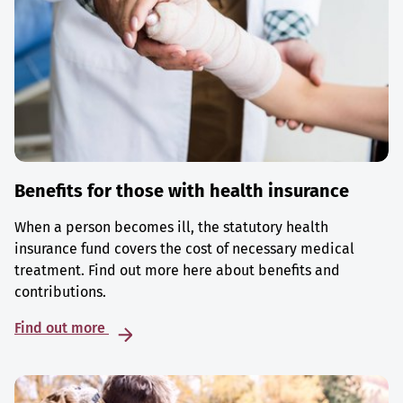
Benefits for those with health insurance
When a person becomes ill, the statutory health
insurance fund covers the cost of necessary medical
treatment. Find out more here about benefits and
contributions.
Find out more