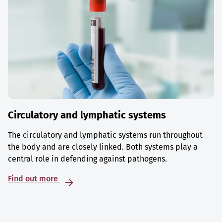
Circulatory and lymphatic systems
The circulatory and lymphatic systems run throughout
the body and are closely linked. Both systems play a
central role in defending against pathogens.
Find out more