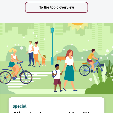
To the topic overview
Special