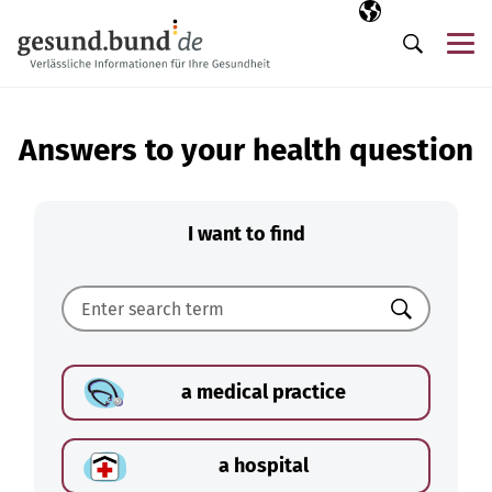
Skip navigation
Selected langua
EN
Me
Search
Answers to your health question
I want to find
Search
a medical practice
a hospital