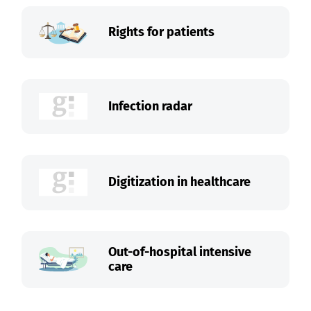
Rights for patients
Infection radar
Digitization in healthcare
Out-of-hospital intensive
care