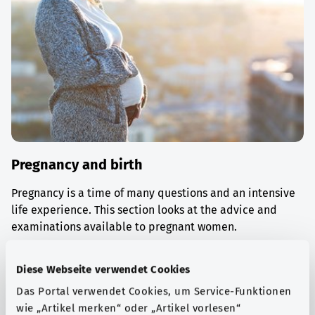
Pregnancy and birth
Pregnancy is a time of many questions and an intensive
life experience. This section looks at the advice and
examinations available to pregnant women.
Find out more
Diese Webseite verwendet Cookies
Das Portal verwendet Cookies, um Service-Funktionen
wie „Artikel merken“ oder „Artikel vorlesen“