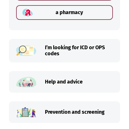
a pharmacy
I’m looking for ICD or OPS
codes
Help and advice
Prevention and screening