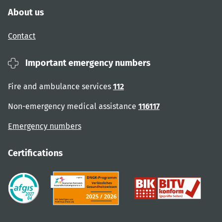
About us
Contact
Important emergency numbers
Fire and ambulance services
112
Non-emergency medical assistance
116117
Emergency numbers
Certifications