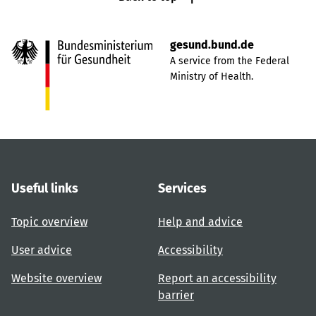
gesund.bund.de
A service from the Federal
Ministry of Health.
Useful links
Services
Topic overview
Help and advice
User advice
Accessibility
Website overview
Report an accessibility
barrier