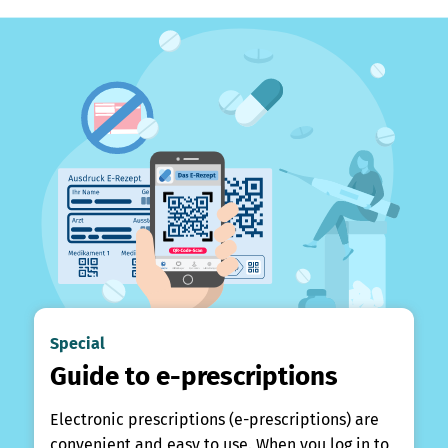
Special
Guide to e-prescriptions
Electronic prescriptions (e-prescriptions) are
convenient and easy to use. When you log in to