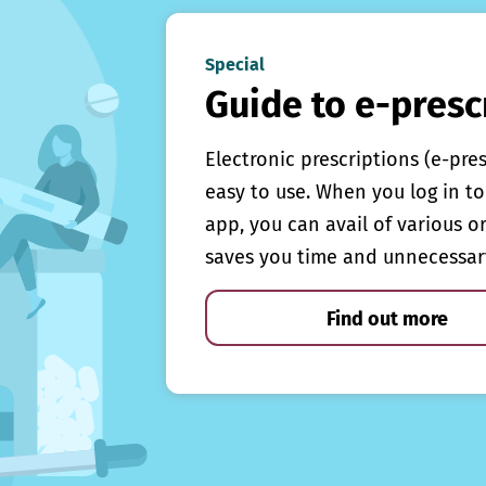
Special
Guide to e-presc
Electronic prescriptions (e-pre
easy to use. When you log in to 
app, you can avail of various o
saves you time and unnecessar
Find out more