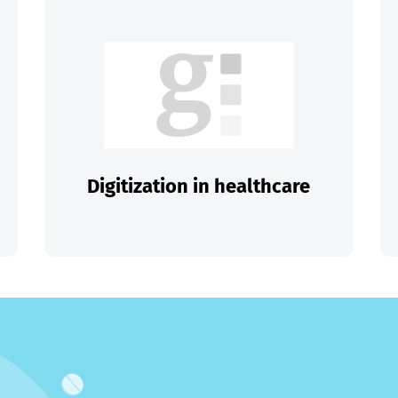
Digitization in healthcare