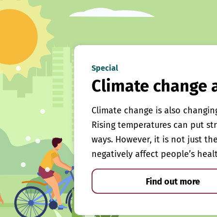
Special
Climate change 
Climate change is also changin
Rising temperatures can put st
ways. However, it is not just th
negatively affect people’s heal
Find out more