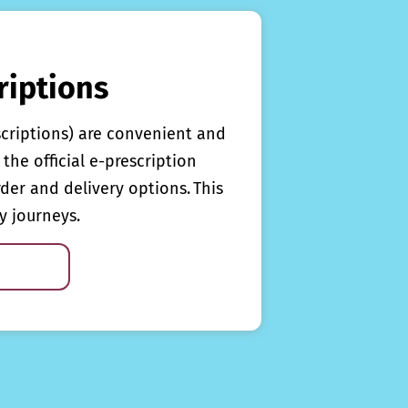
riptions
scriptions) are convenient and
the official e-prescription
rder and delivery options. This
y journeys.