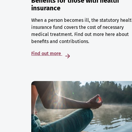
Benefits for those with health
insurance
When a person becomes ill, the statutory healt
insurance fund covers the cost of necessary
medical treatment. Find out more here about
benefits and contributions.
Find out more