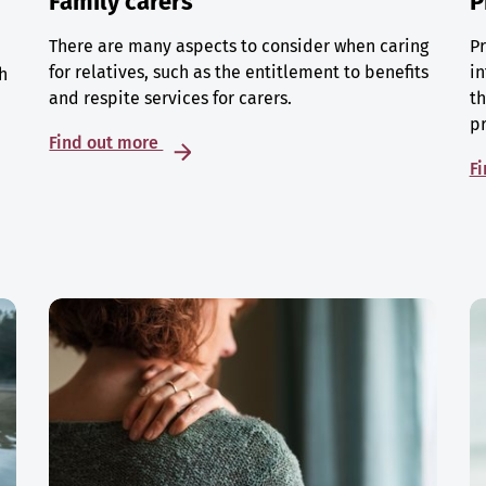
Family carers
P
There are many aspects to consider when caring
Pr
for relatives, such as the entitlement to benefits
in
h
and respite services for carers.
th
p
Find out more
F