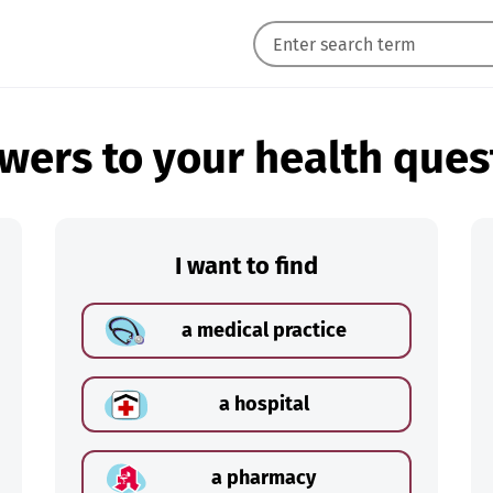
wers to your health ques
I want to find
a medical practice
a hospital
a pharmacy