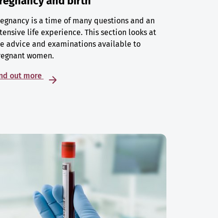
regnancy and birth
egnancy is a time of many questions and an
tensive life experience. This section looks at
e advice and examinations available to
regnant women.
ind out more