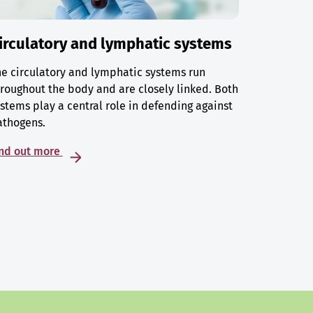
irculatory and lymphatic systems
e circulatory and lymphatic systems run
roughout the body and are closely linked. Both
stems play a central role in defending against
athogens.
ind out more