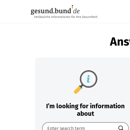
Skip navigation
Ans
I’m looking for information
about