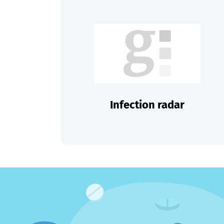
Infection radar