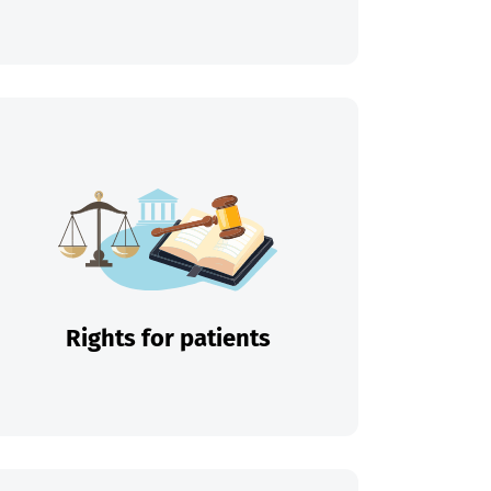
Rights for patients