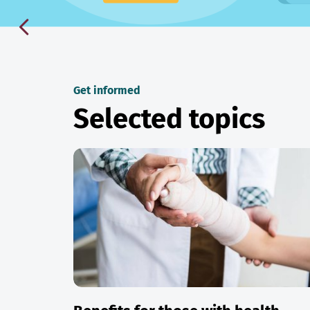
Get informed
Selected topics