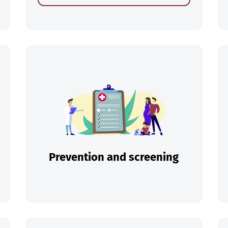
ch
Prevention and screening