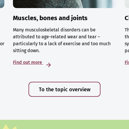
Muscles, bones and joints
C
Many musculoskeletal disorders can be
Th
attributed to age-related wear and tear –
th
 or
particularly to a lack of exercise and too much
sy
sitting down.
p
Find out more
F
To the topic overview