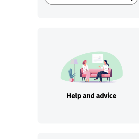
Sear
Help and advice