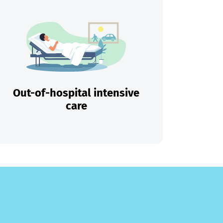
Out-of-hospital intensive
care