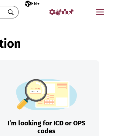
Selected language
EN
Menu
Search
tion
I’m looking for ICD or OPS
codes