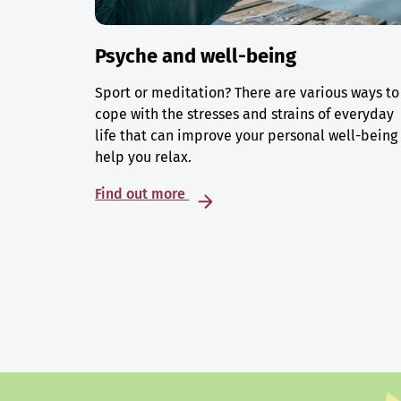
Psyche and well-being
Sport or meditation? There are various ways to
cope with the stresses and strains of everyday
life that can improve your personal well-being
help you relax.
Find out more