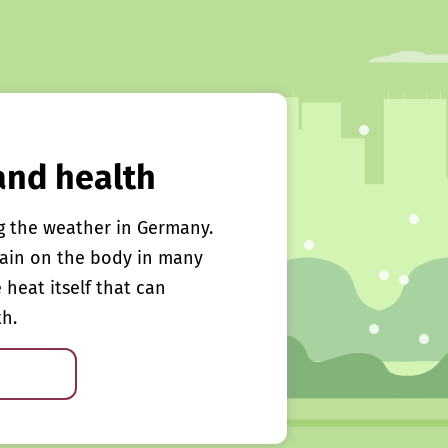
and health
g the weather in Germany.
rain on the body in many
e heat itself that can
th.