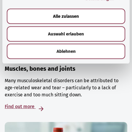
a
u
Alle zulassen
s
w
Auswahl erlauben
a
h
l
Ablehnen
Muscles, bones and joints
Many musculoskeletal disorders can be attributed to
age-related wear and tear – particularly to a lack of
exercise and too much sitting down.
Find out more