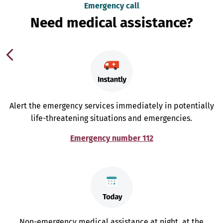
Emergency call
Need medical assistance?
Alert the emergency services immediately in potentially
life-threatening situations and emergencies.
Emergency number 112
Non-emergency medical assistance at night, at the