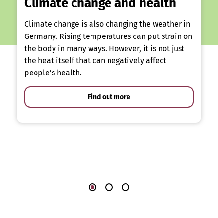
Climate change and health
Climate change is also changing the weather in
Germany. Rising temperatures can put strain on
the body in many ways. However, it is not just
the heat itself that can negatively affect
people’s health.
Find out more