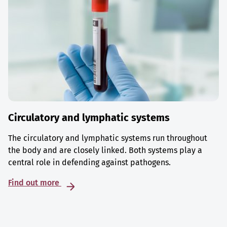
Circulatory and lymphatic systems
The circulatory and lymphatic systems run throughout
the body and are closely linked. Both systems play a
central role in defending against pathogens.
Find out more