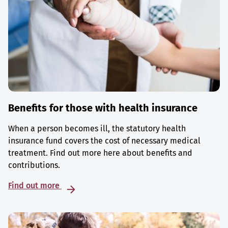
Benefits for those with health insurance
When a person becomes ill, the statutory health
insurance fund covers the cost of necessary medical
treatment. Find out more here about benefits and
contributions.
Find out more