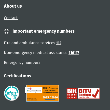
About us
Contact
Important emergency numbers
Fire and ambulance services
112
Non-emergency medical assistance
116117
Emergency numbers
Certifications