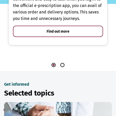
the official e-prescription app, you can avail of
various order and delivery options. This saves
you time and unnecessary journeys.
Find out more
Get informed
Selected topics