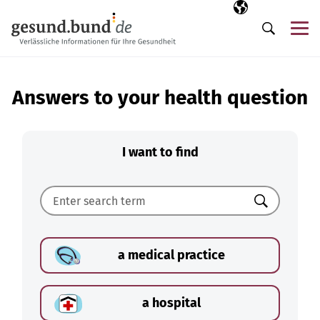
Skip navigation
Selected langua
EN
Me
Search
Answers to your health question
I want to find
Search
a medical practice
a hospital