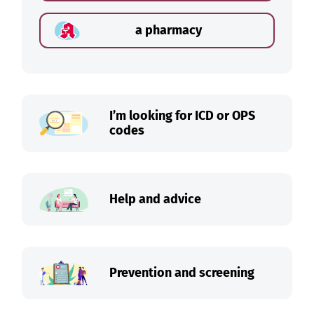
a pharmacy
I’m looking for ICD or OPS
codes
Help and advice
Prevention and screening