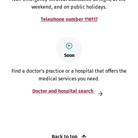
weekend, and on public holidays.
Telephone number 116117
Find a doctor’s practice or a hospital that offers the
medical services you need.
Doctor and hospital search
Back to top