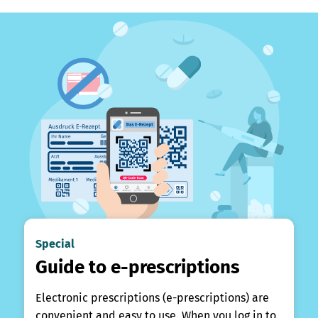
Special
Guide to e-prescriptions
Electronic prescriptions (e-prescriptions) are
convenient and easy to use. When you log in to