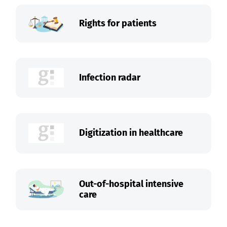
Rights for patients
Infection radar
Digitization in healthcare
Out-of-hospital intensive
care