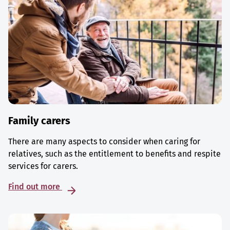
Family carers
There are many aspects to consider when caring for
relatives, such as the entitlement to benefits and respite
services for carers.
Find out more