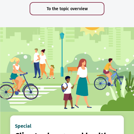
To the topic overview
Special