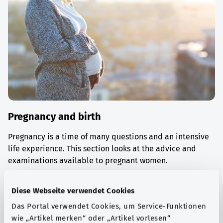
Pregnancy and birth
Pregnancy is a time of many questions and an intensive
life experience. This section looks at the advice and
examinations available to pregnant women.
Find out more
Diese Webseite verwendet Cookies
Das Portal verwendet Cookies, um Service-Funktionen
wie „Artikel merken“ oder „Artikel vorlesen“