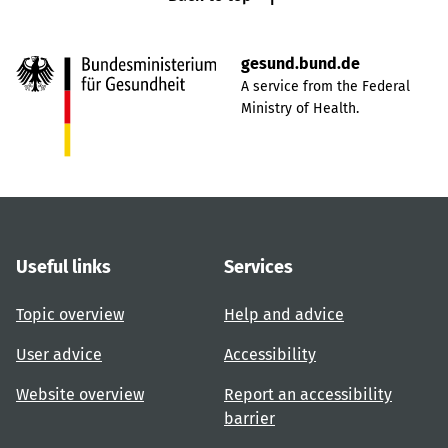
gesund.bund.de
A service from the Federal
Ministry of Health.
Useful links
Services
Topic overview
Help and advice
User advice
Accessibility
Website overview
Report an accessibility
barrier