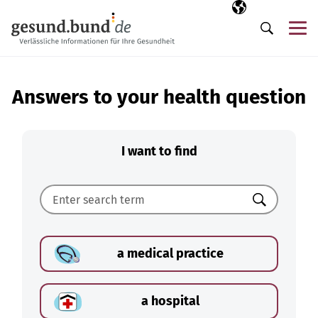
Skip navigation
Selected langua
EN
Me
Search
Answers to your health question
I want to find
Search
a medical practice
a hospital