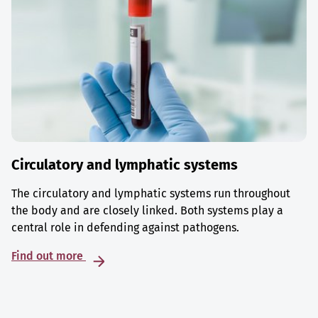
Circulatory and lymphatic systems
The circulatory and lymphatic systems run throughout
the body and are closely linked. Both systems play a
central role in defending against pathogens.
Find out more