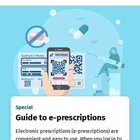
Special
Guide to e-prescriptions
Electronic prescriptions (e-prescriptions) are
convenient and easy to use. When you log in to