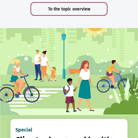
To the topic overview
Special