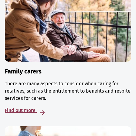
Family carers
There are many aspects to consider when caring for
relatives, such as the entitlement to benefits and respite
services for carers.
Find out more