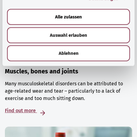
a
u
Alle zulassen
s
w
Auswahl erlauben
a
h
l
Ablehnen
Muscles, bones and joints
Many musculoskeletal disorders can be attributed to
age-related wear and tear – particularly to a lack of
exercise and too much sitting down.
Find out more