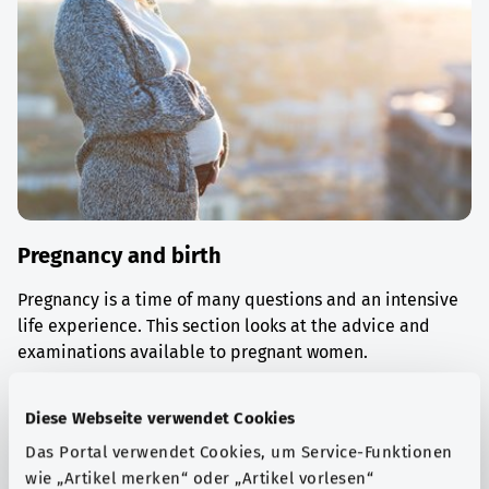
Pregnancy and birth
Pregnancy is a time of many questions and an intensive
life experience. This section looks at the advice and
examinations available to pregnant women.
Find out more
Diese Webseite verwendet Cookies
Das Portal verwendet Cookies, um Service-Funktionen
wie „Artikel merken“ oder „Artikel vorlesen“