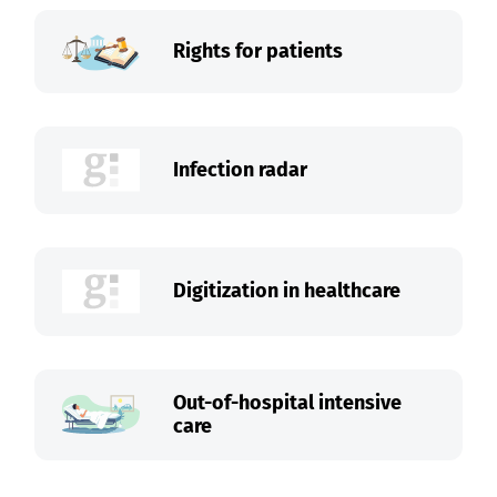
Rights for patients
Infection radar
Digitization in healthcare
Out-of-hospital intensive
care