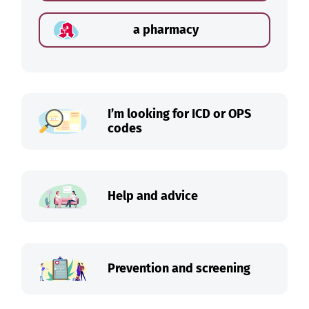
a pharmacy
I’m looking for ICD or OPS
codes
Help and advice
Prevention and screening