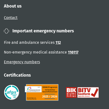
About us
Contact
Important emergency numbers
Fire and ambulance services
112
Non-emergency medical assistance
116117
Emergency numbers
Certifications