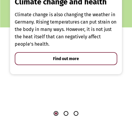
Climate change and health
Climate change is also changing the weather in
Germany. Rising temperatures can put strain on
the body in many ways. However, it is not just
the heat itself that can negatively affect
people’s health.
Find out more