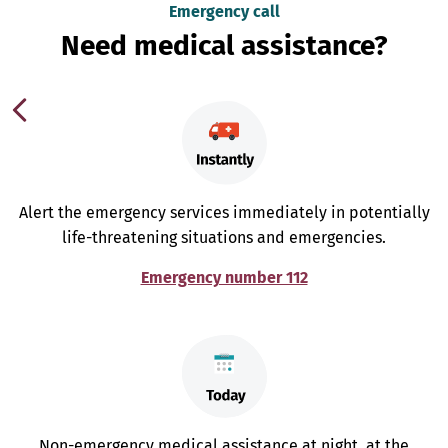
Emergency call
Need medical assistance?
Alert the emergency services immediately in potentially
life-threatening situations and emergencies.
Emergency number 112
Non-emergency medical assistance at night, at the