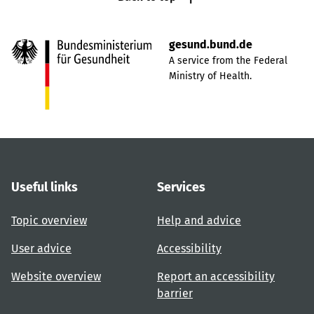
gesund.bund.de
A service from the Federal
Ministry of Health.
Useful links
Services
Topic overview
Help and advice
User advice
Accessibility
Website overview
Report an accessibility
barrier