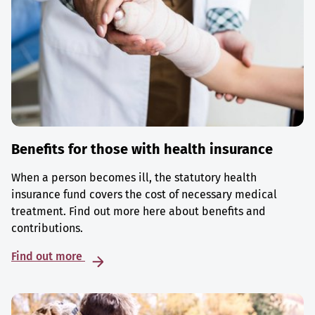
Benefits for those with health insurance
When a person becomes ill, the statutory health
insurance fund covers the cost of necessary medical
treatment. Find out more here about benefits and
contributions.
Find out more