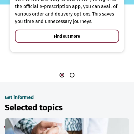
the official e-prescription app, you can avail of
various order and delivery options. This saves
you time and unnecessary journeys.
Find out more
Get informed
Selected topics