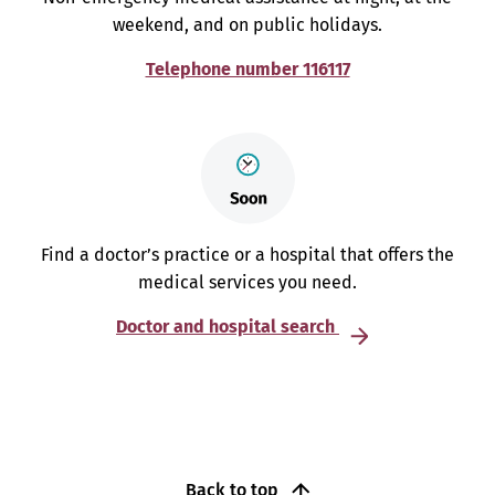
weekend, and on public holidays.
Telephone number 116117
Find a doctor’s practice or a hospital that offers the
medical services you need.
Doctor and hospital search
Back to top