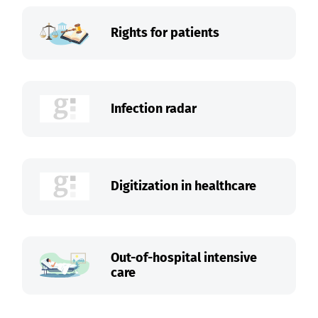
Rights for patients
Infection radar
Digitization in healthcare
Out-of-hospital intensive
care