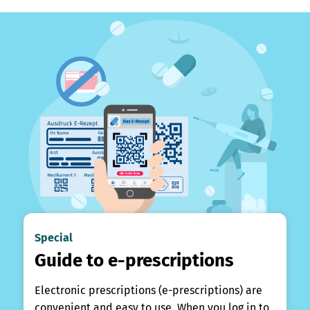
Special
Guide to e-prescriptions
Electronic prescriptions (e-prescriptions) are
convenient and easy to use. When you log in to