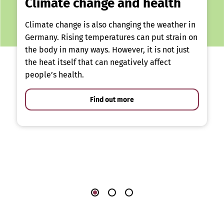
Climate change and health
Climate change is also changing the weather in
Germany. Rising temperatures can put strain on
the body in many ways. However, it is not just
the heat itself that can negatively affect
people’s health.
Find out more