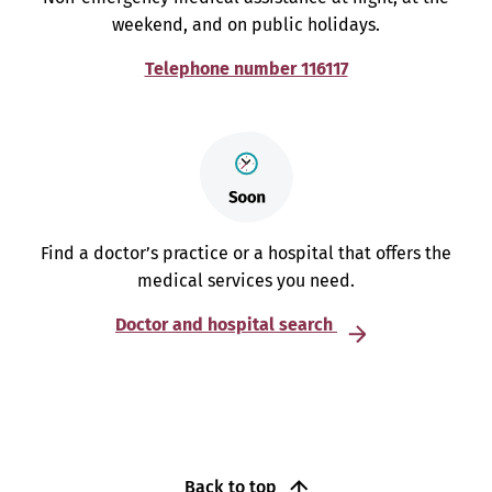
weekend, and on public holidays.
Telephone number 116117
Find a doctor’s practice or a hospital that offers the
medical services you need.
Doctor and hospital search
Back to top