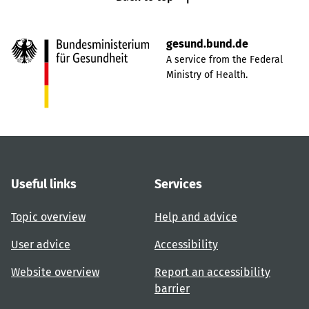
gesund.bund.de
A service from the Federal
Ministry of Health.
Useful links
Services
Topic overview
Help and advice
User advice
Accessibility
Website overview
Report an accessibility
barrier