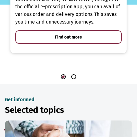
the official e-prescription app, you can avail of
various order and delivery options. This saves
you time and unnecessary journeys.
Find out more
Get informed
Selected topics