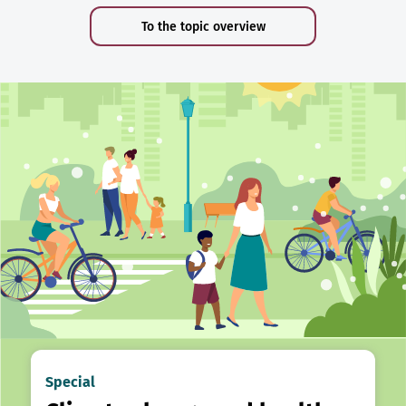
To the topic overview
Special