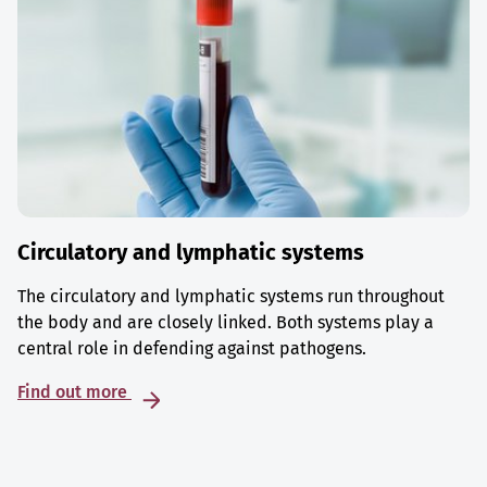
Circulatory and lymphatic systems
The circulatory and lymphatic systems run throughout
the body and are closely linked. Both systems play a
central role in defending against pathogens.
Find out more