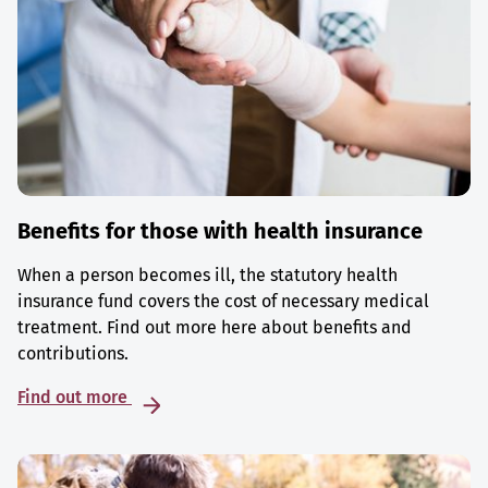
Benefits for those with health insurance
When a person becomes ill, the statutory health
insurance fund covers the cost of necessary medical
treatment. Find out more here about benefits and
contributions.
Find out more