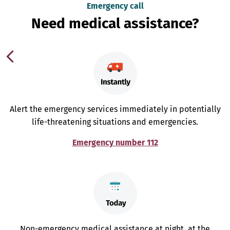
Emergency call
Need medical assistance?
Alert the emergency services immediately in potentially
life-threatening situations and emergencies.
Emergency number 112
Non-emergency medical assistance at night, at the