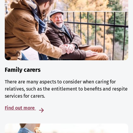
Family carers
There are many aspects to consider when caring for
relatives, such as the entitlement to benefits and respite
services for carers.
Find out more