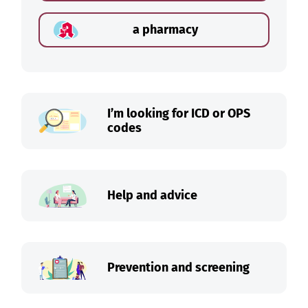
a pharmacy
I’m looking for ICD or OPS
codes
Help and advice
Prevention and screening