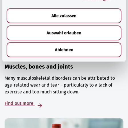
a
u
Alle zulassen
s
w
Auswahl erlauben
a
h
l
Ablehnen
Muscles, bones and joints
Many musculoskeletal disorders can be attributed to
age-related wear and tear – particularly to a lack of
exercise and too much sitting down.
Find out more