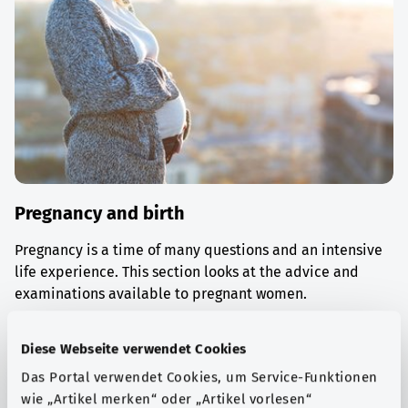
Pregnancy and birth
Pregnancy is a time of many questions and an intensive
life experience. This section looks at the advice and
examinations available to pregnant women.
Find out more
Diese Webseite verwendet Cookies
Das Portal verwendet Cookies, um Service-Funktionen
wie „Artikel merken“ oder „Artikel vorlesen“