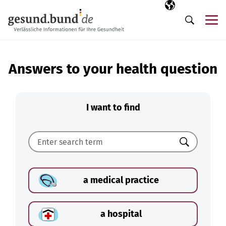
Skip navigation
Selected langua
EN
Me
Search
Answers to your health question
I want to find
Search
a medical practice
a hospital