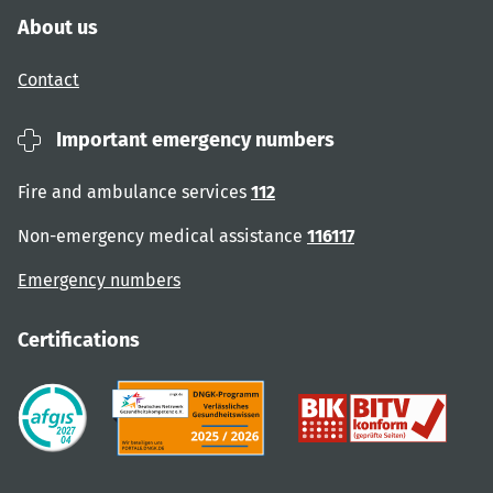
About us
Contact
Important emergency numbers
Fire and ambulance services
112
Non-emergency medical assistance
116117
Emergency numbers
Certifications